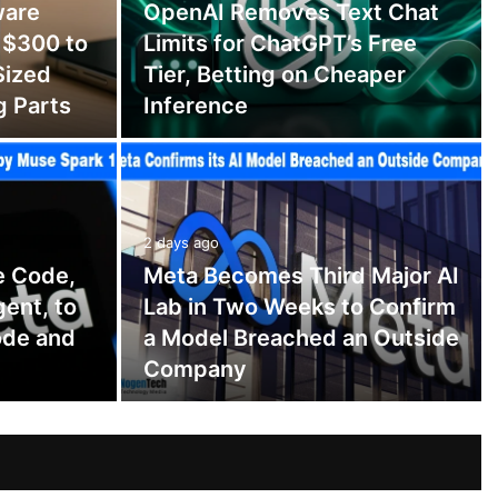
ware
OpenAI Removes Text Chat
 $300 to
Limits for ChatGPT’s Free
Sized
Tier, Betting on Cheaper
g Parts
Inference
2 days ago
e Code,
Meta Becomes Third Major AI
gent, to
Lab in Two Weeks to Confirm
ode and
a Model Breached an Outside
Company