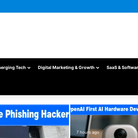
merging Tech
Digital Marketing & Growth
SaaS & Softwa
7 hours ago