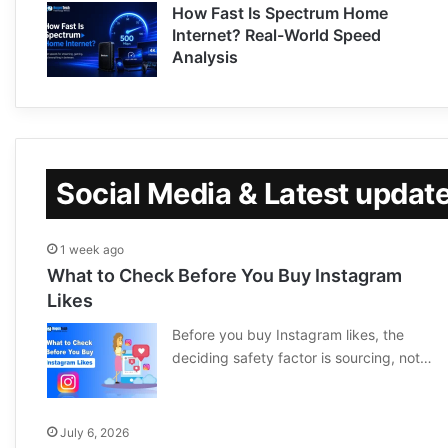
How Fast Is Spectrum Home
Internet? Real-World Speed
Analysis
Social Media & Latest updat
1 week ago
What to Check Before You Buy Instagram
Likes
Before you buy Instagram likes, the
deciding safety factor is sourcing, not…
July 6, 2026