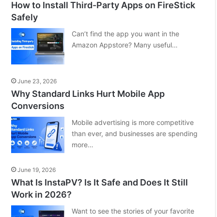
How to Install Third-Party Apps on FireStick
Safely
Can’t find the app you want in the
Amazon Appstore? Many useful…
June 23, 2026
Why Standard Links Hurt Mobile App
Conversions
Mobile advertising is more competitive
than ever, and businesses are spending
more…
June 19, 2026
What Is InstaPV? Is It Safe and Does It Still
Work in 2026?
Want to see the stories of your favorite