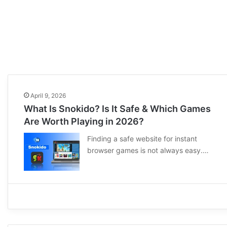
April 9, 2026
What Is Snokido? Is It Safe & Which Games
Are Worth Playing in 2026?
Finding a safe website for instant
browser games is not always easy.…