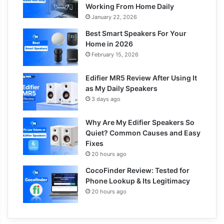
Working From Home Daily
January 22, 2026
Best Smart Speakers For Your
Home in 2026
February 15, 2026
Edifier MR5 Review After Using It
as My Daily Speakers
3 days ago
Why Are My Edifier Speakers So
Quiet? Common Causes and Easy
Fixes
20 hours ago
CocoFinder Review: Tested for
Phone Lookup & Its Legitimacy
20 hours ago