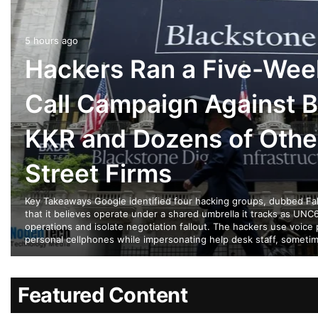
5 hours ago
Hackers Ran a Five-Wee
Call Campaign Against B
KKR and Dozens of Othe
Street Firms
Key Takeaways Google identified four hacking groups, dubbed Falc
that it believes operate under a shared umbrella it tracks as UNC6
operations and isolate negotiation fallout. The hackers use voice 
personal cellphones while impersonating help desk staff, someti
Featured Content