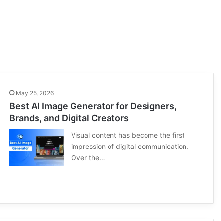
May 25, 2026
Best AI Image Generator for Designers,
Brands, and Digital Creators
Visual content has become the first
impression of digital communication.
Over the…