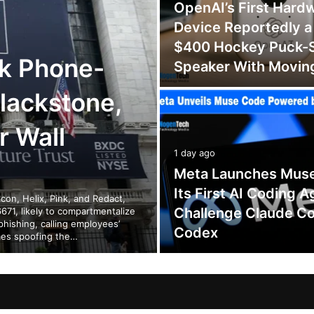
OpenAI’s First Hard
Device Reportedly a
$400 Hockey Puck-
k Phone-
Speaker With Movin
lackstone,
r Wall
1 day ago
Meta Launches Mus
Its First AI Coding A
on, Helix, Pink, and Redact,
Challenge Claude C
671, likely to compartmentalize
phishing, calling employees’
Codex
mes spoofing the…