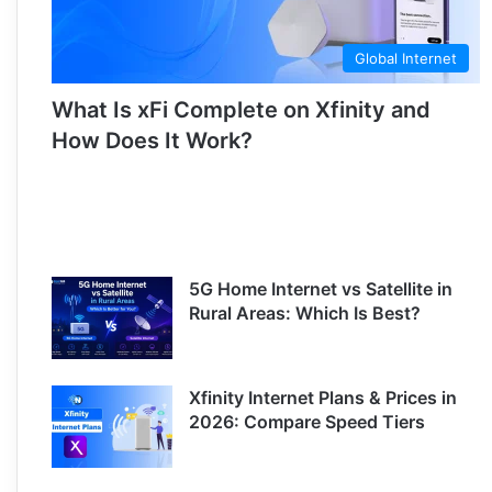
Global Internet
What Is xFi Complete on Xfinity and
How Does It Work?
5G Home Internet vs Satellite in
Rural Areas: Which Is Best?
Xfinity Internet Plans & Prices in
2026: Compare Speed Tiers