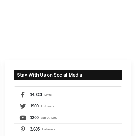
Stay With Us on Social Media
14,223
Likes
1900
Followers
1200
Subscribers
3,605
Followers