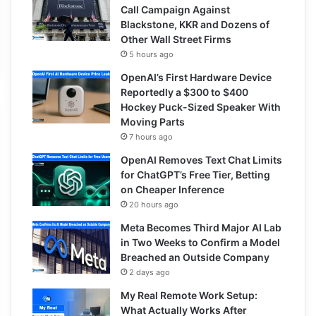
Call Campaign Against
Blackstone, KKR and Dozens of
Other Wall Street Firms
5 hours ago
OpenAI’s First Hardware Device
Reportedly a $300 to $400
Hockey Puck-Sized Speaker With
Moving Parts
7 hours ago
OpenAI Removes Text Chat Limits
for ChatGPT’s Free Tier, Betting
on Cheaper Inference
20 hours ago
Meta Becomes Third Major AI Lab
in Two Weeks to Confirm a Model
Breached an Outside Company
2 days ago
My Real Remote Work Setup:
What Actually Works After