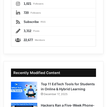
1,021
Followers
720
Followers
Subscribe
RSS
3,312
Posts
22,677
Members
Recently Modified Content
Top 11 EdTech Tools for Students
in Online & Hybrid Learning
December 17, 2025
Hackers Ran a Five-Week Phone-