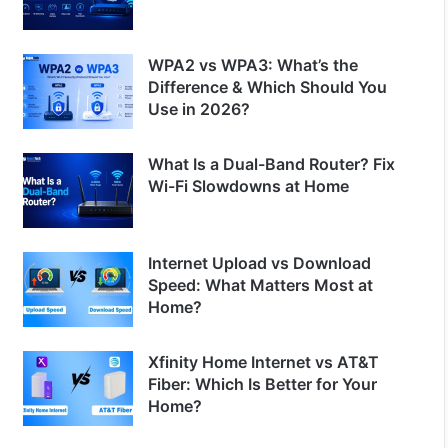
WPA2 vs WPA3: What’s the
Difference & Which Should You
Use in 2026?
What Is a Dual-Band Router? Fix
Wi-Fi Slowdowns at Home
Internet Upload vs Download
Speed: What Matters Most at
Home?
Xfinity Home Internet vs AT&T
Fiber: Which Is Better for Your
Home?