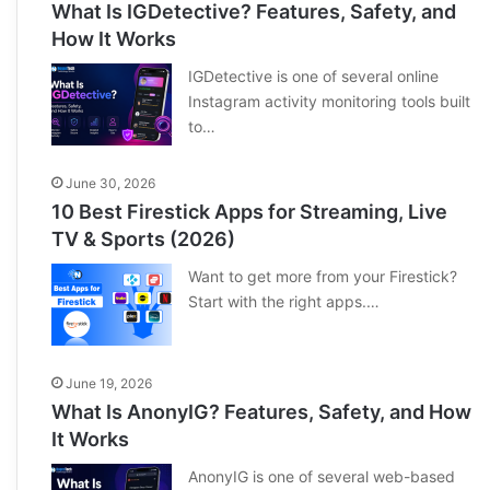
What Is IGDetective? Features, Safety, and
How It Works
IGDetective is one of several online
Instagram activity monitoring tools built
to…
June 30, 2026
10 Best Firestick Apps for Streaming, Live
TV & Sports (2026)
Want to get more from your Firestick?
Start with the right apps.…
June 19, 2026
What Is AnonyIG? Features, Safety, and How
It Works
AnonyIG is one of several web-based