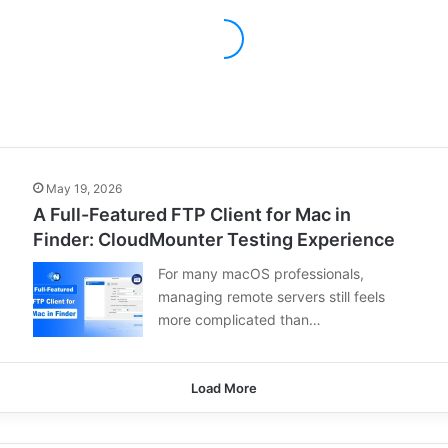
May 19, 2026
A Full-Featured FTP Client for Mac in
Finder: CloudMounter Testing Experience
For many macOS professionals,
managing remote servers still feels
more complicated than…
Load More