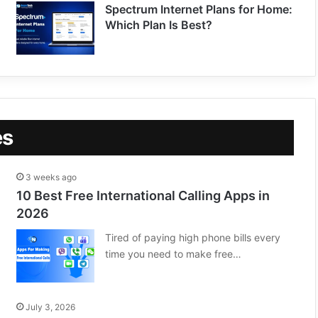
Spectrum Internet Plans for Home:
Which Plan Is Best?
es
3 weeks ago
10 Best Free International Calling Apps in
2026
Tired of paying high phone bills every
time you need to make free…
July 3, 2026