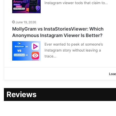
Instagram viewer tools that claim to…
June 19, 2026
MollyGram vs InstaStoriesViewer: Which
Anonymous Instagram Viewer Is Better?
Ever wanted to peek at someone’s
Instagram story without leaving a
trace…
Loa
Reviews