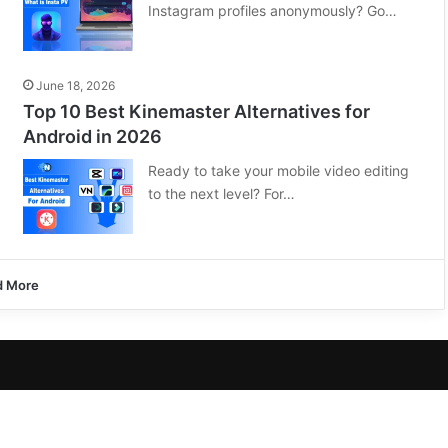
Instagram profiles anonymously? Go…
June 18, 2026
Top 10 Best Kinemaster Alternatives for
Android in 2026
Ready to take your mobile video editing
to the next level? For…
d More