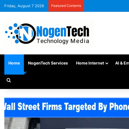
Friday, August 7 2026
Featured Contents
Home
NogenTech Services
Home Internet
AI & E