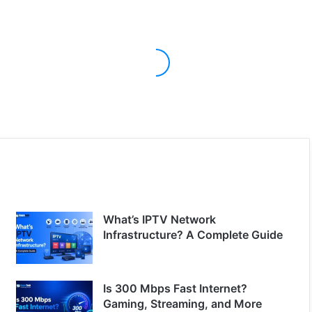
What’s IPTV Network
Infrastructure? A Complete Guide
Is 300 Mbps Fast Internet?
Gaming, Streaming, and More