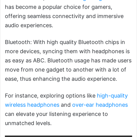
has become a popular choice for gamers,
offering seamless connectivity and immersive
audio experiences.
Bluetooth: With high quality Bluetooth chips in
more devices, syncing them with headphones is
as easy as ABC. Bluetooth usage has made users
move from one gadget to another with a lot of
ease, thus enhancing the audio experience.
For instance, exploring options like
high-quality
wireless headphones
and
over-ear headphones
can elevate your listening experience to
unmatched levels.