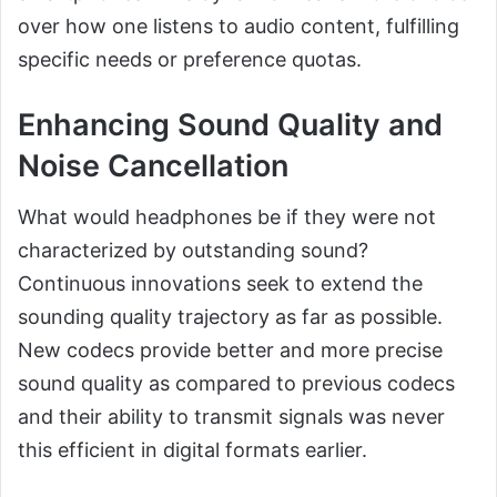
over how one listens to audio content, fulfilling
specific needs or preference quotas.
Enhancing Sound Quality and
Noise Cancellation
What would headphones be if they were not
characterized by outstanding sound?
Continuous innovations seek to extend the
sounding quality trajectory as far as possible.
New codecs provide better and more precise
sound quality as compared to previous codecs
and their ability to transmit signals was never
this efficient in digital formats earlier.