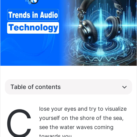
Table of contents
C
lose your eyes and try to visualize
yourself on the shore of the sea,
see the water waves coming
towards you…