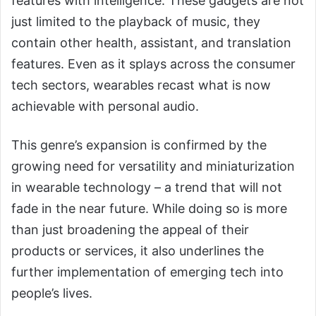
features with intelligence. These gadgets are not
just limited to the playback of music, they
contain other health, assistant, and translation
features. Even as it splays across the consumer
tech sectors, wearables recast what is now
achievable with personal audio.
This genre’s expansion is confirmed by the
growing need for versatility and miniaturization
in wearable technology – a trend that will not
fade in the near future. While doing so is more
than just broadening the appeal of their
products or services, it also underlines the
further implementation of emerging tech into
people’s lives.