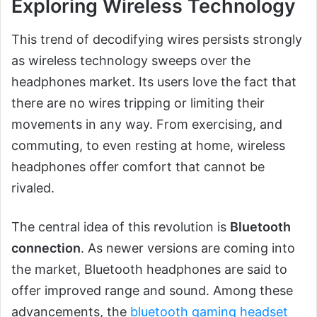
Exploring Wireless Technology
This trend of decodifying wires persists strongly
as wireless technology sweeps over the
headphones market. Its users love the fact that
there are no wires tripping or limiting their
movements in any way. From exercising, and
commuting, to even resting at home, wireless
headphones offer comfort that cannot be
rivaled.
The central idea of this revolution is
Bluetooth
connection
. As newer versions are coming into
the market, Bluetooth headphones are said to
offer improved range and sound. Among these
advancements, the
bluetooth gaming headset