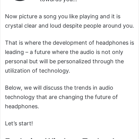
Now picture a song you like playing and it is
crystal clear and loud despite people around you.
That is where the development of headphones is
leading – a future where the audio is not only
personal but will be personalized through the
utilization of technology.
Below, we will discuss the trends in audio
technology that are changing the future of
headphones.
Let’s start!