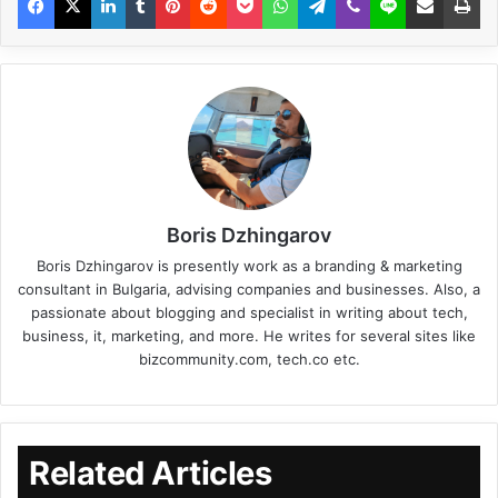
Boris Dzhingarov
Boris Dzhingarov is presently work as a branding & marketing
consultant in Bulgaria, advising companies and businesses. Also, a
passionate about blogging and specialist in writing about tech,
business, it, marketing, and more. He writes for several sites like
bizcommunity.com, tech.co etc.
Related Articles