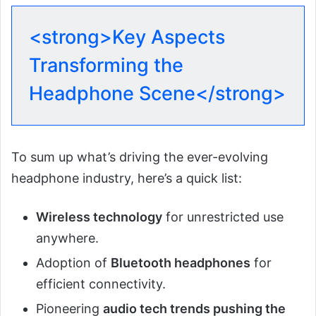
<strong>Key Aspects
Transforming the
Headphone Scene</strong>
To sum up what’s driving the ever-evolving
headphone industry, here’s a quick list:
Wireless technology
for unrestricted use
anywhere.
Adoption of
Bluetooth headphones
for
efficient connectivity.
Pioneering
audio tech trends pushing the