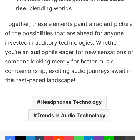
rise
, blending worlds.
Together, these elements paint a radiant picture
of the possibilities that are ahead for anyone
invested in auditory technologies. Whether
you’re an audiophile eager for new sensations or
someone looking merely for better music
companionship, exciting audio journeys await in
this fast-paced landscape!
Headphones Technology
Trends in Audio Technology