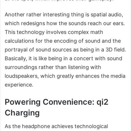
Another rather interesting thing is spatial audio,
which redesigns how the sounds reach our ears.
This technology involves complex math
calculations for the encoding of sound and the
portrayal of sound sources as being in a 3D field.
Basically, it is like being in a concert with sound
surroundings rather than listening with
loudspeakers, which greatly enhances the media
experience.
Powering Convenience: qi2
Charging
As the headphone achieves technological