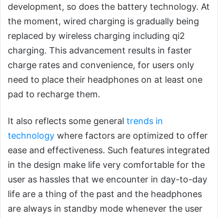
development, so does the battery technology. At
the moment, wired charging is gradually being
replaced by wireless charging including qi2
charging. This advancement results in faster
charge rates and convenience, for users only
need to place their headphones on at least one
pad to recharge them.
It also reflects some general
trends in
technology
where factors are optimized to offer
ease and effectiveness. Such features integrated
in the design make life very comfortable for the
user as hassles that we encounter in day-to-day
life are a thing of the past and the headphones
are always in standby mode whenever the user