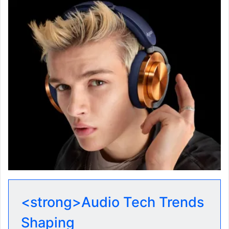
<strong>Audio Tech Trends
Shaping