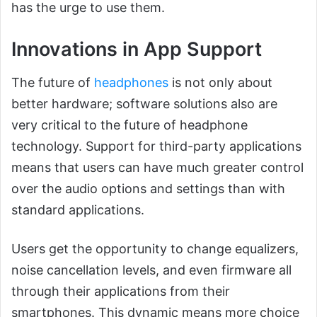
has the urge to use them.
Innovations in App Support
The future of
headphones
is not only about
better hardware; software solutions also are
very critical to the future of headphone
technology. Support for third-party applications
means that users can have much greater control
over the audio options and settings than with
standard applications.
Users get the opportunity to change equalizers,
noise cancellation levels, and even firmware all
through their applications from their
smartphones. This dynamic means more choice