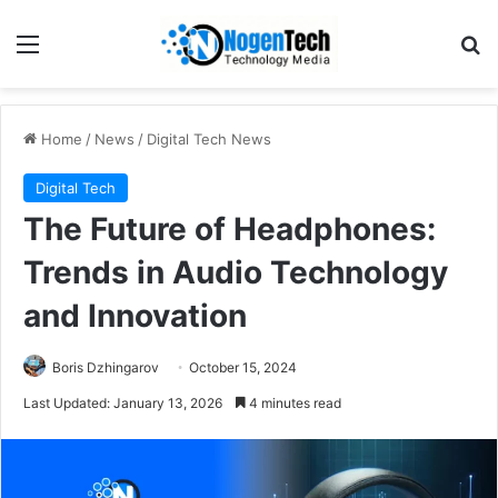
Home
/
News
/
Digital Tech News
Digital Tech
The Future of Headphones:
Trends in Audio Technology
and Innovation
Boris Dzhingarov
October 15, 2024
Last Updated: January 13, 2026
4 minutes read