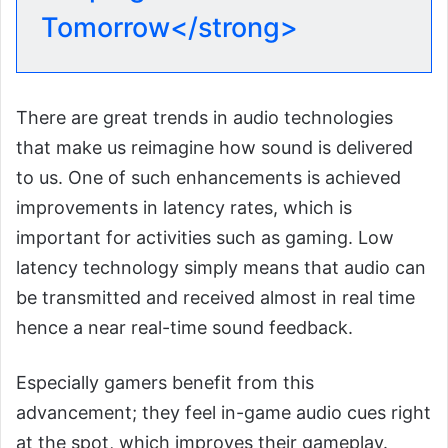
Tomorrow</strong>
There are great trends in audio technologies
that make us reimagine how sound is delivered
to us. One of such enhancements is achieved
improvements in latency rates, which is
important for activities such as gaming. Low
latency technology simply means that audio can
be transmitted and received almost in real time
hence a near real-time sound feedback.
Especially gamers benefit from this
advancement; they feel in-game audio cues right
at the spot, which improves their gameplay.