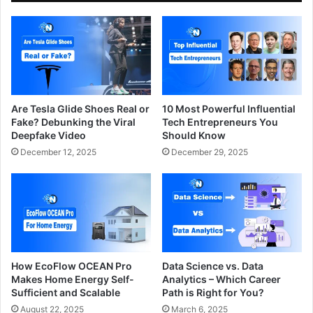
Are Tesla Glide Shoes Real or
10 Most Powerful Influential
Fake? Debunking the Viral
Tech Entrepreneurs You
Deepfake Video
Should Know
December 12, 2025
December 29, 2025
How EcoFlow OCEAN Pro
Data Science vs. Data
Makes Home Energy Self-
Analytics – Which Career
Sufficient and Scalable
Path is Right for You?
August 22, 2025
March 6, 2025