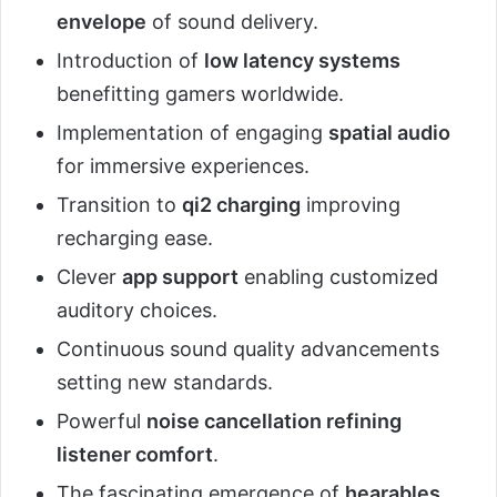
envelope
of sound delivery.
Introduction of
low latency systems
benefitting gamers worldwide.
Implementation of engaging
spatial audio
for immersive experiences.
Transition to
qi2 charging
improving
recharging ease.
Clever
app support
enabling customized
auditory choices.
Continuous sound quality advancements
setting new standards.
Powerful
noise cancellation refining
listener comfort
.
The fascinating emergence of
hearables