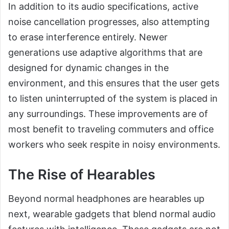
In addition to its audio specifications, active
noise cancellation progresses, also attempting
to erase interference entirely. Newer
generations use adaptive algorithms that are
designed for dynamic changes in the
environment, and this ensures that the user gets
to listen uninterrupted of the system is placed in
any surroundings. These improvements are of
most benefit to traveling commuters and office
workers who seek respite in noisy environments.
The Rise of Hearables
Beyond normal headphones are hearables up
next, wearable gadgets that blend normal audio