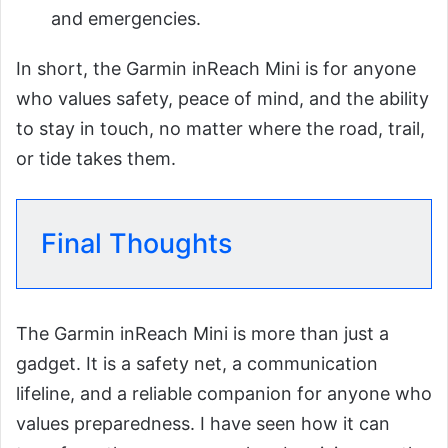
and emergencies.
In short, the Garmin inReach Mini is for anyone
who values safety, peace of mind, and the ability
to stay in touch, no matter where the road, trail,
or tide takes them.
Final Thoughts
The Garmin inReach Mini is more than just a
gadget. It is a safety net, a communication
lifeline, and a reliable companion for anyone who
values preparedness. I have seen how it can