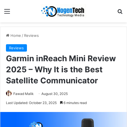
Home
/
Reviews
Reviews
Garmin inReach Mini Review
2025 – Why It is the Best
Satellite Communicator
Fawad Malik
August 30, 2025
Last Updated: October 23, 2025
6 minutes read