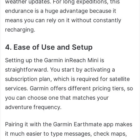
weather updates. For long expeditions, this
endurance is a huge advantage because it
means you can rely on it without constantly
recharging.
4. Ease of Use and Setup
Setting up the Garmin inReach Mini is
straightforward. You start by activating a
subscription plan, which is required for satellite
services. Garmin offers different pricing tiers, so
you can choose one that matches your
adventure frequency.
Pairing it with the Garmin Earthmate app makes
it much easier to type messages, check maps,