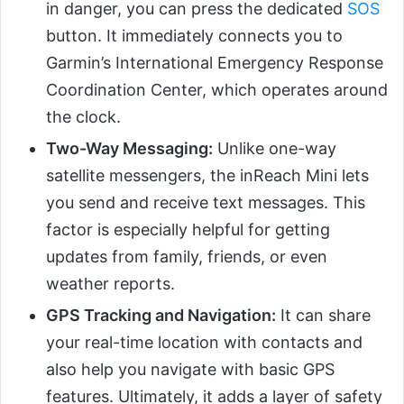
in danger, you can press the dedicated
SOS
button. It immediately connects you to
Garmin’s International Emergency Response
Coordination Center, which operates around
the clock.
Two-Way Messaging:
Unlike one-way
satellite messengers, the inReach Mini lets
you send and receive text messages. This
factor is especially helpful for getting
updates from family, friends, or even
weather reports.
GPS Tracking and Navigation:
It can share
your real-time location with contacts and
also help you navigate with basic GPS
features. Ultimately, it adds a layer of safety