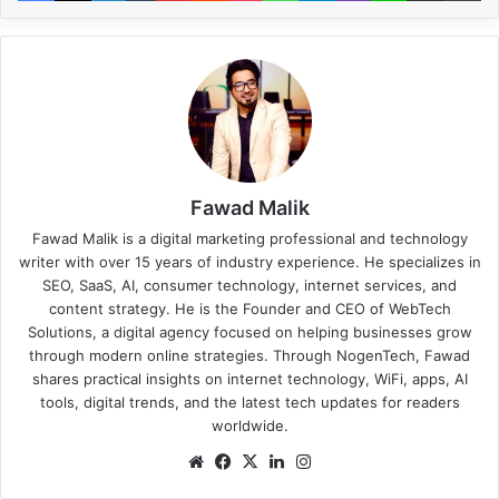
Fawad Malik
Fawad Malik is a digital marketing professional and technology
writer with over 15 years of industry experience. He specializes in
SEO, SaaS, AI, consumer technology, internet services, and
content strategy. He is the Founder and CEO of WebTech
Solutions, a digital agency focused on helping businesses grow
through modern online strategies. Through NogenTech, Fawad
shares practical insights on internet technology, WiFi, apps, AI
tools, digital trends, and the latest tech updates for readers
worldwide.