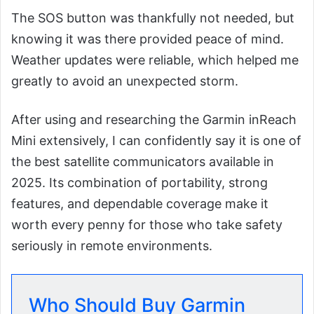
The SOS button was thankfully not needed, but
knowing it was there provided peace of mind.
Weather updates were reliable, which helped me
greatly to avoid an unexpected storm.
After using and researching the Garmin inReach
Mini extensively, I can confidently say it is one of
the best satellite communicators available in
2025. Its combination of portability, strong
features, and dependable coverage make it
worth every penny for those who take safety
seriously in remote environments.
Who Should Buy Garmin