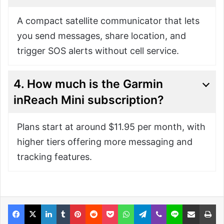
A compact satellite communicator that lets
you send messages, share location, and
trigger SOS alerts without cell service.
4. How much is the Garmin
inReach Mini subscription?
Plans start at around $11.95 per month, with
higher tiers offering more messaging and
tracking features.