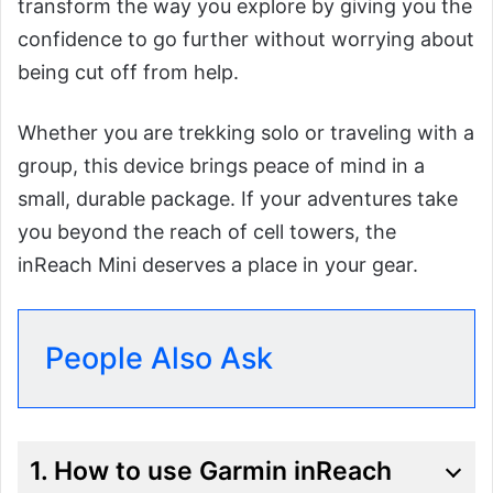
transform the way you explore by giving you the
confidence to go further without worrying about
being cut off from help.
Whether you are trekking solo or traveling with a
group, this device brings peace of mind in a
small, durable package. If your adventures take
you beyond the reach of cell towers, the
inReach Mini deserves a place in your gear.
People Also Ask
1. How to use Garmin inReach