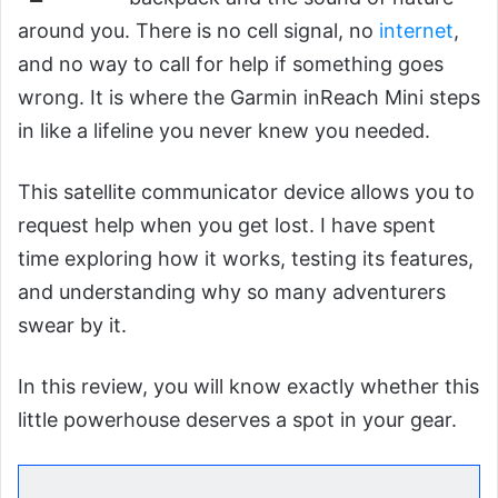
around you. There is no cell signal, no
internet
,
and no way to call for help if something goes
wrong. It is where the Garmin inReach Mini steps
in like a lifeline you never knew you needed.
This satellite communicator device allows you to
request help when you get lost. I have spent
time exploring how it works, testing its features,
and understanding why so many adventurers
swear by it.
In this review, you will know exactly whether this
little powerhouse deserves a spot in your gear.