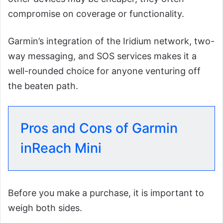
compromise on coverage or functionality.
Garmin’s integration of the Iridium network, two-
way messaging, and SOS services makes it a
well-rounded choice for anyone venturing off
the beaten path.
Pros and Cons of Garmin
inReach Mini
Before you make a purchase, it is important to
weigh both sides.