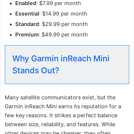
Enabled
: $7.99 per month
Essential
: $14.99 per month
Standard
: $29.99 per month
Premium
: $49.99 per month
Why Garmin inReach Mini
Stands Out?
Many satellite communicators exist, but the
Garmin inReach Mini earns its reputation for a
few key reasons. It strikes a perfect balance
between size, reliability, and features. While
other devices may be cheaper, they often