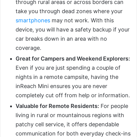
through rural areas or across borders can
take you through dead zones where your
smartphones
may not work. With this
device, you will have a safety backup if your
car breaks down in an area with no
coverage.
Great for Campers and Weekend Explorers:
Even if you are just spending a couple of
nights in a remote campsite, having the
inReach Mini ensures you are never
completely cut off from help or information.
Valuable for Remote Residents:
For people
living in rural or mountainous regions with
patchy cell service, it offers dependable
communication for both everyday check-ins