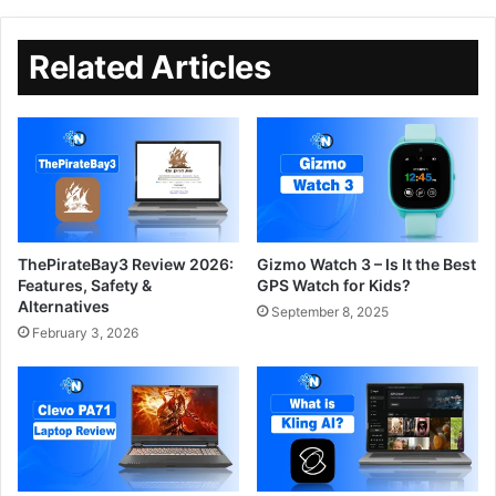
Related Articles
ThePirateBay3 Review 2026:
Gizmo Watch 3 – Is It the Best
Features, Safety &
GPS Watch for Kids?
Alternatives
September 8, 2025
February 3, 2026