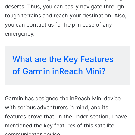
deserts. Thus, you can easily navigate through
tough terrains and reach your destination. Also,
you can contact us for help in case of any
emergency.
What are the Key Features
of Garmin inReach Mini?
Garmin has designed the inReach Mini device
with serious adventurers in mind, and its
features prove that. In the under section, I have
mentioned the key features of this satellite
communicator device.