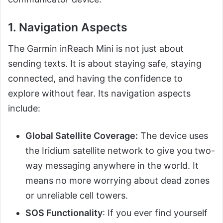
1. Navigation Aspects
The Garmin inReach Mini is not just about
sending texts. It is about staying safe, staying
connected, and having the confidence to
explore without fear. Its navigation aspects
include:
Global Satellite Coverage:
The device uses
the Iridium satellite network to give you two-
way messaging anywhere in the world. It
means no more worrying about dead zones
or unreliable cell towers.
SOS Functionality
: If you ever find yourself