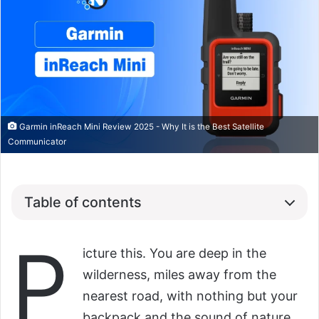
Garmin inReach Mini Review 2025 - Why It is the Best Satellite
Communicator
Table of contents
P
icture this. You are deep in the
wilderness, miles away from the
nearest road, with nothing but your
backpack and the sound of nature