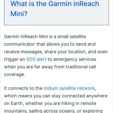
What is the Garmin inReach
Mini?
Garmin inReach Mini is a small satellite
communicator that allows you to send and
receive messages, share your location, and even
trigger an
SOS alert
to emergency services
when you are far away from traditional cell
coverage.
It connects to the
Iridium satellite network
,
which means you can stay connected anywhere
on Earth, whether you are hiking in remote
mountains, sailing across oceans, or exploring