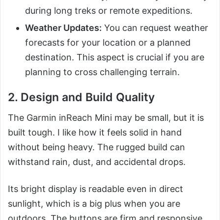
during long treks or remote expeditions.
Weather Updates:
You can request weather
forecasts for your location or a planned
destination. This aspect is crucial if you are
planning to cross challenging terrain.
2. Design and Build Quality
The Garmin inReach Mini may be small, but it is
built tough. I like how it feels solid in hand
without being heavy. The rugged build can
withstand rain, dust, and accidental drops.
Its bright display is readable even in direct
sunlight, which is a big plus when you are
outdoors. The buttons are firm and responsive,