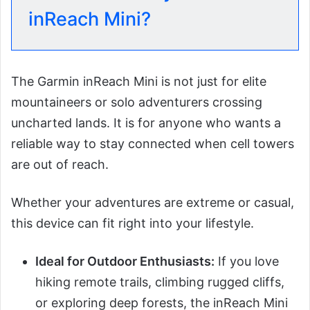
inReach Mini?
The Garmin inReach Mini is not just for elite
mountaineers or solo adventurers crossing
uncharted lands. It is for anyone who wants a
reliable way to stay connected when cell towers
are out of reach.
Whether your adventures are extreme or casual,
this device can fit right into your lifestyle.
Ideal for Outdoor Enthusiasts:
If you love
hiking remote trails, climbing rugged cliffs,
or exploring deep forests, the inReach Mini