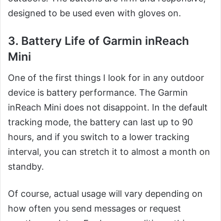
designed to be used even with gloves on.
3. Battery Life of Garmin inReach
Mini
One of the first things I look for in any outdoor
device is battery performance. The Garmin
inReach Mini does not disappoint. In the default
tracking mode, the battery can last up to 90
hours, and if you switch to a lower tracking
interval, you can stretch it to almost a month on
standby.
Of course, actual usage will vary depending on
how often you send messages or request