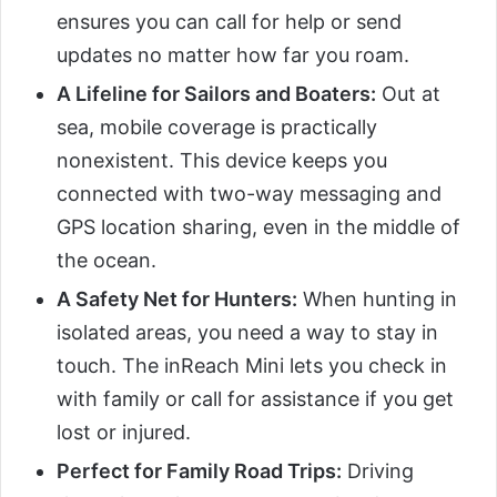
ensures you can call for help or send
updates no matter how far you roam.
A Lifeline for Sailors and Boaters:
Out at
sea, mobile coverage is practically
nonexistent. This device keeps you
connected with two-way messaging and
GPS location sharing, even in the middle of
the ocean.
A Safety Net for Hunters:
When hunting in
isolated areas, you need a way to stay in
touch. The inReach Mini lets you check in
with family or call for assistance if you get
lost or injured.
Perfect for Family Road Trips:
Driving