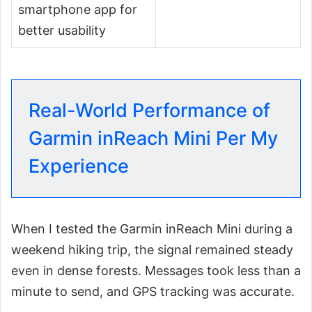
smartphone app for
better usability
Real-World Performance of
Garmin inReach Mini Per My
Experience
When I tested the Garmin inReach Mini during a
weekend hiking trip, the signal remained steady
even in dense forests. Messages took less than a
minute to send, and GPS tracking was accurate.