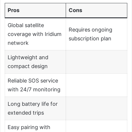
Pros
Cons
Global satellite
Requires ongoing
coverage with Iridium
subscription plan
network
Lightweight and
compact design
Reliable SOS service
with 24/7 monitoring
Long battery life for
extended trips
Easy pairing with