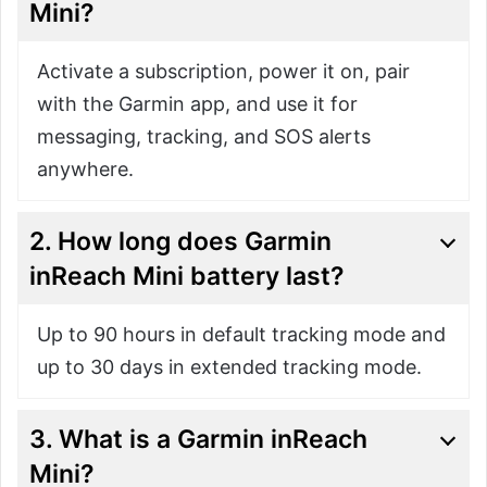
Mini?
Activate a subscription, power it on, pair
with the Garmin app, and use it for
messaging, tracking, and SOS alerts
anywhere.
2. How long does Garmin
inReach Mini battery last?
Up to 90 hours in default tracking mode and
up to 30 days in extended tracking mode.
3. What is a Garmin inReach
Mini?