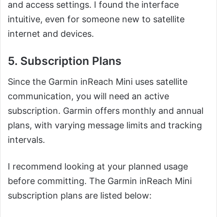
and access settings. I found the interface
intuitive, even for someone new to satellite
internet and devices.
5. Subscription Plans
Since the Garmin inReach Mini uses satellite
communication, you will need an active
subscription. Garmin offers monthly and annual
plans, with varying message limits and tracking
intervals.
I recommend looking at your planned usage
before committing. The Garmin inReach Mini
subscription plans are listed below: