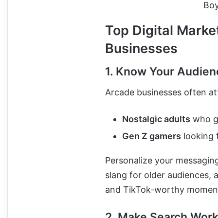
Boy
Top Digital Marke
Businesses
1. Know Your Audien
Arcade businesses often at
Nostalgic adults
who gr
Gen Z gamers
looking 
Personalize your messaging
slang for older audiences, a
and TikTok-worthy moment
2. Make Search Work