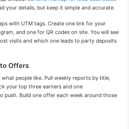
d your details, but keep it simple and accurate.
taps with UTM tags. Create one link for your
tagram, and one for QR codes on site. You will see
ost visits and which one leads to party deposits
to Offers
what people like. Pull weekly reports by title,
ick your top three earners and one
o push. Build one offer each week around those