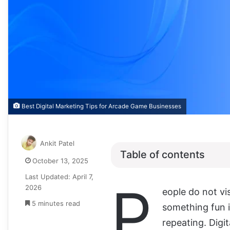
Best Digital Marketing Tips for Arcade Game Businesses
Ankit Patel
Table of contents
October 13, 2025
Last Updated: April 7,
P
2026
eople do not vi
5 minutes read
something fun i
repeating. Digi