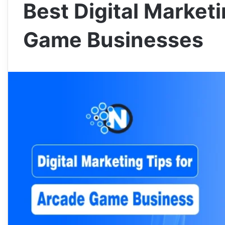
Best Digital Market
Game Businesses