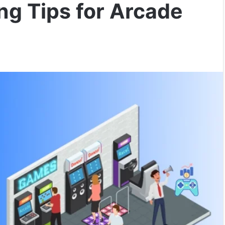
ing Tips for Arcade