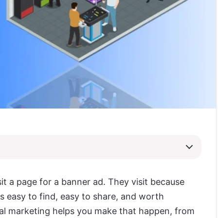
sit a page for a banner ad. They visit because
s easy to find, easy to share, and worth
tal marketing helps you make that happen, from