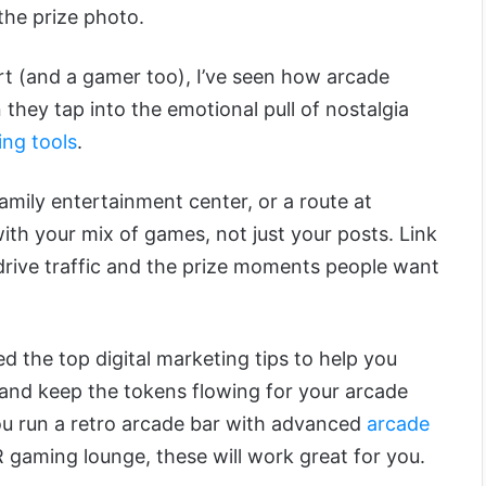
the prize photo.
rt (and a gamer too), I’ve seen how arcade
they tap into the emotional pull of nostalgia
ing tools
.
amily entertainment center, or a route at
ith your mix of games, not just your posts. Link
t drive traffic and the prize moments people want
ted the top digital marketing tips to help you
, and keep the tokens flowing for your arcade
u run a retro arcade bar with advanced
arcade
 gaming lounge, these will work great for you.