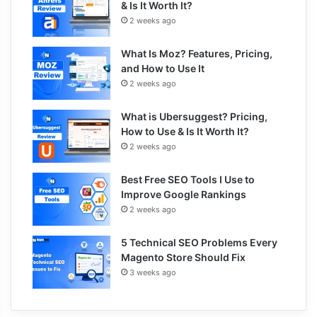
& Is It Worth It?
2 weeks ago
What Is Moz? Features, Pricing,
and How to Use It
2 weeks ago
What is Ubersuggest? Pricing,
How to Use & Is It Worth It?
2 weeks ago
Best Free SEO Tools I Use to
Improve Google Rankings
2 weeks ago
5 Technical SEO Problems Every
Magento Store Should Fix
3 weeks ago