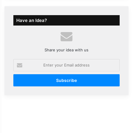
Have an Idea?
Share your idea with us