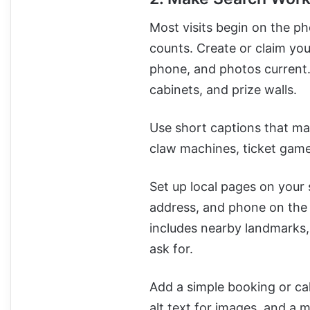
Most visits begin on the ph
counts. Create or claim yo
phone, and photos current. 
cabinets, and prize walls.
Use short captions that ma
claw machines, ticket game
Set up local pages on your 
address, and phone on the s
includes nearby landmarks,
ask for.
Add a simple booking or cal
alt text for images, and a