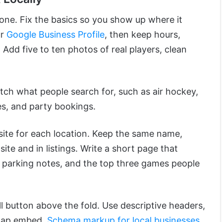
one. Fix the basics so you show up where it
ur
Google Business Profile
, then keep hours,
Add five to ten photos of real players, clean
tch what people search for, such as air hockey,
s, and party bookings.
site for each location. Keep the same name,
ite and in listings. Write a short page that
 parking notes, and the top three games people
l button above the fold. Use descriptive headers,
 map embed.
Schema markup for local businesses