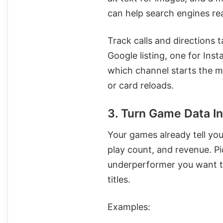
can help search engines rea
Track calls and directions 
Google listing, one for Ins
which channel starts the m
or card reloads.
3. Turn Game Data In
Your games already tell you 
play count, and revenue. P
underperformer you want t
titles.
Examples: