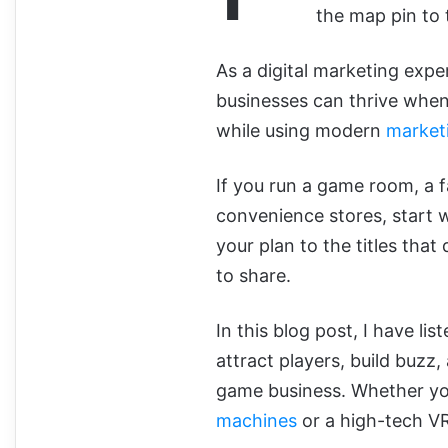
the map pin to 
As a digital marketing expe
businesses can thrive when 
while using modern
market
If you run a game room, a f
convenience stores, start w
your plan to the titles tha
to share.
In this blog post, I have lis
attract players, build buzz
game business. Whether yo
machines
or a high-tech VR