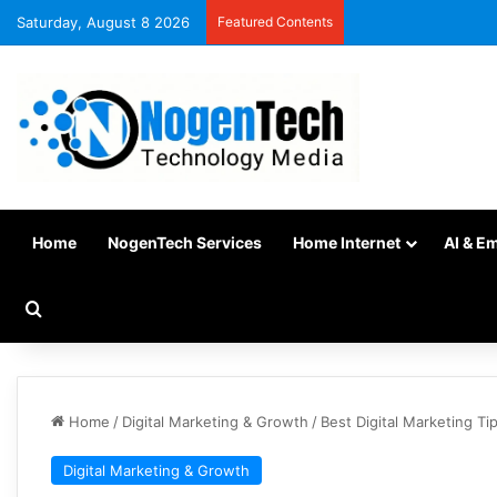
Saturday, August 8 2026
Featured Contents
Home
NogenTech Services
Home Internet
AI & E
Home
/
Digital Marketing & Growth
/
Best Digital Marketing T
Digital Marketing & Growth