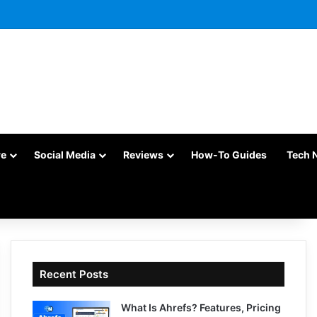
re
Social Media
Reviews
How-To Guides
Tech 
Recent Posts
What Is Ahrefs? Features, Pricing