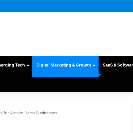
merging Tech
Digital Marketing & Growth
SaaS & Softwa
ips for Arcade Game Businesses