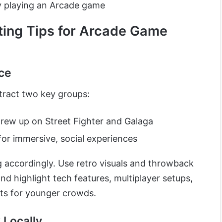
 playing an Arcade game
ting Tips for Arcade Game
ce
tract two key groups:
ew up on Street Fighter and Galaga
for immersive, social experiences
 accordingly. Use retro visuals and throwback
nd highlight tech features, multiplayer setups,
s for younger crowds.
 Locally