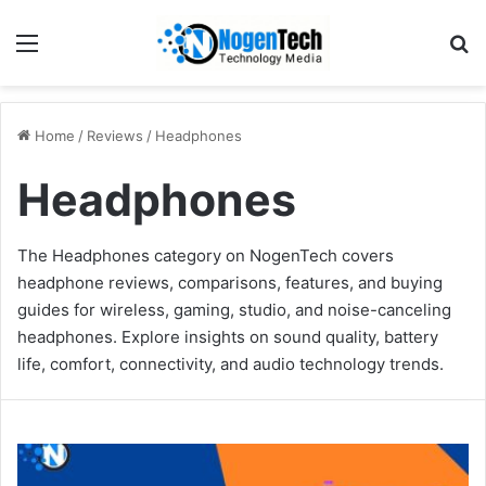
Home
/
Reviews
/
Headphones
Headphones
The Headphones category on NogenTech covers
headphone reviews, comparisons, features, and buying
guides for wireless, gaming, studio, and noise-canceling
headphones. Explore insights on sound quality, battery
life, comfort, connectivity, and audio technology trends.