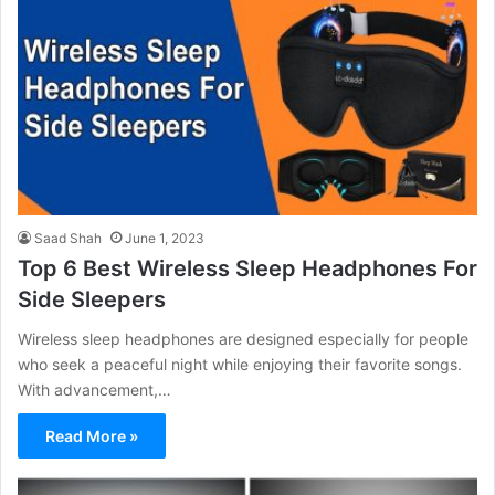
Saad Shah
June 1, 2023
Top 6 Best Wireless Sleep Headphones For
Side Sleepers
Wireless sleep headphones are designed especially for people
who seek a peaceful night while enjoying their favorite songs.
With advancement,…
Read More »