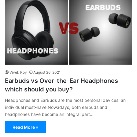
Vivek Roy
August 26, 2021
Earbuds vs Over-the-Ear Headphones
which should you buy?
Headphones and EarBuds are the most personal devices, an
individual must-have.Nowadays, both earbuds and
headphones have become an integral part…
Read More »