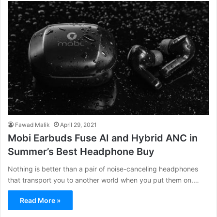
Fawad Malik
April 29, 2021
Mobi Earbuds Fuse AI and Hybrid ANC in
Summer’s Best Headphone Buy
Nothing is better than a pair of noise-canceling headphones
that transport you to another world when you put them on.…
Read More »