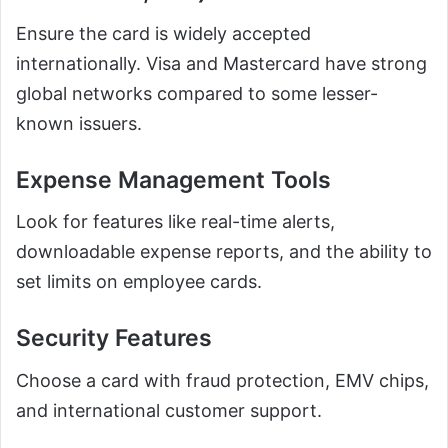
Ensure the card is widely accepted
internationally. Visa and Mastercard have strong
global networks compared to some lesser-
known issuers.
Expense Management Tools
Look for features like real-time alerts,
downloadable expense reports, and the ability to
set limits on employee cards.
Security Features
Choose a card with fraud protection, EMV chips,
and international customer support.