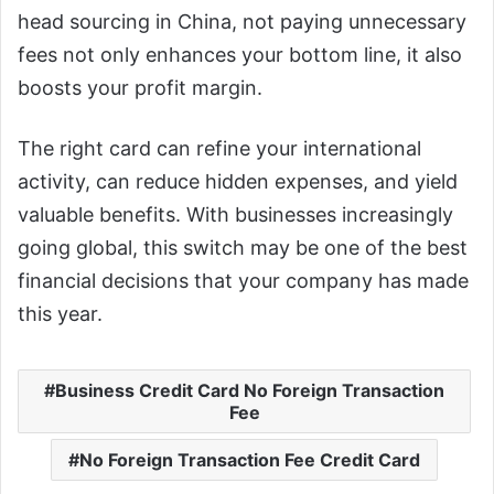
head sourcing in China, not paying unnecessary
fees not only enhances your bottom line, it also
boosts your profit margin.
The right card can refine your international
activity, can reduce hidden expenses, and yield
valuable benefits. With businesses increasingly
going global, this switch may be one of the best
financial decisions that your company has made
this year.
Business Credit Card No Foreign Transaction
Fee
No Foreign Transaction Fee Credit Card