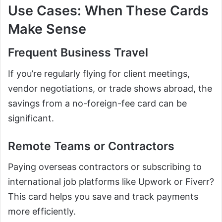
Use Cases: When These Cards
Make Sense
Frequent Business Travel
If you’re regularly flying for client meetings,
vendor negotiations, or trade shows abroad, the
savings from a no-foreign-fee card can be
significant.
Remote Teams or Contractors
Paying overseas contractors or subscribing to
international job platforms like Upwork or Fiverr?
This card helps you save and track payments
more efficiently.