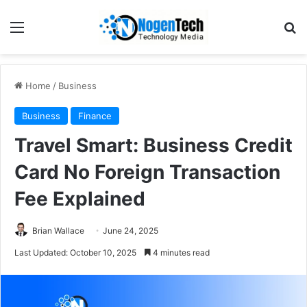
Home
/
Business
Business
Finance
Travel Smart: Business Credit
Card No Foreign Transaction
Fee Explained
Brian Wallace
June 24, 2025
Last Updated: October 10, 2025
4 minutes read