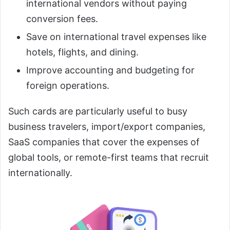
international vendors without paying
conversion fees.
Save on international travel expenses like
hotels, flights, and dining.
Improve accounting and budgeting for
foreign operations.
Such cards are particularly useful to busy
business travelers, import/export companies,
SaaS companies that cover the expenses of
global tools, or remote-first teams that recruit
internationally.