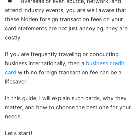
overseas or even source, network, and
attend industry events, you are well aware that
these hidden foreign transaction fees on your
card statements are not just annoying, they are
costly.
If you are frequently traveling or conducting
business internationally, then a
business credit
card
with no foreign transaction fee can be a
lifesaver.
In this guide, I will explain such cards, why they
matter, and how to choose the best one for your
needs.
Let’s start!