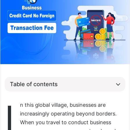
Table of contents
I
n this global village, businesses are
increasingly operating beyond borders.
When you travel to conduct business