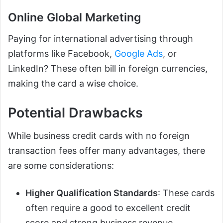
Online Global Marketing
Paying for international advertising through
platforms like Facebook,
Google Ads
, or
LinkedIn? These often bill in foreign currencies,
making the card a wise choice.
Potential Drawbacks
While business credit cards with no foreign
transaction fees offer many advantages, there
are some considerations:
Higher Qualification Standards
: These cards
often require a good to excellent credit
score and strong business revenue.