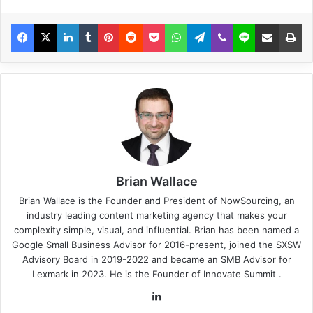
Brian Wallace
Brian Wallace
is the Founder and President of
NowSourcing
, an
industry leading content marketing agency that makes your
complexity simple, visual, and influential. Brian has been named a
Google Small Business Advisor for 2016-present, joined the SXSW
Advisory Board in 2019-2022 and became an SMB Advisor for
Lexmark in 2023. He is the Founder of
Innovate Summit
.