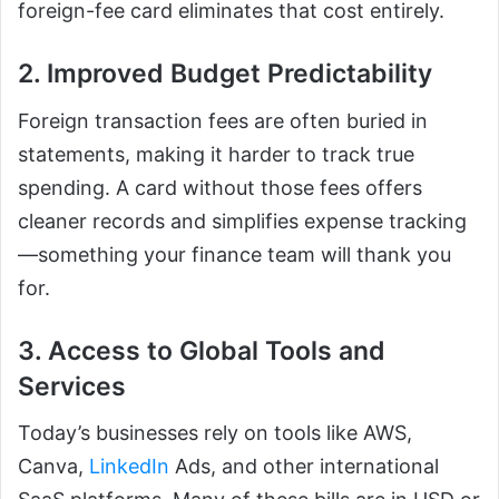
foreign-fee card eliminates that cost entirely.
2. Improved Budget Predictability
Foreign transaction fees are often buried in
statements, making it harder to track true
spending. A card without those fees offers
cleaner records and simplifies expense tracking
—something your finance team will thank you
for.
3. Access to Global Tools and
Services
Today’s businesses rely on tools like AWS,
Canva,
LinkedIn
Ads, and other international