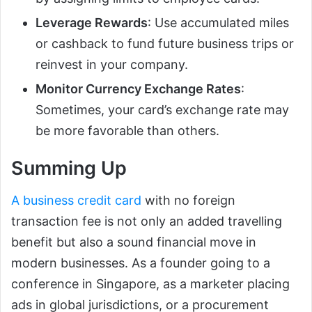
Leverage Rewards
: Use accumulated miles
or cashback to fund future business trips or
reinvest in your company.
Monitor Currency Exchange Rates
:
Sometimes, your card’s exchange rate may
be more favorable than others.
Summing Up
A business credit card
with no foreign
transaction fee is not only an added travelling
benefit but also a sound financial move in
modern businesses. As a founder going to a
conference in Singapore, as a marketer placing
ads in global jurisdictions, or a procurement