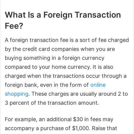
What Is a Foreign Transaction
Fee?
A foreign transaction fee is a sort of fee charged
by the credit card companies when you are
buying something in a foreign currency
compared to your home currency. It is also
charged when the transactions occur through a
foreign bank, even in the form of
online
shopping
. These charges are usually around 2 to
3 percent of the transaction amount.
For example, an additional $30 in fees may
accompany a purchase of $1,000. Raise that