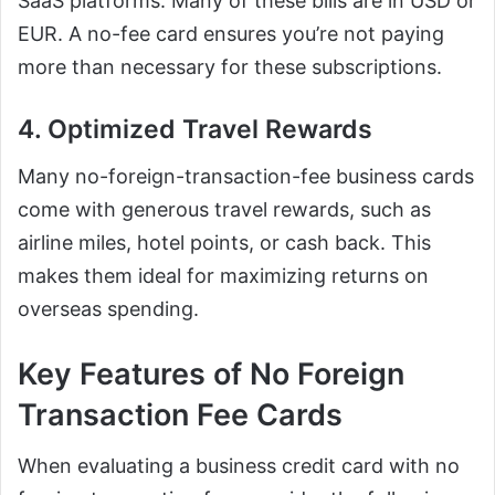
SaaS platforms. Many of these bills are in USD or
EUR. A no-fee card ensures you’re not paying
more than necessary for these subscriptions.
4. Optimized Travel Rewards
Many no-foreign-transaction-fee business cards
come with generous travel rewards, such as
airline miles, hotel points, or cash back. This
makes them ideal for maximizing returns on
overseas spending.
Key Features of No Foreign
Transaction Fee Cards
When evaluating a business credit card with no