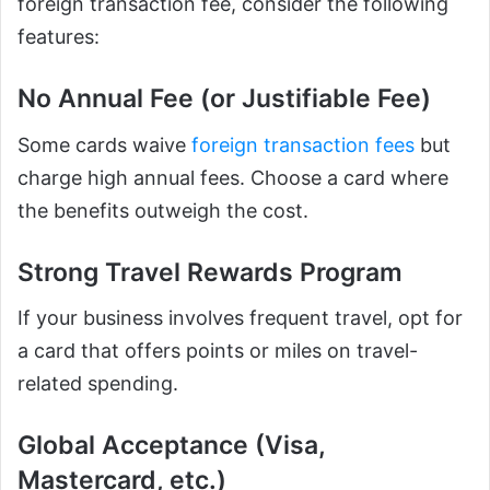
foreign transaction fee, consider the following
features:
No Annual Fee (or Justifiable Fee)
Some cards waive
foreign transaction fees
but
charge high annual fees. Choose a card where
the benefits outweigh the cost.
Strong Travel Rewards Program
If your business involves frequent travel, opt for
a card that offers points or miles on travel-
related spending.
Global Acceptance (Visa,
Mastercard, etc.)