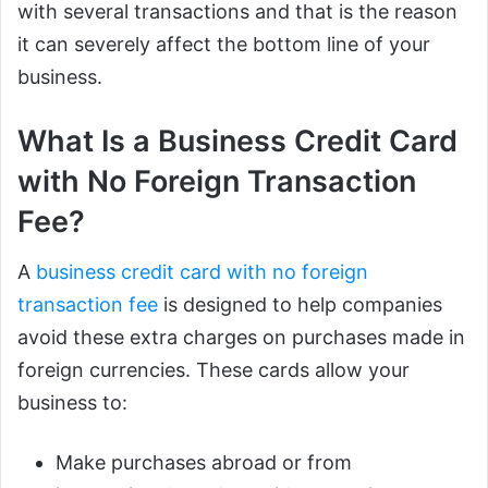
with several transactions and that is the reason
it can severely affect the bottom line of your
business.
What Is a Business Credit Card
with No Foreign Transaction
Fee?
A
business credit card with no foreign
transaction fee
is designed to help companies
avoid these extra charges on purchases made in
foreign currencies. These cards allow your
business to:
Make purchases abroad or from