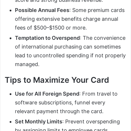
Possible Annual Fees
: Some premium cards
offering extensive benefits charge annual
fees of $500–$1500 or more.
Temptation to Overspend
: The convenience
of international purchasing can sometimes
lead to uncontrolled spending if not properly
managed.
Tips to Maximize Your Card
Use for All Foreign Spend
: From travel to
software subscriptions, funnel every
relevant payment through the card.
Set Monthly Limits
: Prevent overspending
by assigning limits to employee cards.