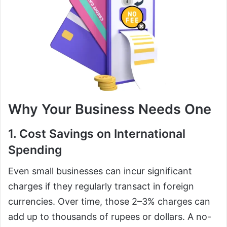
Why Your Business Needs One
1. Cost Savings on International
Spending
Even small businesses can incur significant
charges if they regularly transact in foreign
currencies. Over time, those 2–3% charges can
add up to thousands of rupees or dollars. A no-