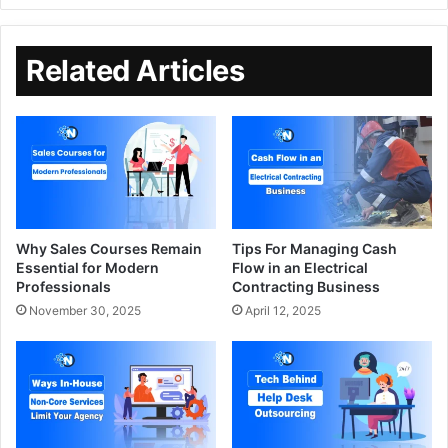
Related Articles
Why Sales Courses Remain
Tips For Managing Cash
Essential for Modern
Flow in an Electrical
Professionals
Contracting Business
November 30, 2025
April 12, 2025