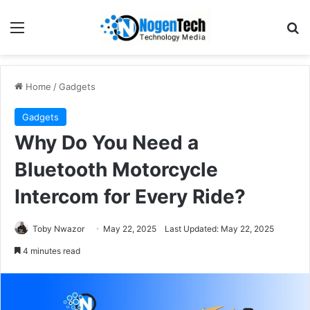
Home
/
Gadgets
Gadgets
Why Do You Need a
Bluetooth Motorcycle
Intercom for Every Ride?
Toby Nwazor
May 22, 2025
Last Updated: May 22, 2025
4 minutes read