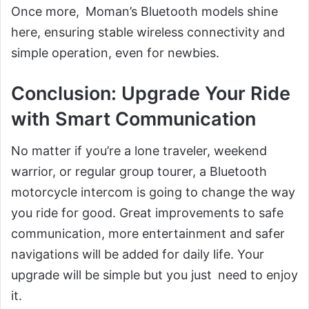
Once more, Moman’s Bluetooth models shine
here, ensuring stable wireless connectivity and
simple operation, even for newbies.
Conclusion: Upgrade Your Ride
with Smart Communication
No matter if you’re a lone traveler, weekend
warrior, or regular group tourer, a Bluetooth
motorcycle intercom is going to change the way
you ride for good. Great improvements to safe
communication, more entertainment and safer
navigations will be added for daily life. Your
upgrade will be simple but you just need to enjoy
it.