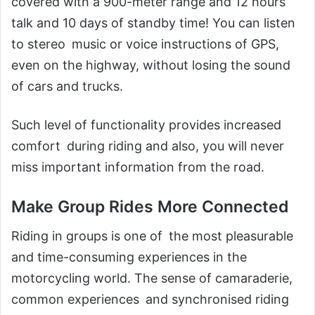
covered with a 900-meter range and 12 hours
talk and 10 days of standby time! You can listen
to stereo music or voice instructions of GPS,
even on the highway, without losing the sound
of cars and trucks.
Such level of functionality provides increased
comfort during riding and also, you will never
miss important information from the road.
Make Group Rides More Connected
Riding in groups is one of the most pleasurable
and time-consuming experiences in the
motorcycling world. The sense of camaraderie,
common experiences and synchronised riding