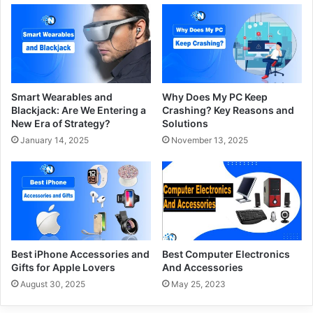
Smart Wearables and
Why Does My PC Keep
Blackjack: Are We Entering a
Crashing? Key Reasons and
New Era of Strategy?
Solutions
January 14, 2025
November 13, 2025
Best iPhone Accessories and
Best Computer Electronics
Gifts for Apple Lovers
And Accessories
August 30, 2025
May 25, 2023