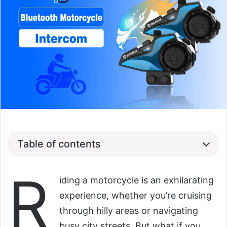
Table of contents
R
iding a motorcycle is an exhilarating
experience, whether you’re cruising
through hilly areas or navigating
busy city streets. But what if you