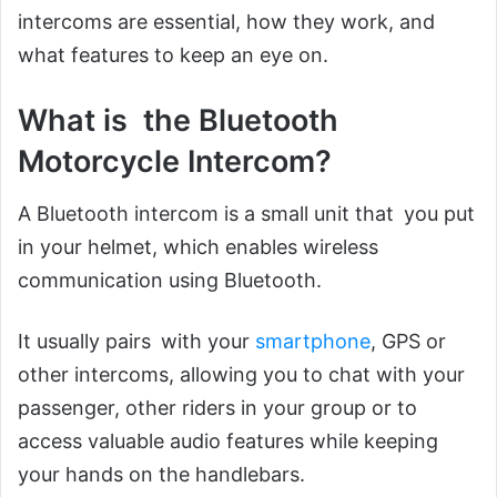
intercoms are essential, how they work, and
what features to keep an eye on.
What is the Bluetooth
Motorcycle Intercom?
A Bluetooth intercom is a small unit that you put
in your helmet, which enables wireless
communication using Bluetooth.
It usually pairs with your
smartphone
, GPS or
other intercoms, allowing you to chat with your
passenger, other riders in your group or to
access valuable audio features while keeping
your hands on the handlebars.