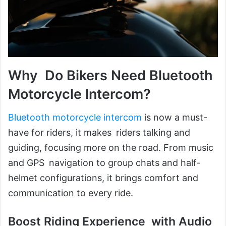
Why Do Bikers Need Bluetooth
Motorcycle Intercom?
Bluetooth motorcycle intercom
is now a must-
have for riders, it makes riders talking and
guiding, focusing more on the road. From music
and GPS navigation to group chats and half-
helmet configurations, it brings comfort and
communication to every ride.
Boost Riding Experience with Audio