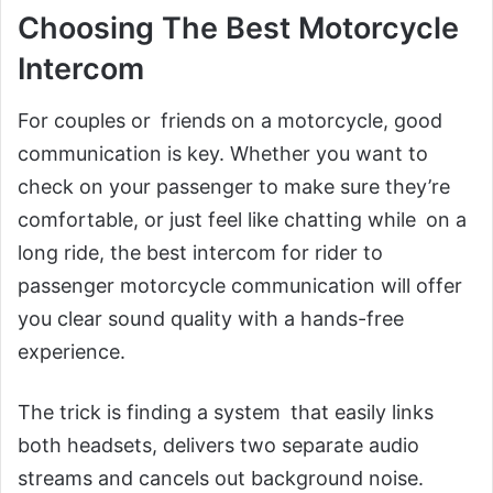
Choosing The Best Motorcycle
Intercom
For couples or friends on a motorcycle, good
communication is key. Whether you want to
check on your passenger to make sure they’re
comfortable, or just feel like chatting while on a
long ride, the best intercom for rider to
passenger motorcycle communication will offer
you clear sound quality with a hands-free
experience.
The trick is finding a system that easily links
both headsets, delivers two separate audio
streams and cancels out background noise.