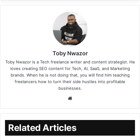
Toby Nwazor
Toby Nwazor is a Tech freelance writer and content strategist. He
loves creating SEO content for Tech, AI, SaaS, and Marketing
brands. When he is not doing that, you will find him teaching
freelancers how to turn their side hustles into profitable
businesses.
Related Articles