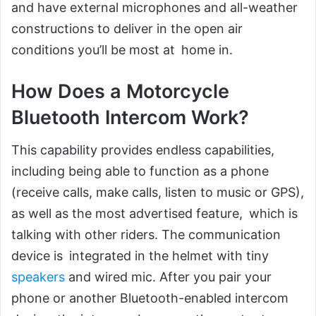
and have external microphones and all-weather
constructions to deliver in the open air
conditions you’ll be most at home in.
How Does a Motorcycle
Bluetooth Intercom Work?
This capability provides endless capabilities,
including being able to function as a phone
(receive calls, make calls, listen to music or GPS),
as well as the most advertised feature, which is
talking with other riders. The communication
device is integrated in the helmet with tiny
speakers
and wired mic. After you pair your
phone or another Bluetooth-enabled intercom