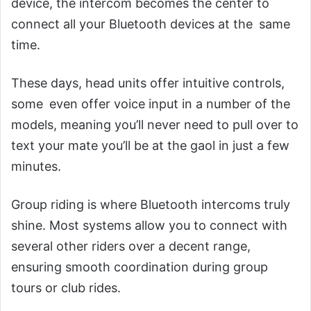
device, the intercom becomes the center to
connect all your Bluetooth devices at the same
time.
These days, head units offer intuitive controls,
some even offer voice input in a number of the
models, meaning you’ll never need to pull over to
text your mate you’ll be at the gaol in just a few
minutes.
Group riding is where Bluetooth intercoms truly
shine. Most systems allow you to connect with
several other riders over a decent range,
ensuring smooth coordination during group
tours or club rides.