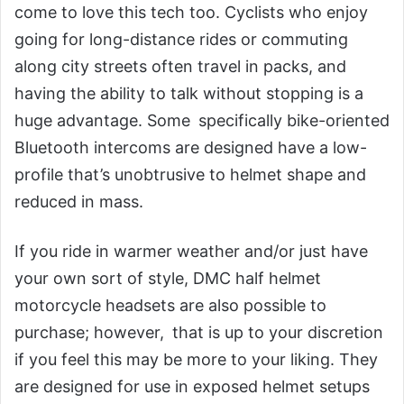
come to love this tech too. Cyclists who enjoy
going for long-distance rides or commuting
along city streets often travel in packs, and
having the ability to talk without stopping is a
huge advantage. Some specifically bike-oriented
Bluetooth intercoms are designed have a low-
profile that’s unobtrusive to helmet shape and
reduced in mass.
If you ride in warmer weather and/or just have
your own sort of style, DMC half helmet
motorcycle headsets are also possible to
purchase; however, that is up to your discretion
if you feel this may be more to your liking. They
are designed for use in exposed helmet setups