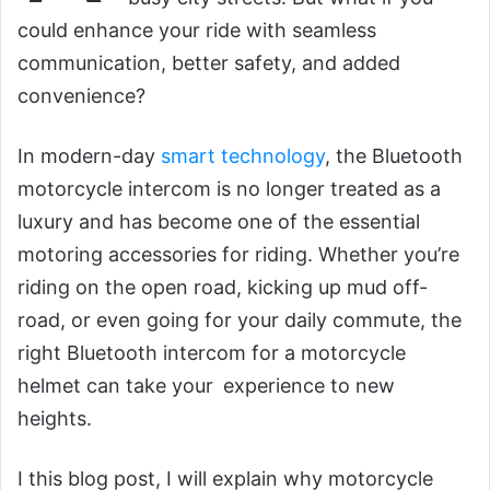
could enhance your ride with seamless
communication, better safety, and added
convenience?
In modern-day
smart technology
, the Bluetooth
motorcycle intercom is no longer treated as a
luxury and has become one of the essential
motoring accessories for riding. Whether you’re
riding on the open road, kicking up mud off-
road, or even going for your daily commute, the
right Bluetooth intercom for a motorcycle
helmet can take your experience to new
heights.
I this blog post, I will explain why motorcycle