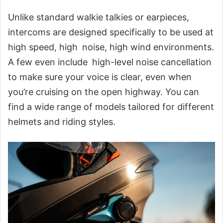
Unlike standard walkie talkies or earpieces,
intercoms are designed specifically to be used at
high speed, high noise, high wind environments.
A few even include high-level noise cancellation
to make sure your voice is clear, even when
you’re cruising on the open highway. You can
find a wide range of models tailored for different
helmets and riding styles.