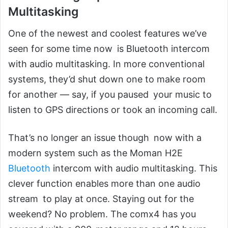
Multitasking
One of the newest and coolest features we’ve
seen for some time now is Bluetooth intercom
with audio multitasking. In more conventional
systems, they’d shut down one to make room
for another — say, if you paused your music to
listen to GPS directions or took an incoming call.
That’s no longer an issue though now with a
modern system such as the Moman H2E
Bluetooth
intercom with audio multitasking. This
clever function enables more than one audio
stream to play at once. Staying out for the
weekend? No problem. The comx4 has you