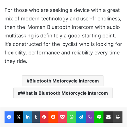
For those who are seeking a device with a great
mix of modern technology and user-friendliness,
then the Moman Bluetooth intercom with audio
multitasking is definitely a good starting point.
It’s constructed for the cyclist who is looking for
flexibility, performance and reliability every time
they ride.
Bluetooth Motorcycle Intercom
What is Bluetooth Motorcycle Intercom