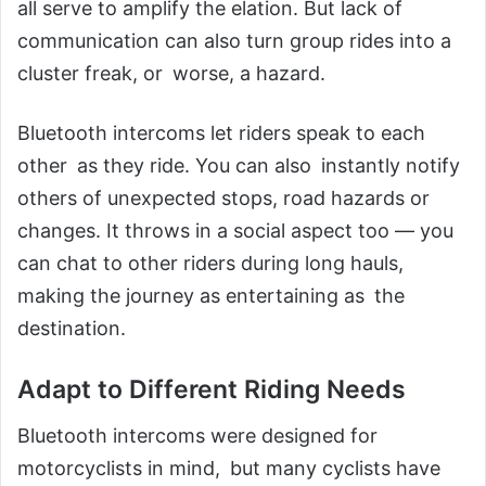
all serve to amplify the elation. But lack of
communication can also turn group rides into a
cluster freak, or worse, a hazard.
Bluetooth intercoms let riders speak to each
other as they ride. You can also instantly notify
others of unexpected stops, road hazards or
changes. It throws in a social aspect too — you
can chat to other riders during long hauls,
making the journey as entertaining as the
destination.
Adapt to Different Riding Needs
Bluetooth intercoms were designed for
motorcyclists in mind, but many cyclists have