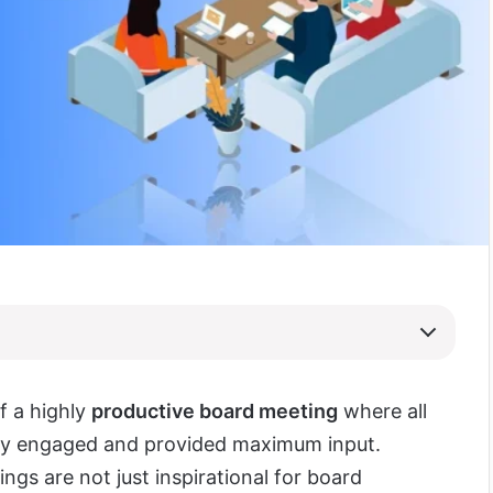
f a highly
productive board meeting
where all
lly engaged and provided maximum input.
ngs are not just inspirational for board