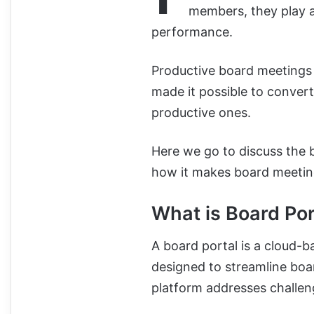
members, they play a
performance.
Productive board meetings a
made it possible to convert
productive ones.
Here we go to discuss the 
how it makes board meeting
What is Board Por
A board portal is a cloud-
designed to streamline bo
platform addresses challen