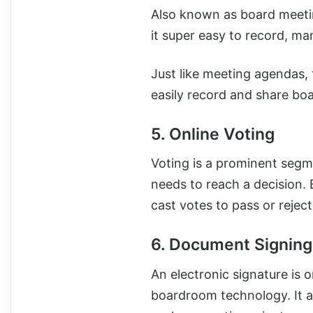
Also known as board meeti
it super easy to record, m
Just like meeting agendas, 
easily record and share bo
5. Online Voting
Voting is a prominent seg
needs to reach a decision. 
cast votes to pass or rejec
6. Document Signing
An electronic signature is 
boardroom technology. It al