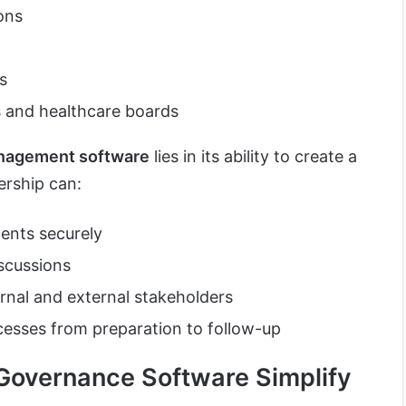
ons
s
s and healthcare boards
nagement software
lies in its ability to create a
ership can:
ents securely
iscussions
nal and external stakeholders
esses from preparation to follow-up
overnance Software Simplify