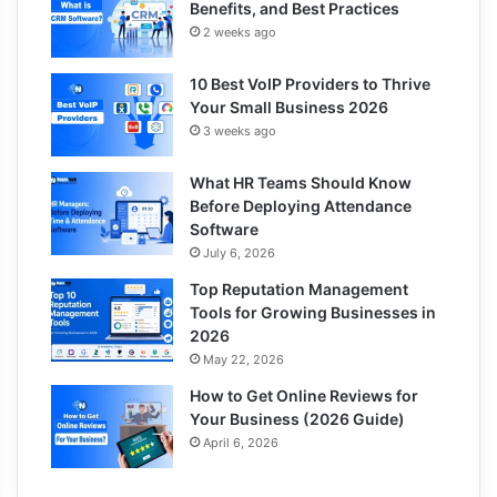
Benefits, and Best Practices
2 weeks ago
10 Best VoIP Providers to Thrive
Your Small Business 2026
3 weeks ago
What HR Teams Should Know
Before Deploying Attendance
Software
July 6, 2026
Top Reputation Management
Tools for Growing Businesses in
2026
May 22, 2026
How to Get Online Reviews for
Your Business (2026 Guide)
April 6, 2026