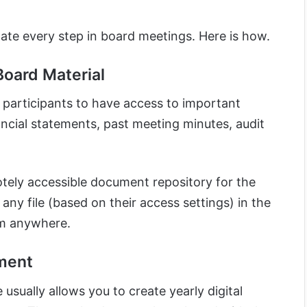
ate every step in board meetings. Here is how.
Board Material
 participants to have access to important
ncial statements, past meeting minutes, audit
otely accessible document repository for the
y file (based on their access settings) in the
om anywhere.
ment
usually allows you to create yearly digital