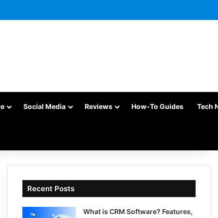
re
Social Media
Reviews
How-To Guides
Tech 
Recent Posts
What is CRM Software? Features,