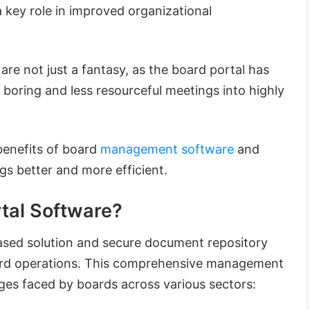
 key role in improved organizational
re not just a fantasy, as the board portal has
 boring and less resourceful meetings into highly
benefits of board
management software
and
s better and more efficient.
tal Software?
based solution and secure document repository
ard operations. This comprehensive management
ges faced by boards across various sectors: