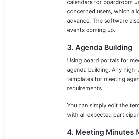
calendars for boardroom us
concerned users, which all
advance. The software also
events coming up.
3. Agenda Building
Using board portals for me
agenda building. Any high
templates for meeting agen
requirements.
You can simply edit the te
with all expected participan
4. Meeting Minutes