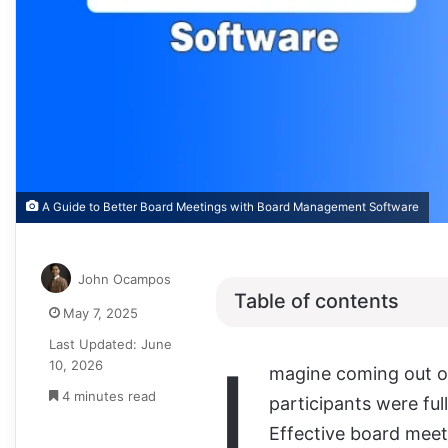
A Guide to Better Board Meetings with Board Management Software
John Ocampos
Table of contents
May 7, 2025
Last Updated: June
I
10, 2026
magine coming out o
4 minutes read
participants were fu
Effective board meeti