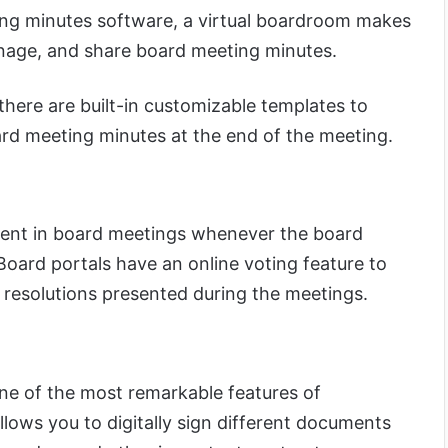
ng minutes software, a virtual boardroom makes
anage, and share board meeting minutes.
there are built-in customizable templates to
ard meeting minutes at the end of the meeting.
ment in board meetings whenever the board
Board portals have an online voting feature to
t resolutions presented during the meetings.
one of the most remarkable features of
lows you to digitally sign different documents