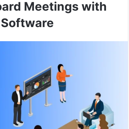
oard Meetings with
Software