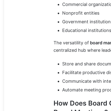
Commercial organizati
Nonprofit entities
Government institution
Educational institution
The versatility of
board ma
centralized hub where lead
Store and share docum
Facilitate productive d
Communicate with inter
Automate meeting proc
How Does Board G