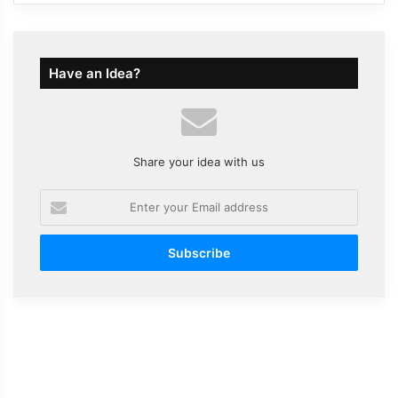
Have an Idea?
Share your idea with us