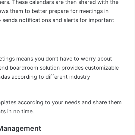
ers. These calendars are then shared with the
ows them to better prepare for meetings in
 sends notifications and alerts for important
etings means you don’t have to worry about
-end boardroom solution provides customizable
das according to different industry
mplates according to your needs and share them
ts in no time.
 Management