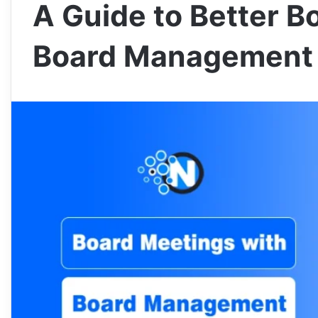
A Guide to Better B
Board Management 