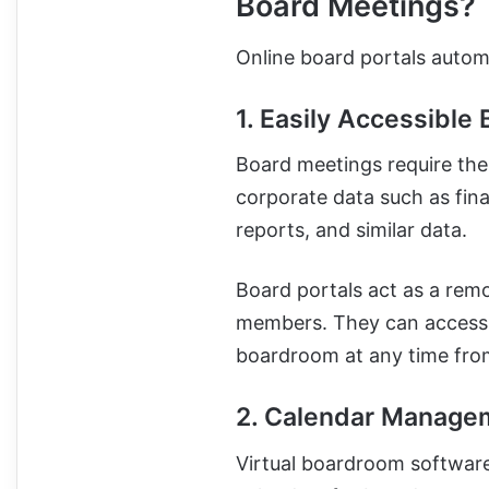
Board Meetings?
Online board portals autom
1. Easily Accessible 
Board meetings require the
corporate data such as fina
reports, and similar data.
Board portals act as a rem
members. They can access an
boardroom at any time fr
2. Calendar Manage
Virtual boardroom software 