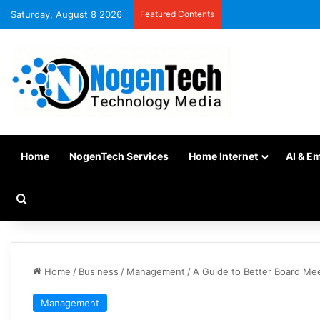
Saturday, August 8 2026
Featured Contents
Home
NogenTech Services
Home Internet
AI & E
Home
/
Business
/
Management
/
A Guide to Better Board Me
Management