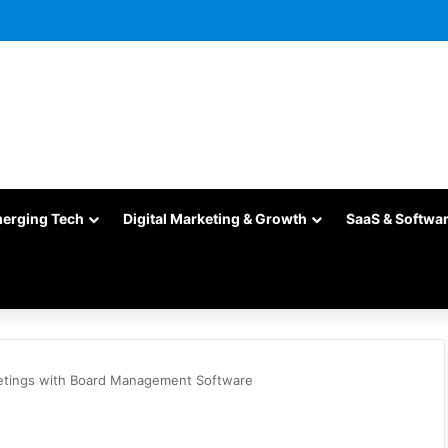
merging Tech
Digital Marketing & Growth
SaaS & Softwa
etings with Board Management Software