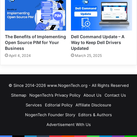
The Benefits of Implementing
Dell Command Update – A
Open Source PIM for Your
Way to Keep Dell Drivers
Business
Updated
April 4, 2024
March 25, 2025
© Since 2014-2026 www.NogenTech.org - All Rights Reserved
Sitemap
NogenTech’s Privacy Policy
About Us
Contact Us
Services
Editorial Policy
Affiliate Disclosure
NogenTech Founder Story
Editors & Authors
Advertisement With Us