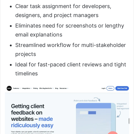
Clear task assignment for developers,
designers, and project managers
Eliminates need for screenshots or lengthy
email explanations
Streamlined workflow for multi-stakeholder
projects
Ideal for fast-paced client reviews and tight
timelines