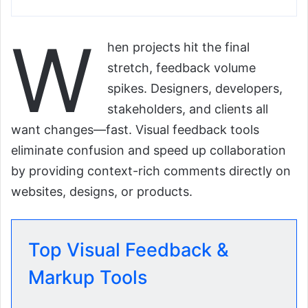
W
hen projects hit the final
stretch, feedback volume
spikes. Designers, developers,
stakeholders, and clients all
want changes—fast. Visual feedback tools
eliminate confusion and speed up collaboration
by providing context-rich comments directly on
websites, designs, or products.
Top Visual Feedback &
Markup Tools