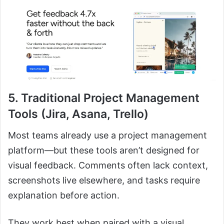
5. Traditional Project Management
Tools (Jira, Asana, Trello)
Most teams already use a project management
platform—but these tools aren’t designed for
visual feedback. Comments often lack context,
screenshots live elsewhere, and tasks require
explanation before action.
They work best when paired with a visual