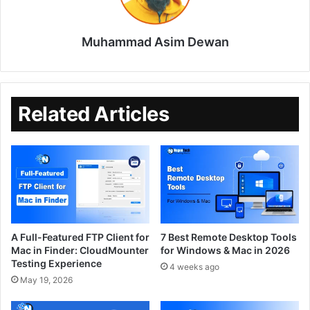
Muhammad Asim Dewan
Related Articles
A Full-Featured FTP Client for
7 Best Remote Desktop Tools
Mac in Finder: CloudMounter
for Windows & Mac in 2026
Testing Experience
4 weeks ago
May 19, 2026