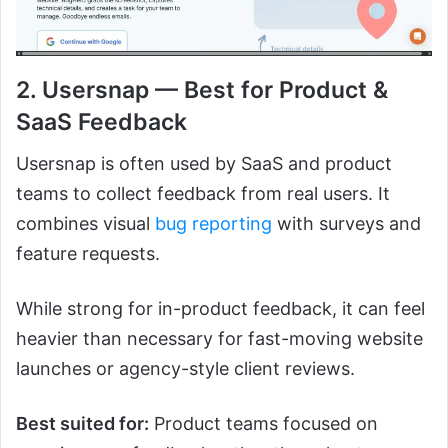
2. Usersnap — Best for Product &
SaaS Feedback
Usersnap is often used by SaaS and product
teams to collect feedback from real users. It
combines visual
bug reporting
with surveys and
feature requests.
While strong for in-product feedback, it can feel
heavier than necessary for fast-moving website
launches or agency-style client reviews.
Best suited for:
Product teams focused on