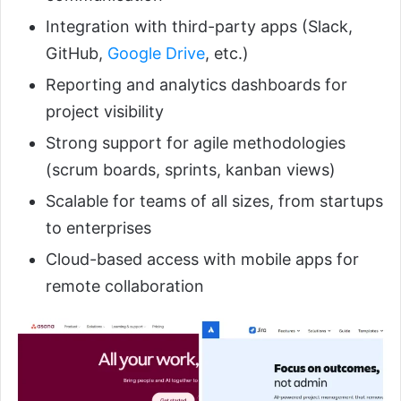
Integration with third-party apps (Slack,
GitHub,
Google Drive
, etc.)
Reporting and analytics dashboards for
project visibility
Strong support for agile methodologies
(scrum boards, sprints, kanban views)
Scalable for teams of all sizes, from startups
to enterprises
Cloud-based access with mobile apps for
remote collaboration