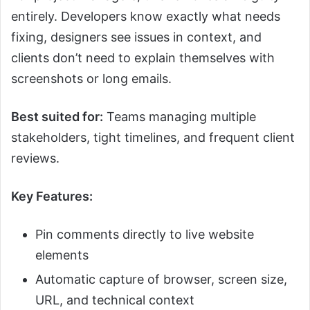
entirely. Developers know exactly what needs
fixing, designers see issues in context, and
clients don’t need to explain themselves with
screenshots or long emails.
Best suited for:
Teams managing multiple
stakeholders, tight timelines, and frequent client
reviews.
Key Features:
Pin comments directly to live website
elements
Automatic capture of browser, screen size,
URL, and technical context