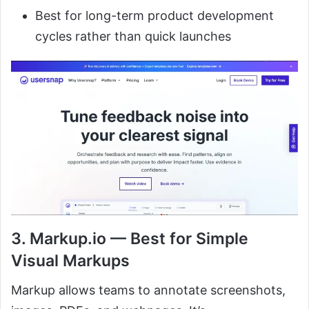
Best for long-term product development
cycles rather than quick launches
3. Markup.io — Best for Simple
Visual Markups
Markup allows teams to annotate screenshots,