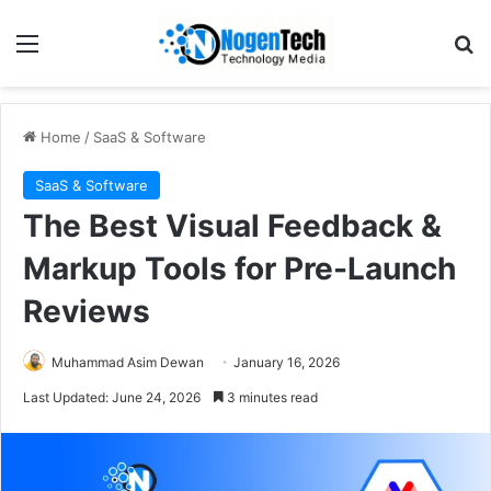
Home
/
SaaS & Software
SaaS & Software
The Best Visual Feedback &
Markup Tools for Pre-Launch
Reviews
Muhammad Asim Dewan
January 16, 2026
Last Updated: June 24, 2026
3 minutes read