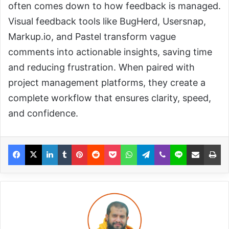
often comes down to how feedback is managed.
Visual feedback tools like BugHerd, Usersnap,
Markup.io, and Pastel transform vague
comments into actionable insights, saving time
and reducing frustration. When paired with
project management platforms, they create a
complete workflow that ensures clarity, speed,
and confidence.