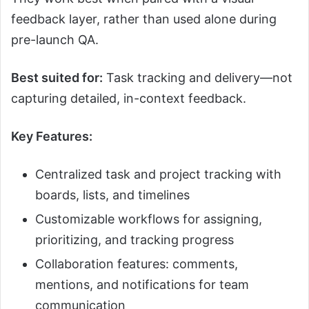
feedback layer, rather than used alone during
pre-launch QA.
Best suited for:
Task tracking and delivery—not
capturing detailed, in-context feedback.
Key Features:
Centralized task and project tracking with
boards, lists, and timelines
Customizable workflows for assigning,
prioritizing, and tracking progress
Collaboration features: comments,
mentions, and notifications for team
communication