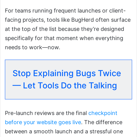
For teams running frequent launches or client-
facing projects, tools like BugHerd often surface
at the top of the list because they’re designed
specifically for that moment when everything
needs to work—now.
Stop Explaining Bugs Twice
— Let Tools Do the Talking
Pre-launch reviews are the final
checkpoint
before your website goes live
. The difference
between a smooth launch and a stressful one