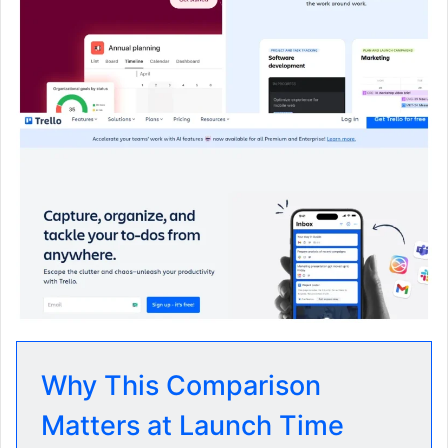
Why This Comparison
Matters at Launch Time