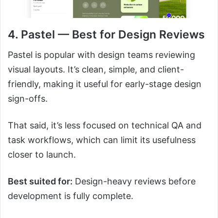
4. Pastel — Best for Design Reviews
Pastel is popular with design teams reviewing
visual layouts. It’s clean, simple, and client-
friendly, making it useful for early-stage design
sign-offs.
That said, it’s less focused on technical QA and
task workflows, which can limit its usefulness
closer to launch.
Best suited for:
Design-heavy reviews before
development is fully complete.