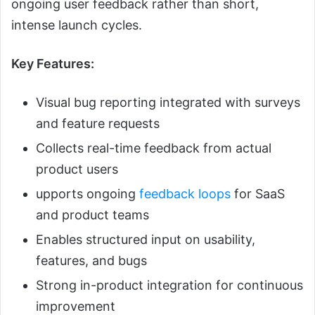
ongoing user feedback rather than short,
intense launch cycles.
Key Features:
Visual bug reporting integrated with surveys
and feature requests
Collects real-time feedback from actual
product users
upports ongoing
feedback loops
for SaaS
and product teams
Enables structured input on usability,
features, and bugs
Strong in-product integration for continuous
improvement