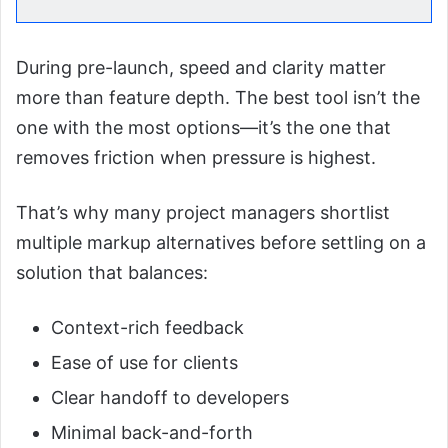
During pre-launch, speed and clarity matter
more than feature depth. The best tool isn’t the
one with the most options—it’s the one that
removes friction when pressure is highest.
That’s why many project managers shortlist
multiple markup alternatives before settling on a
solution that balances:
Context-rich feedback
Ease of use for clients
Clear handoff to developers
Minimal back-and-forth