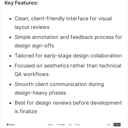
Key Features:
Clean, client-friendly interface for visual
layout reviews
Simple annotation and feedback process for
design sign-offs
Tailored for early-stage design collaboration
Focused on aesthetics rather than technical
QA workflows
Smooth client communication during
design-heavy phases
Best for design reviews before development
is finalize