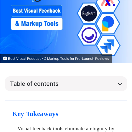
Best Visual Feedback & Markup Tools for Pre-Launch Reviews
Table of contents
Key Takeaways
Visual feedback tools eliminate ambiguity by