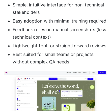
Simple, intuitive interface for non-technical
stakeholders
Easy adoption with minimal training required
Feedback relies on manual screenshots (less
technical context)
Lightweight tool for straightforward reviews
Best suited for small teams or projects
without complex QA needs