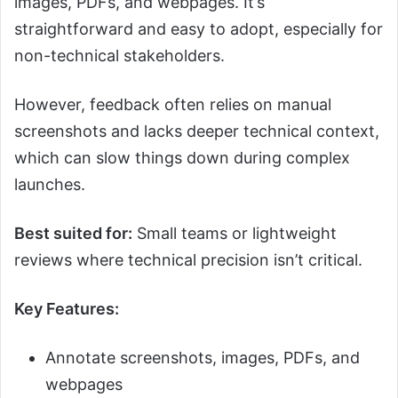
images, PDFs, and webpages. It’s
straightforward and easy to adopt, especially for
non-technical stakeholders.
However, feedback often relies on manual
screenshots and lacks deeper technical context,
which can slow things down during complex
launches.
Best suited for:
Small teams or lightweight
reviews where technical precision isn’t critical.
Key Features:
Annotate screenshots, images, PDFs, and
webpages