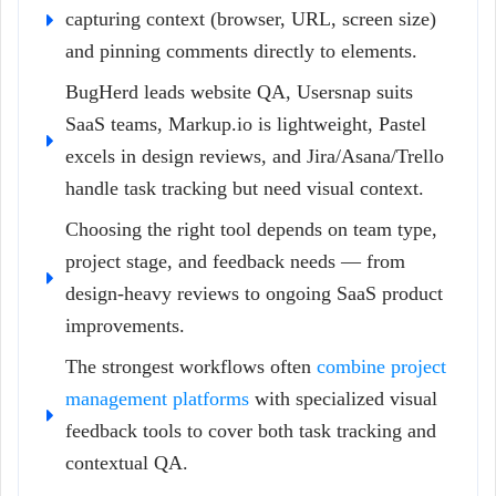
capturing context (browser, URL, screen size)
and pinning comments directly to elements.
BugHerd leads website QA, Usersnap suits
SaaS teams, Markup.io is lightweight, Pastel
excels in design reviews, and Jira/Asana/Trello
handle task tracking but need visual context.
Choosing the right tool depends on team type,
project stage, and feedback needs — from
design-heavy reviews to ongoing SaaS product
improvements.
The strongest workflows often
combine project
management platforms
with specialized visual
feedback tools to cover both task tracking and
contextual QA.