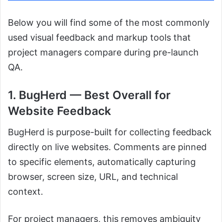
Below you will find some of the most commonly
used visual feedback and markup tools that
project managers compare during pre-launch
QA.
1. BugHerd — Best Overall for
Website Feedback
BugHerd is purpose-built for collecting feedback
directly on live websites. Comments are pinned
to specific elements, automatically capturing
browser, screen size, URL, and technical
context.
For project managers, this removes ambiguity