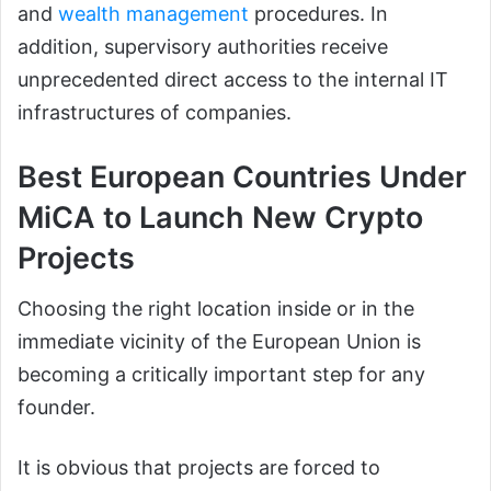
and
wealth management
procedures. In
addition, supervisory authorities receive
unprecedented direct access to the internal IT
infrastructures of companies.
Best European Countries Under
MiCA to Launch New Crypto
Projects
Choosing the right location inside or in the
immediate vicinity of the European Union is
becoming a critically important step for any
founder.
It is obvious that projects are forced to