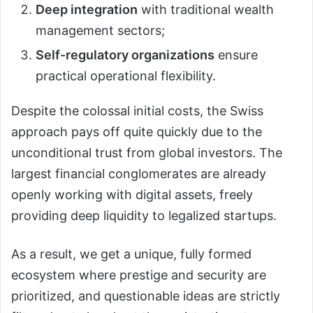
Deep integration
with traditional wealth
management sectors;
Self-regulatory organizations
ensure
practical operational flexibility.
Despite the colossal initial costs, the Swiss
approach pays off quite quickly due to the
unconditional trust from global investors. The
largest financial conglomerates are already
openly working with digital assets, freely
providing deep liquidity to legalized startups.
As a result, we get a unique, fully formed
ecosystem where prestige and security are
prioritized, and questionable ideas are strictly