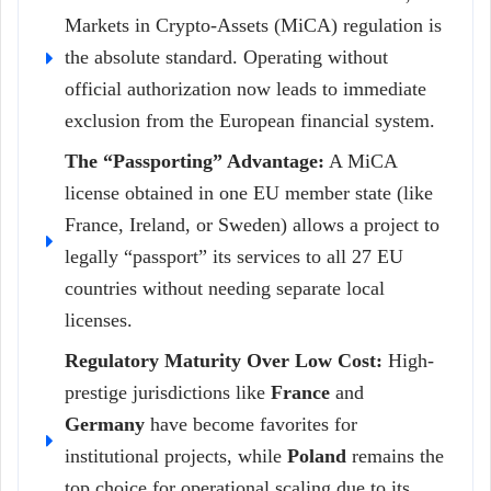
Markets in Crypto-Assets (MiCA) regulation is
the absolute standard. Operating without
official authorization now leads to immediate
exclusion from the European financial system.
The “Passporting” Advantage:
A MiCA
license obtained in one EU member state (like
France, Ireland, or Sweden) allows a project to
legally “passport” its services to all 27 EU
countries without needing separate local
licenses.
Regulatory Maturity Over Low Cost:
High-
prestige jurisdictions like
France
and
Germany
have become favorites for
institutional projects, while
Poland
remains the
top choice for operational scaling due to its