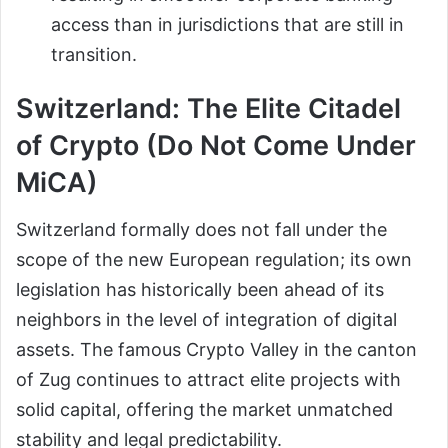
access than in jurisdictions that are still in
transition.
Switzerland: The Elite Citadel
of Crypto (Do Not Come Under
MiCA)
Switzerland formally does not fall under the
scope of the new European regulation; its own
legislation has historically been ahead of its
neighbors in the level of integration of digital
assets. The famous Crypto Valley in the canton
of Zug continues to attract elite projects with
solid capital, offering the market unmatched
stability and legal predictability.