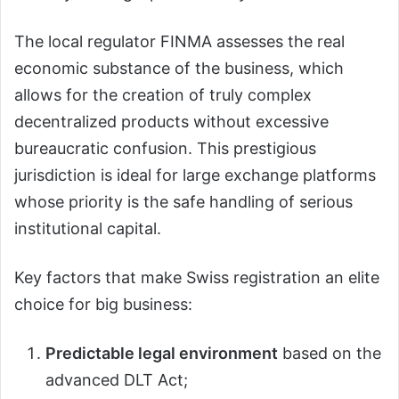
The local regulator FINMA assesses the real
economic substance of the business, which
allows for the creation of truly complex
decentralized products without excessive
bureaucratic confusion. This prestigious
jurisdiction is ideal for large exchange platforms
whose priority is the safe handling of serious
institutional capital.
Key factors that make Swiss registration an elite
choice for big business:
Predictable legal environment
based on the
advanced DLT Act;