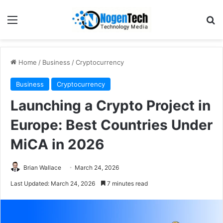
Home
/
Business
/
Cryptocurrency
Business
Cryptocurrency
Launching a Crypto Project in
Europe: Best Countries Under
MiCA in 2026
Brian Wallace
March 24, 2026
Last Updated: March 24, 2026
7 minutes read