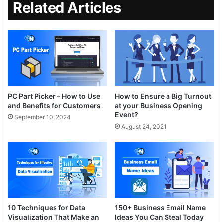
Related Articles
PC Part Picker – How to Use
How to Ensure a Big Turnout
and Benefits for Customers
at your Business Opening
Event?
September 10, 2024
August 24, 2021
10 Techniques for Data
150+ Business Email Name
Visualization That Make an
Ideas You Can Steal Today