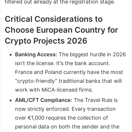
filtered out already at the registration stage.
Critical Considerations to
Choose European Country for
Crypto Projects 2026
Banking Access:
The biggest hurdle in 2026
isn’t the license. It’s the bank account.
France and Poland currently have the most
“crypto-friendly” traditional banks that will
work with MiCA-licensed firms.
AML/CFT Compliance:
The Travel Rule is
now strictly enforced. Every transaction
over €1,000 requires the collection of
personal data on both the sender and the