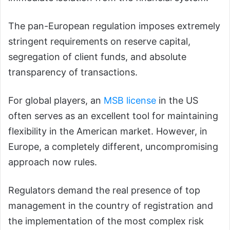
The pan-European regulation imposes extremely
stringent requirements on reserve capital,
segregation of client funds, and absolute
transparency of transactions.
For global players, an
MSB
l
icense
in the US
often serves as an excellent tool for maintaining
flexibility in the American market. However, in
Europe, a completely different, uncompromising
approach now rules.
Regulators demand the real presence of top
management in the country of registration and
the implementation of the most complex risk