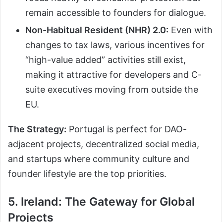
remain accessible to founders for dialogue.
Non-Habitual Resident (NHR) 2.0:
Even with
changes to tax laws, various incentives for
“high-value added” activities still exist,
making it attractive for developers and C-
suite executives moving from outside the
EU.
The Strategy:
Portugal is perfect for DAO-
adjacent projects, decentralized social media,
and startups where community culture and
founder lifestyle are the top priorities.
5. Ireland: The Gateway for Global
Projects