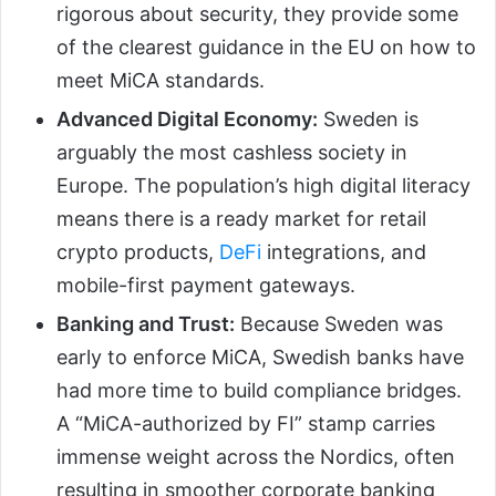
rigorous about security, they provide some
of the clearest guidance in the EU on how to
meet MiCA standards.
Advanced Digital Economy:
Sweden is
arguably the most cashless society in
Europe. The population’s high digital literacy
means there is a ready market for retail
crypto products,
DeFi
integrations, and
mobile-first payment gateways.
Banking and Trust:
Because Sweden was
early to enforce MiCA, Swedish banks have
had more time to build compliance bridges.
A “MiCA-authorized by FI” stamp carries
immense weight across the Nordics, often
resulting in smoother corporate banking