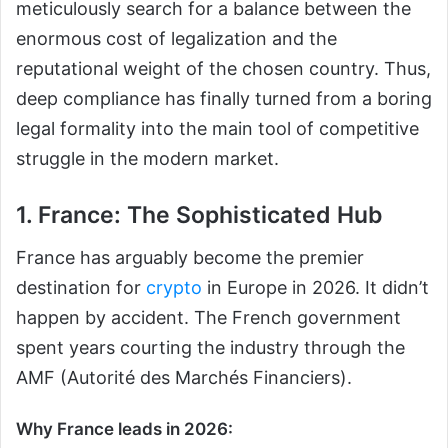
meticulously search for a balance between the
enormous cost of legalization and the
reputational weight of the chosen country. Thus,
deep compliance has finally turned from a boring
legal formality into the main tool of competitive
struggle in the modern market.
1. France: The Sophisticated Hub
France has arguably become the premier
destination for
crypto
in Europe in 2026. It didn’t
happen by accident. The French government
spent years courting the industry through the
AMF (Autorité des Marchés Financiers).
Why France leads in 2026: