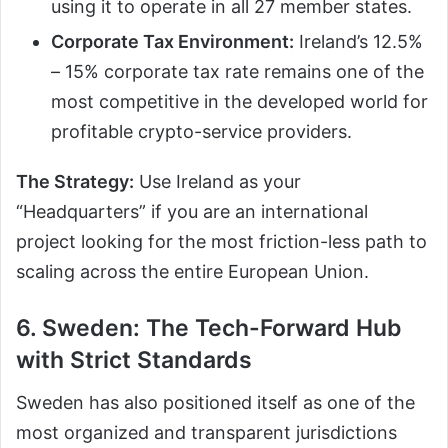
using it to operate in all 27 member states.
Corporate Tax Environment:
Ireland’s 12.5%
– 15% corporate tax rate remains one of the
most competitive in the developed world for
profitable crypto-service providers.
The Strategy:
Use Ireland as your
“Headquarters” if you are an international
project looking for the most friction-less path to
scaling across the entire European Union.
6. Sweden: The Tech-Forward Hub
with Strict Standards
Sweden has also positioned itself as one of the
most organized and transparent jurisdictions