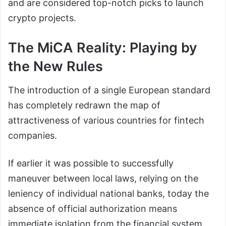
and are considered top-notch picks to launch
crypto projects.
The MiCA Reality: Playing by
the New Rules
The introduction of a single European standard
has completely redrawn the map of
attractiveness of various countries for fintech
companies.
If earlier it was possible to successfully
maneuver between local laws, relying on the
leniency of individual national banks, today the
absence of official authorization means
immediate isolation from the financial system.