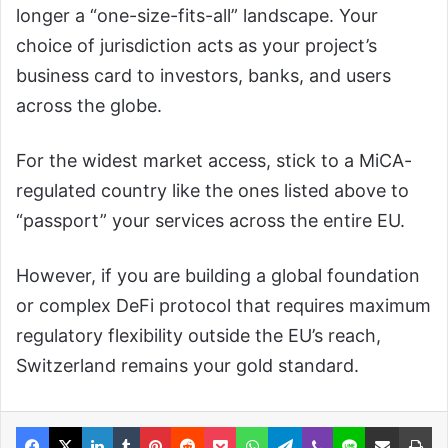
longer a “one-size-fits-all” landscape. Your
choice of jurisdiction acts as your project’s
business card to investors, banks, and users
across the globe.
For the widest market access, stick to a MiCA-
regulated country like the ones listed above to
“passport” your services across the entire EU.
However, if you are building a global foundation
or complex DeFi protocol that requires maximum
regulatory flexibility outside the EU’s reach,
Switzerland remains your gold standard.