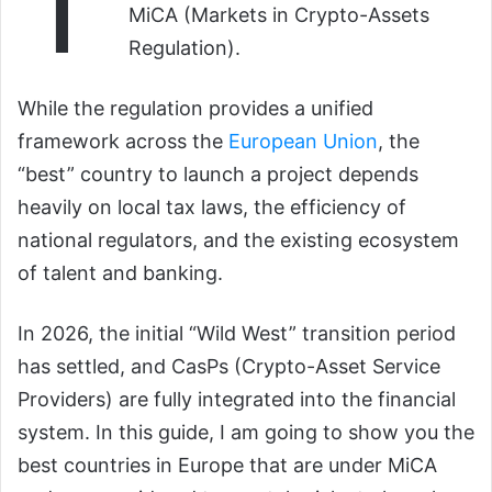
T
MiCA (Markets in Crypto-Assets
Regulation).
While the regulation provides a unified
framework across the
European Union
, the
“best” country to launch a project depends
heavily on local tax laws, the efficiency of
national regulators, and the existing ecosystem
of talent and banking.
In 2026, the initial “Wild West” transition period
has settled, and CasPs (Crypto-Asset Service
Providers) are fully integrated into the financial
system. In this guide, I am going to show you the
best countries in Europe that are under MiCA