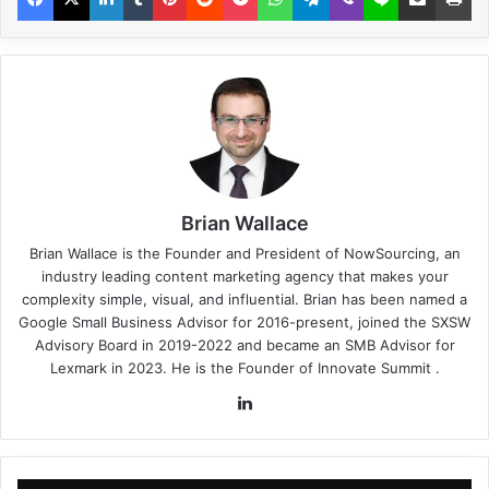
Brian Wallace
Brian Wallace
is the Founder and President of
NowSourcing
, an
industry leading content marketing agency that makes your
complexity simple, visual, and influential. Brian has been named a
Google Small Business Advisor for 2016-present, joined the SXSW
Advisory Board in 2019-2022 and became an SMB Advisor for
Lexmark in 2023. He is the Founder of
Innovate Summit
.