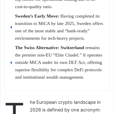
cost-to-quality ratio.
Sweden’s Early Move:
Having completed its
transition to MiCA by late 2025, Sweden offers
one of the most stable and “bank-ready”
environments for tech-heavy projects.
The Swiss Alternative:
Switzerland
remains
the premier non-EU “Elite Citadel.” It operates
outside MiCA under its own DLT Act, offering
superior flexibility for complex DeFi protocols
and institutional wealth management.
he European crypto landscape in
2026 is defined by one acronym: