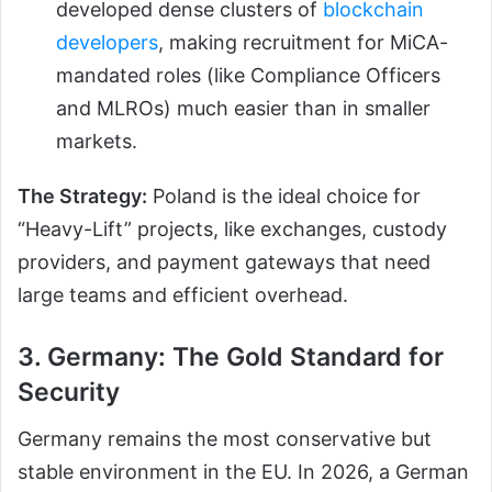
developed dense clusters of
blockchain
developers
, making recruitment for MiCA-
mandated roles (like Compliance Officers
and MLROs) much easier than in smaller
markets.
The Strategy:
Poland is the ideal choice for
“Heavy-Lift” projects, like exchanges, custody
providers, and payment gateways that need
large teams and efficient overhead.
3. Germany: The Gold Standard for
Security
Germany remains the most conservative but
stable environment in the EU. In 2026, a German