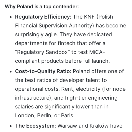
Why Poland is a top contender:
Regulatory Efficiency:
The KNF (Polish
Financial Supervision Authority) has become
surprisingly agile. They have dedicated
departments for fintech that offer a
“Regulatory Sandbox” to test MiCA-
compliant products before full launch.
Cost-to-Quality Ratio:
Poland offers one of
the best ratios of developer talent to
operational costs. Rent, electricity (for node
infrastructure), and high-tier engineering
salaries are significantly lower than in
London, Berlin, or Paris.
The Ecosystem:
Warsaw and Kraków have