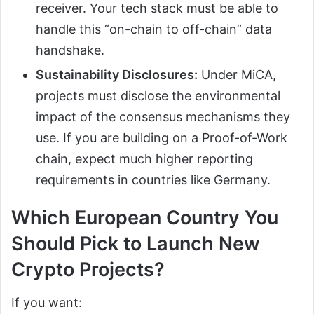
receiver. Your tech stack must be able to
handle this “on-chain to off-chain” data
handshake.
Sustainability Disclosures:
Under MiCA,
projects must disclose the environmental
impact of the consensus mechanisms they
use. If you are building on a Proof-of-Work
chain, expect much higher reporting
requirements in countries like Germany.
Which European Country You
Should Pick to Launch New
Crypto Projects?
If you want: