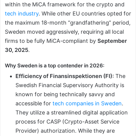
within the MiCA framework for the crypto and
tech industry
. While other EU countries opted for
the maximum 18-month “grandfathering” period,
Sweden moved aggressively, requiring all local
firms to be fully MiCA-compliant by
September
30, 2025
.
Why Sweden is a top contender in 2026:
Efficiency of Finansinspektionen (FI):
The
Swedish Financial Supervisory Authority is
known for being technically savvy and
accessible for
tech companies in Sweden
.
They utilize a streamlined digital application
process for CASP (Crypto-Asset Service
Provider) authorization. While they are