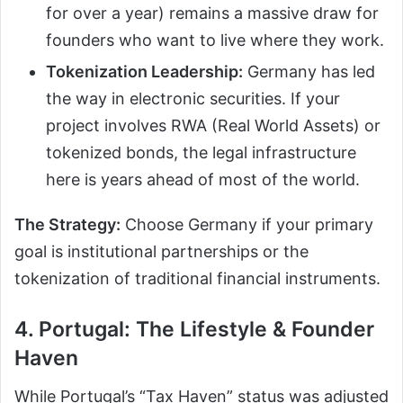
for over a year) remains a massive draw for
founders who want to live where they work.
Tokenization Leadership:
Germany has led
the way in electronic securities. If your
project involves RWA (Real World Assets) or
tokenized bonds, the legal infrastructure
here is years ahead of most of the world.
The Strategy:
Choose Germany if your primary
goal is institutional partnerships or the
tokenization of traditional financial instruments.
4. Portugal: The Lifestyle & Founder
Haven
While Portugal’s “Tax Haven” status was adjusted