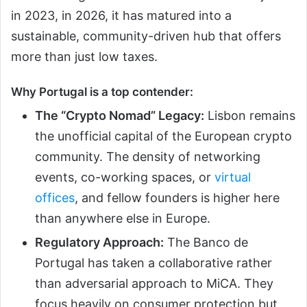
in 2023, in 2026, it has matured into a
sustainable, community-driven hub that offers
more than just low taxes.
Why Portugal is a top contender:
The “Crypto Nomad” Legacy:
Lisbon remains
the unofficial capital of the European crypto
community. The density of networking
events, co-working spaces, or
virtual
offices
, and fellow founders is higher here
than anywhere else in Europe.
Regulatory Approach:
The Banco de
Portugal has taken a collaborative rather
than adversarial approach to MiCA. They
focus heavily on consumer protection but