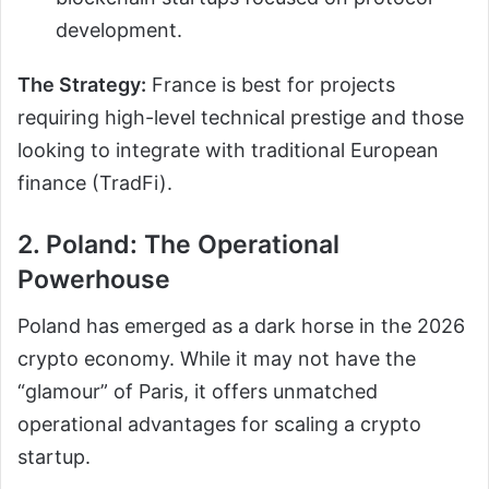
development.
The Strategy:
France is best for projects
requiring high-level technical prestige and those
looking to integrate with traditional European
finance (TradFi).
2. Poland: The Operational
Powerhouse
Poland has emerged as a dark horse in the 2026
crypto economy. While it may not have the
“glamour” of Paris, it offers unmatched
operational advantages for scaling a crypto
startup.