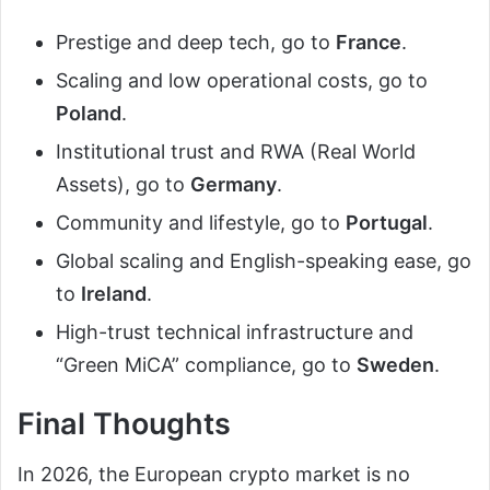
Prestige and deep tech, go to
France
.
Scaling and low operational costs, go to
Poland
.
Institutional trust and RWA (Real World
Assets), go to
Germany
.
Community and lifestyle, go to
Portugal
.
Global scaling and English-speaking ease, go
to
Ireland
.
High-trust technical infrastructure and
“Green MiCA” compliance, go to
Sweden
.
Final Thoughts
In 2026, the European crypto market is no