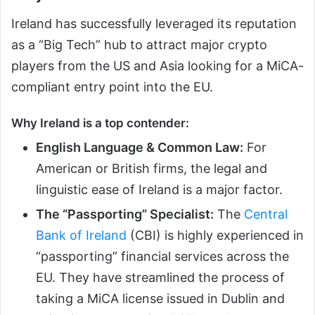
Ireland has successfully leveraged its reputation
as a “Big Tech” hub to attract major crypto
players from the US and Asia looking for a MiCA-
compliant entry point into the EU.
Why Ireland is a top contender:
English Language & Common Law:
For
American or British firms, the legal and
linguistic ease of Ireland is a major factor.
The “Passporting” Specialist:
The
Central
Bank of Ireland
(CBI) is highly experienced in
“passporting” financial services across the
EU. They have streamlined the process of
taking a MiCA license issued in Dublin and