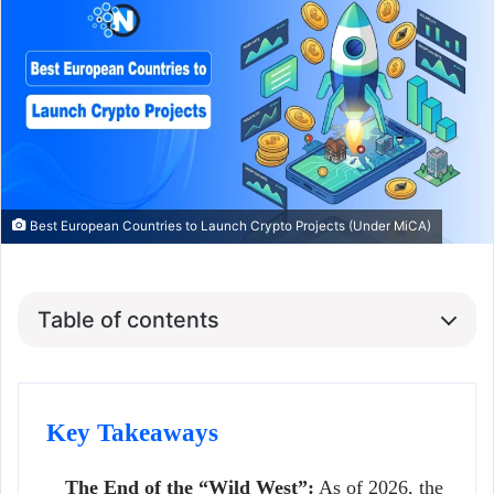
Best European Countries to Launch Crypto Projects (Under MiCA)
Table of contents
Key Takeaways
The End of the “Wild West”:
As of 2026, the