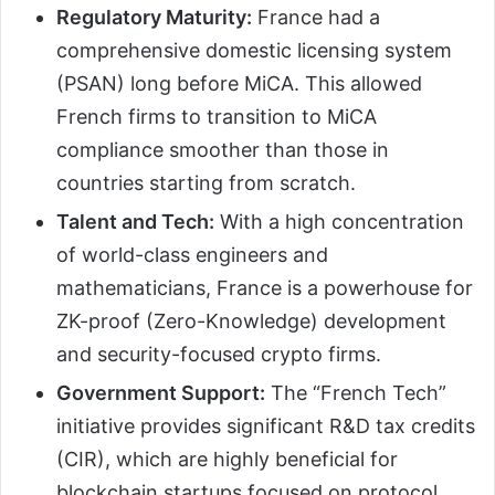
Regulatory Maturity:
France had a
comprehensive domestic licensing system
(PSAN) long before MiCA. This allowed
French firms to transition to MiCA
compliance smoother than those in
countries starting from scratch.
Talent and Tech:
With a high concentration
of world-class engineers and
mathematicians, France is a powerhouse for
ZK-proof (Zero-Knowledge) development
and security-focused crypto firms.
Government Support:
The “French Tech”
initiative provides significant R&D tax credits
(CIR), which are highly beneficial for
blockchain startups focused on protocol