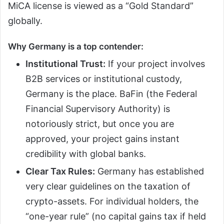
MiCA license is viewed as a “Gold Standard”
globally.
Why Germany is a top contender:
Institutional Trust:
If your project involves
B2B services or institutional custody,
Germany is the place. BaFin (the Federal
Financial Supervisory Authority) is
notoriously strict, but once you are
approved, your project gains instant
credibility with global banks.
Clear Tax Rules:
Germany has established
very clear guidelines on the taxation of
crypto-assets. For individual holders, the
“one-year rule” (no capital gains tax if held