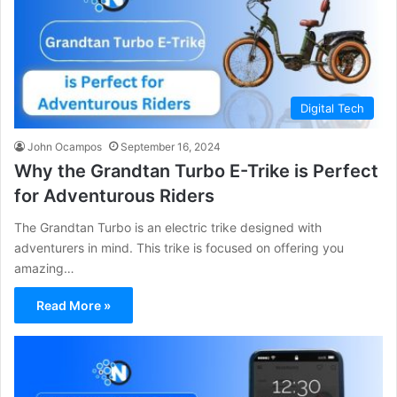
Digital Tech
John Ocampos
September 16, 2024
Why the Grandtan Turbo E-Trike is Perfect
for Adventurous Riders
The Grandtan Turbo is an electric trike designed with
adventurers in mind. This trike is focused on offering you
amazing…
Read More »