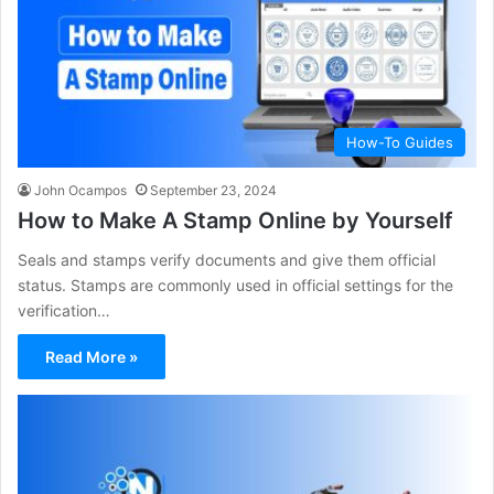
How-To Guides
John Ocampos
September 23, 2024
How to Make A Stamp Online by Yourself
Seals and stamps verify documents and give them official
status. Stamps are commonly used in official settings for the
verification…
Read More »