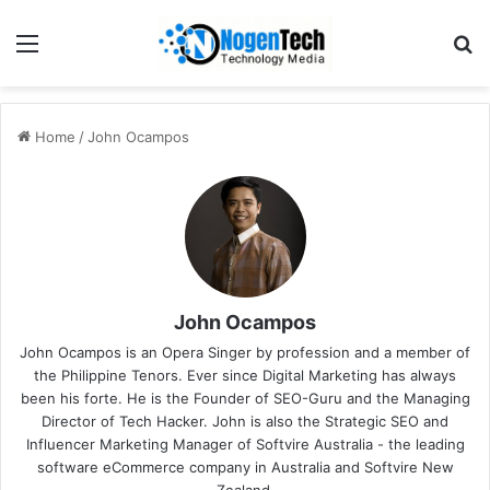
Home
/
John Ocampos
John Ocampos
John Ocampos is an Opera Singer by profession and a member of
the
Philippine Tenors
. Ever since Digital Marketing has always
been his forte. He is the Founder of SEO-Guru and the Managing
Director of Tech Hacker. John is also the Strategic SEO and
Influencer Marketing Manager of Softvire Australia - the leading
software eCommerce company in Australia and Softvire New
Zealand.