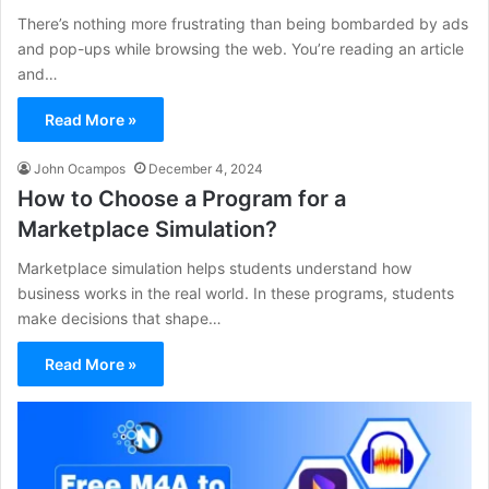
There’s nothing more frustrating than being bombarded by ads
and pop-ups while browsing the web. You’re reading an article
and…
Read More »
John Ocampos
December 4, 2024
How to Choose a Program for a
Marketplace Simulation?
Marketplace simulation helps students understand how
business works in the real world. In these programs, students
make decisions that shape…
Read More »