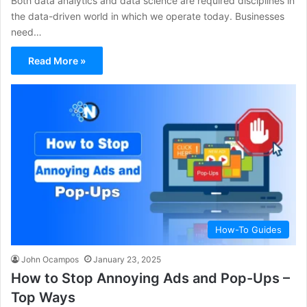
Both data analytics and data science are required disciplines in
the data-driven world in which we operate today. Businesses
need…
Read More »
How-To Guides
John Ocampos
January 23, 2025
How to Stop Annoying Ads and Pop-Ups –
Top Ways