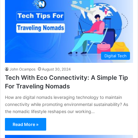
Digital Tech
John Ocampos
August 30, 2024
Tech With Eco Connectivity: A Simple Tip
For Traveling Nomads
How are digital nomads leveraging technology to maintain
connectivity while promoting environmental sustainability? As
the nomadic lifestyle reshapes our working…
Read More »