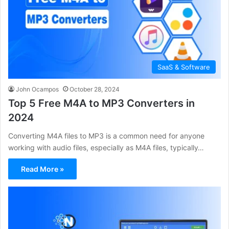
SaaS & Software
John Ocampos
October 28, 2024
Top 5 Free M4A to MP3 Converters in
2024
Converting M4A files to MP3 is a common need for anyone
working with audio files, especially as M4A files, typically…
Read More »