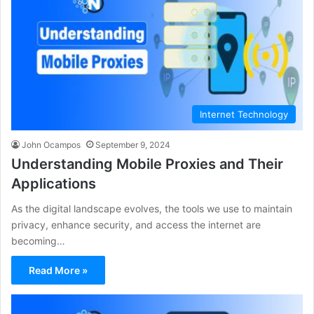
Internet Technology
John Ocampos
September 9, 2024
Understanding Mobile Proxies and Their
Applications
As the digital landscape evolves, the tools we use to maintain
privacy, enhance security, and access the internet are
becoming…
Read More »