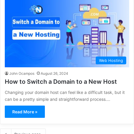
Web Hosting
John Ocampos
August 26, 2024
How to Switch a Domain to a New Host
Changing your domain host can feel like a difficult task, but it
can be a pretty simple and straightforward process.…
Read More »