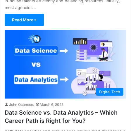
in-house talents efficiently and balancing resources. Initially,
most agencies…
Read More »
Digital Tech
John Ocampos
March 6, 2025
Data Science vs. Data Analytics – Which
Career Path is Right for You?