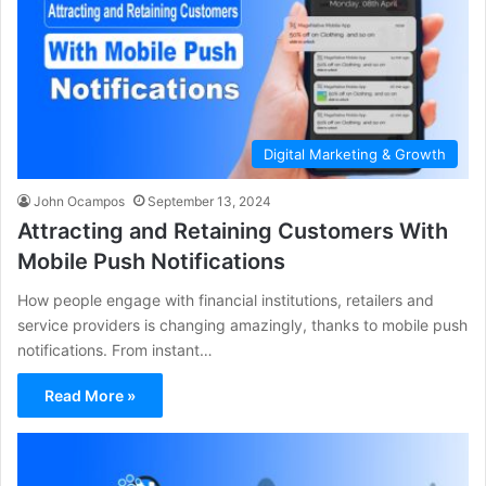
Digital Marketing & Growth
John Ocampos
September 13, 2024
Attracting and Retaining Customers With
Mobile Push Notifications
How people engage with financial institutions, retailers and
service providers is changing amazingly, thanks to mobile push
notifications. From instant…
Read More »