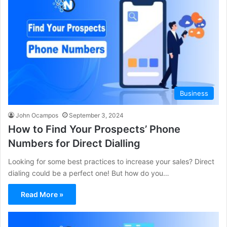
Business
John Ocampos
September 3, 2024
How to Find Your Prospects’ Phone
Numbers for Direct Dialling
Looking for some best practices to increase your sales? Direct
dialing could be a perfect one! But how do you…
Read More »