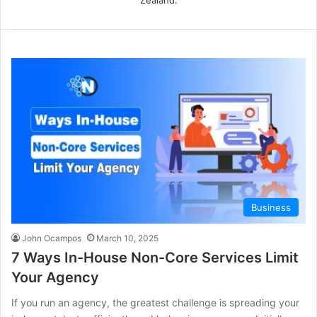
Business
John Ocampos
March 10, 2025
7 Ways In-House Non-Core Services Limit
Your Agency
If you run an agency, the greatest challenge is spreading your