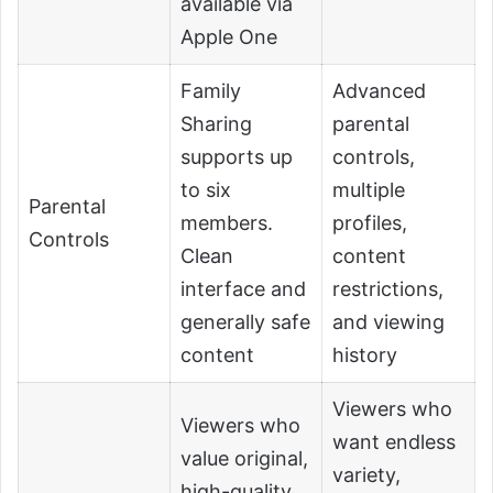
available via
Apple One
Family
Advanced
Sharing
parental
supports up
controls,
to six
multiple
Parental
members.
profiles,
Controls
Clean
content
interface and
restrictions,
generally safe
and viewing
content
history
Viewers who
Viewers who
want endless
value original,
variety,
high-quality