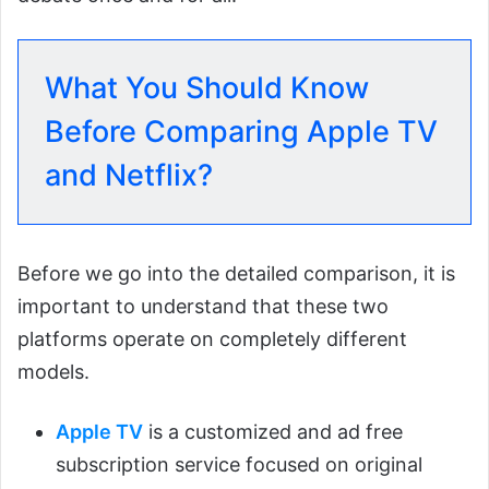
What You Should Know
Before Comparing Apple TV
and Netflix?
Before we go into the detailed comparison, it is
important to understand that these two
platforms operate on completely different
models.
Apple TV
is a customized and ad free
subscription service focused on original