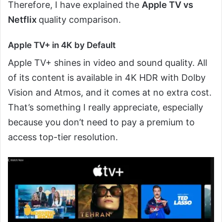
Therefore, I have explained the
Apple TV vs
Netflix
quality comparison.
Apple TV+ in 4K by Default
Apple TV+ shines in video and sound quality. All
of its content is available in 4K HDR with Dolby
Vision and Atmos, and it comes at no extra cost.
That’s something I really appreciate, especially
because you don’t need to pay a premium to
access top-tier resolution.