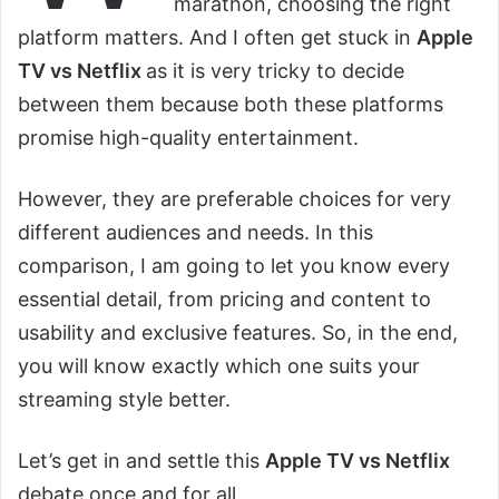
marathon, choosing the right
platform matters. And I often get stuck in
Apple
TV vs Netflix
as it is very tricky to decide
between them because both these platforms
promise high-quality entertainment.
However, they are preferable choices for very
different audiences and needs. In this
comparison, I am going to let you know every
essential detail, from pricing and content to
usability and exclusive features. So, in the end,
you will know exactly which one suits your
streaming style better.
Let’s get in and settle this
Apple TV vs Netflix
debate once and for all.