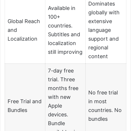
Dominates
Available in
globally with
100+
Global Reach
extensive
countries.
and
language
Subtitles and
Localization
support and
localization
regional
still improving
content
7-day free
trial. Three
months free
No free trial
with new
Free Trial and
in most
Apple
Bundles
countries. No
devices.
bundles
Bundle