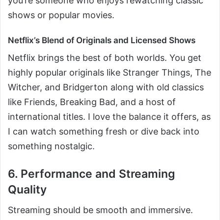
you’re someone who enjoys rewatching classic
shows or popular movies.
Netflix’s Blend of Originals and Licensed Shows
Netflix brings the best of both worlds. You get
highly popular originals like Stranger Things, The
Witcher, and Bridgerton along with old classics
like Friends, Breaking Bad, and a host of
international titles. I love the balance it offers, as
I can watch something fresh or dive back into
something nostalgic.
6. Performance and Streaming
Quality
Streaming should be smooth and immersive.