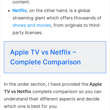
content.
Netflix
, on the other hand, is a global
streaming giant which offers thousands of
shows and movies
, from originals to third-
party licenses.
Apple TV vs Netflix –
Complete Comparison
In the under section, I have provided the
Apple
TV vs Netflix
complete comparison so you can
understand their different aspects and decide
which one is best for you.