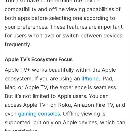
You also have to determine the device
compatibility and offline viewing capabilities of
both apps before selecting one according to
your preferences. These features are important
for users who travel or switch between devices
frequently.
Apple TV’s Ecosystem Focus
Apple TV+ works beautifully within the Apple
ecosystem. If you are using an
iPhone
, iPad,
Mac, or Apple TV, the experience is seamless.
But it’s not limited to Apple users. You can
access Apple TV+ on Roku, Amazon Fire TV, and
even
gaming consoles
. Offline viewing is
supported, but only on Apple devices, which can