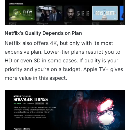
Netflix’s Quality Depends on Plan
Netflix also offers 4K, but only with its most
expensive plan. Lower-tier plans restrict you to
HD or even SD in some cases. If quality is your
priority and you’re on a budget, Apple TV+ gives
more value in this aspect.