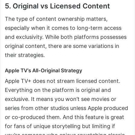
5. Original vs Licensed Content
The type of content ownership matters,
especially when it comes to long-term access
and exclusivity. While both platforms possesses
original content, there are some variations in
their strategies.
Apple TV’s All-Original Strategy
Apple TV+ does not stream licensed content.
Everything on the platform is original and
exclusive. It means you won’t see movies or
series from other studios unless Apple produced
or co-produced them. And this feature is great
for fans of unique storytelling but limiting if