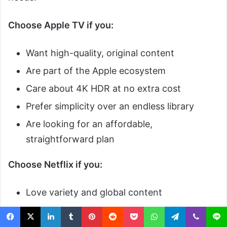
Choose Apple TV if you:
Want high-quality, original content
Are part of the Apple ecosystem
Care about 4K HDR at no extra cost
Prefer simplicity over an endless library
Are looking for an affordable,
straightforward plan
Choose Netflix if you:
Love variety and global content
Want to watch both old and new titles