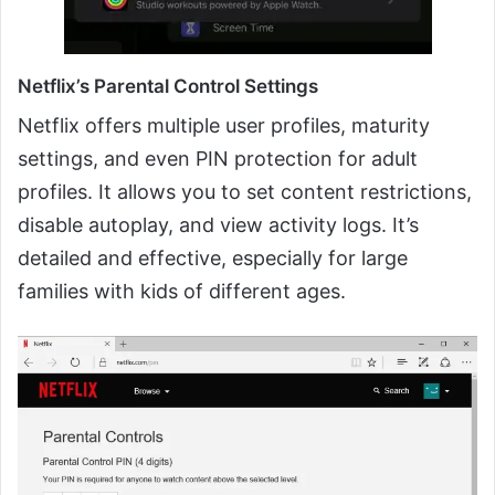
Netflix’s Parental Control Settings
Netflix offers multiple user profiles, maturity
settings, and even PIN protection for adult
profiles. It allows you to set content restrictions,
disable autoplay, and view activity logs. It’s
detailed and effective, especially for large
families with kids of different ages.