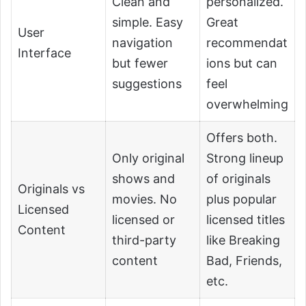
Clean and
personalized.
simple. Easy
Great
User
navigation
recommendat
Interface
but fewer
ions but can
suggestions
feel
overwhelming
Offers both.
Only original
Strong lineup
shows and
of originals
Originals vs
movies. No
plus popular
Licensed
licensed or
licensed titles
Content
third-party
like Breaking
content
Bad, Friends,
etc.