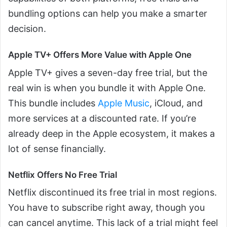
bundling options can help you make a smarter
decision.
Apple TV+ Offers More Value with Apple One
Apple TV+ gives a seven-day free trial, but the
real win is when you bundle it with Apple One.
This bundle includes
Apple Music
, iCloud, and
more services at a discounted rate. If you’re
already deep in the Apple ecosystem, it makes a
lot of sense financially.
Netflix Offers No Free Trial
Netflix discontinued its free trial in most regions.
You have to subscribe right away, though you
can cancel anytime. This lack of a trial might feel