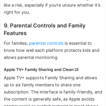
like a risk, especially if you’re unsure whether it’s
right for you.
9. Parental Controls and Family
Features
For families,
parental controls
is essential to
know how well each platform protects kids and
allows parental monitoring.
Apple TV+ Family Sharing and Clean UI
Apple TV+ supports Family Sharing and allows
up to six family members to share one
subscription. The interface is family-friendly, and
the content is generally safe, as Apple avoids