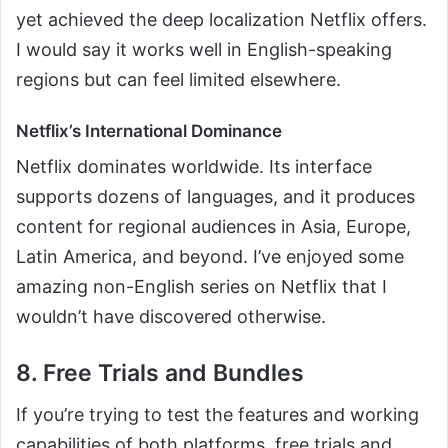
yet achieved the deep localization Netflix offers.
I would say it works well in English-speaking
regions but can feel limited elsewhere.
Netflix’s International Dominance
Netflix dominates worldwide. Its interface
supports dozens of languages, and it produces
content for regional audiences in Asia, Europe,
Latin America, and beyond. I’ve enjoyed some
amazing non-English series on Netflix that I
wouldn’t have discovered otherwise.
8. Free Trials and Bundles
If you’re trying to test the features and working
capabilities of both platforms, free trials and