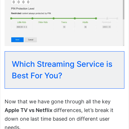
Which Streaming Service is
Best For You?
Now that we have gone through all the key
Apple TV vs Netflix
differences, let’s break it
down one last time based on different user
needs.