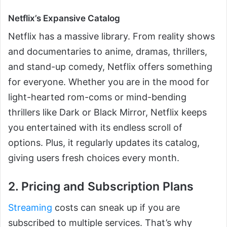
Netflix’s Expansive Catalog
Netflix has a massive library. From reality shows
and documentaries to anime, dramas, thrillers,
and stand-up comedy, Netflix offers something
for everyone. Whether you are in the mood for
light-hearted rom-coms or mind-bending
thrillers like Dark or Black Mirror, Netflix keeps
you entertained with its endless scroll of
options. Plus, it regularly updates its catalog,
giving users fresh choices every month.
2. Pricing and Subscription Plans
Streaming
costs can sneak up if you are
subscribed to multiple services. That’s why