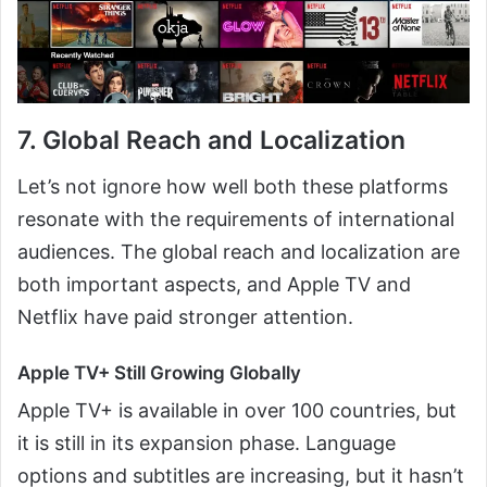
7. Global Reach and Localization
Let’s not ignore how well both these platforms
resonate with the requirements of international
audiences. The global reach and localization are
both important aspects, and Apple TV and
Netflix have paid stronger attention.
Apple TV+ Still Growing Globally
Apple TV+ is available in over 100 countries, but
it is still in its expansion phase. Language
options and subtitles are increasing, but it hasn’t