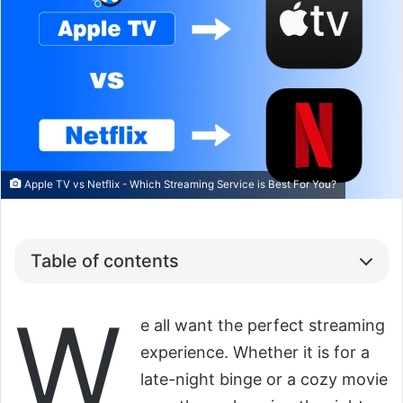
Apple TV vs Netflix - Which Streaming Service is Best For You?
Table of contents
W
e all want the perfect streaming
experience. Whether it is for a
late-night binge or a cozy movie