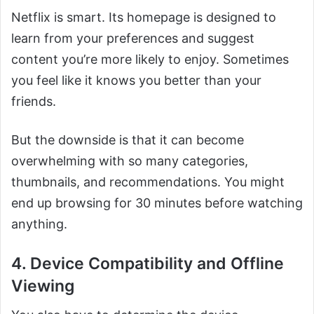
Netflix is smart. Its homepage is designed to
learn from your preferences and suggest
content you’re more likely to enjoy. Sometimes
you feel like it knows you better than your
friends.
But the downside is that it can become
overwhelming with so many categories,
thumbnails, and recommendations. You might
end up browsing for 30 minutes before watching
anything.
4. Device Compatibility and Offline
Viewing