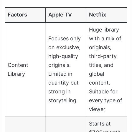
Factors
Apple TV
Netflix
Huge library
Focuses only
with a mix of
on exclusive,
originals,
high-quality
third-party
Content
originals.
titles, and
Library
Limited in
global
quantity but
content.
strong in
Suitable for
storytelling
every type of
viewer
Starts at