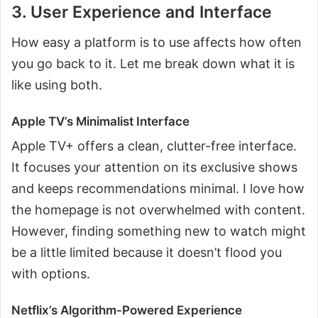
3. User Experience and Interface
How easy a platform is to use affects how often
you go back to it. Let me break down what it is
like using both.
Apple TV’s Minimalist Interface
Apple TV+ offers a clean, clutter-free interface.
It focuses your attention on its exclusive shows
and keeps recommendations minimal. I love how
the homepage is not overwhelmed with content.
However, finding something new to watch might
be a little limited because it doesn’t flood you
with options.
Netflix’s Algorithm-Powered Experience