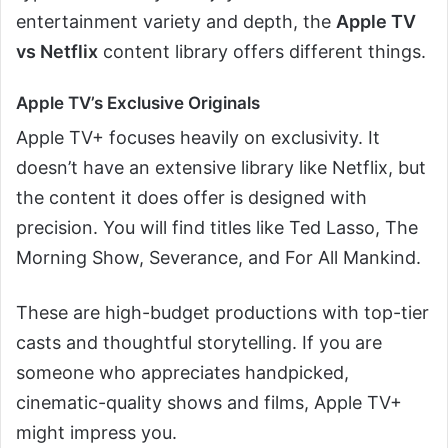
entertainment variety and depth, the
Apple TV
vs Netflix
content library offers different things.
Apple TV’s Exclusive Originals
Apple TV+ focuses heavily on exclusivity. It
doesn’t have an extensive library like Netflix, but
the content it does offer is designed with
precision. You will find titles like Ted Lasso, The
Morning Show, Severance, and For All Mankind.
These are high-budget productions with top-tier
casts and thoughtful storytelling. If you are
someone who appreciates handpicked,
cinematic-quality shows and films, Apple TV+
might impress you.