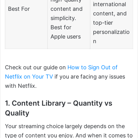
international
Best For
content and
content, and
simplicity.
top-tier
Best for
personalizatio
Apple users
n
Check out our guide on
How to Sign Out of
Netflix on Your TV
if you are facing any issues
with Netflix.
1. Content Library – Quantity vs
Quality
Your streaming choice largely depends on the
type of content you enjoy. And when it comes to