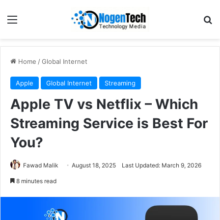
Home
/
Global Internet
Apple
Global Internet
Streaming
Apple TV vs Netflix – Which
Streaming Service is Best For
You?
Fawad Malik
August 18, 2025
Last Updated: March 9, 2026
8 minutes read