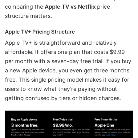
comparing the
Apple TV vs Netflix
price
structure matters.
Apple TV+ Pricing Structure
Apple TV+ is straightforward and relatively
affordable. It offers one plan that costs $9.99
per month with a seven-day free trial. If you buy
a new Apple device, you even get three months
free. This single pricing model makes it easy for
users to know what they’re paying without
getting confused by tiers or hidden charges.