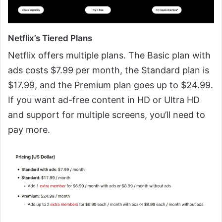
Netflix’s Tiered Plans
Netflix offers multiple plans. The Basic plan with
ads costs $7.99 per month, the Standard plan is
$17.99, and the Premium plan goes up to $24.99.
If you want ad-free content in HD or Ultra HD
and support for multiple screens, you’ll need to
pay more.