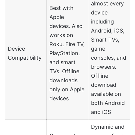
almost every
Best with
device
Apple
including
devices. Also
Android, iOS,
works on
Smart TVs,
Roku, Fire TV,
Device
game
PlayStation,
Compatibility
consoles, and
and smart
browsers.
TVs. Offline
Offline
downloads
download
only on Apple
available on
devices
both Android
and iOS
Dynamic and