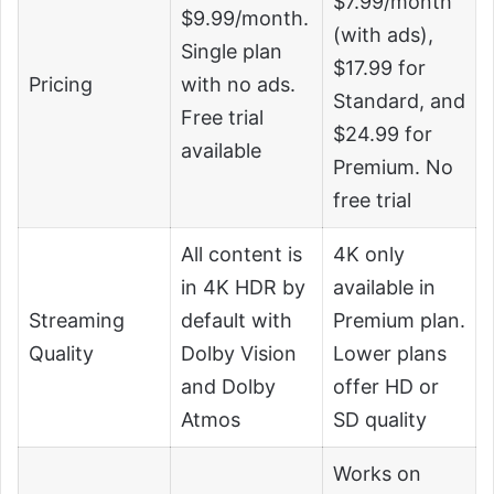
$7.99/month
$9.99/month.
(with ads),
Single plan
$17.99 for
Pricing
with no ads.
Standard, and
Free trial
$24.99 for
available
Premium. No
free trial
All content is
4K only
in 4K HDR by
available in
Streaming
default with
Premium plan.
Quality
Dolby Vision
Lower plans
and Dolby
offer HD or
Atmos
SD quality
Works on