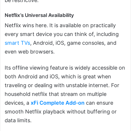
be restrictive.
Netflix’s Universal Availability
Netflix wins here. It is available on practically
every smart device you can think of, including
smart TVs
, Android, iOS, game consoles, and
even web browsers.
Its offline viewing feature is widely accessible on
both Android and iOS, which is great when
traveling or dealing with unstable internet. For
household netflix that stream on multiple
devices, a
xFi Complete Add-on
can ensure
smooth Netflix playback without buffering or
data limits.