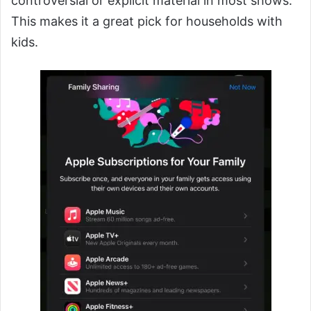
controversial or explicit material in most shows.
This makes it a great pick for households with
kids.