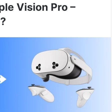
le Vision Pro –
r?