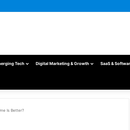
merging Tech
Digital Marketing & Growth
SaaS & Softwa
ne Is Better?