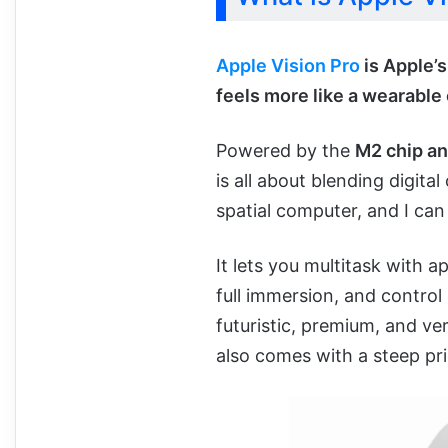
Apple Vision Pro
is Apple’s
feels more like a wearable
Powered by the
M2 chip an
is all about blending digital
spatial computer, and I can
It lets you multitask with a
full immersion, and control 
futuristic, premium, and ve
also comes with a steep pri