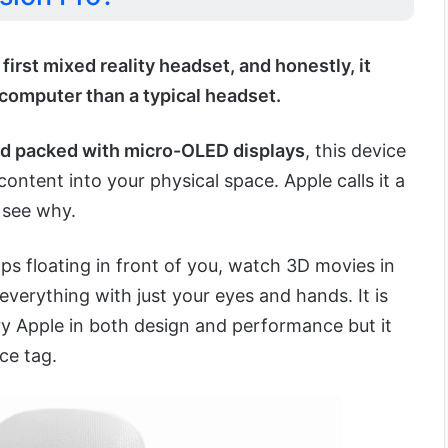
 first mixed reality headset, and honestly, it
 computer than a typical headset.
d packed with micro-OLED displays
, this device
 content into your physical space. Apple calls it a
 see why.
pps floating in front of you, watch 3D movies in
everything with just your eyes and hands. It is
ry Apple in both design and performance but it
ce tag.