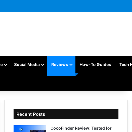
re
Social Media
Reviews
How-To Guides
Tech 
Recent Posts
CocoFinder Review: Tested for