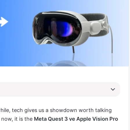
while, tech gives us a showdown worth talking
 now, it is the
Meta Quest 3 ve Apple Vision Pro