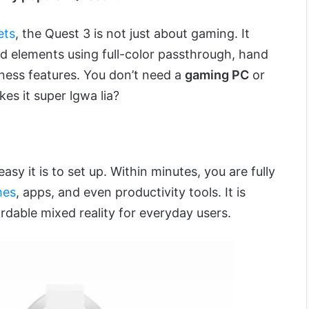
ets
, the Quest 3 is not just about gaming. It
ld elements using full-color passthrough, hand
eness features. You don’t need a
gaming PC
or
es it super lgwa lia?
asy it is to set up. Within minutes, you are fully
mes
, apps, and even productivity tools. It is
rdable mixed reality for everyday users.