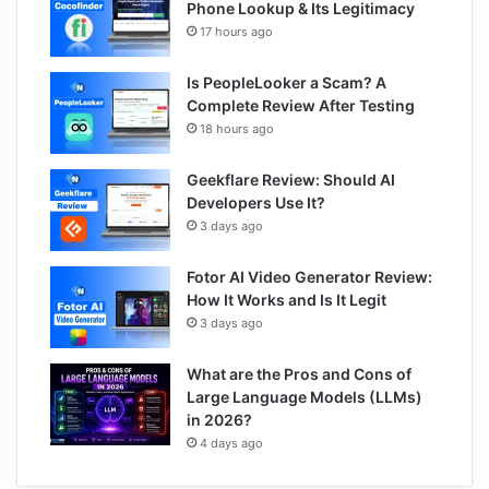
Phone Lookup & Its Legitimacy
17 hours ago
Is PeopleLooker a Scam? A
Complete Review After Testing
18 hours ago
Geekflare Review: Should AI
Developers Use It?
3 days ago
Fotor AI Video Generator Review:
How It Works and Is It Legit
3 days ago
What are the Pros and Cons of
Large Language Models (LLMs)
in 2026?
4 days ago