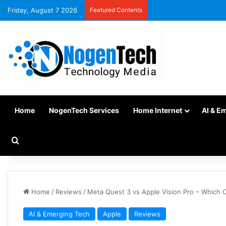
Friday, August 7 2026
Featured Contents
Home
NogenTech Services
Home Internet
AI & E
Home
/
Reviews
/
Meta Quest 3 vs Apple Vision Pro – Which O
AI & Emerging Tech
Apple
Reviews