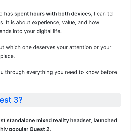
o has
spent hours with both devices
, I can tell
cs. It is about experience, value, and how
ds into your digital life.
out which one deserves your attention or your
 place.
de you through everything you need to know before
est 3?
est standalone mixed reality headset, launched
ghly popular Quest 2.