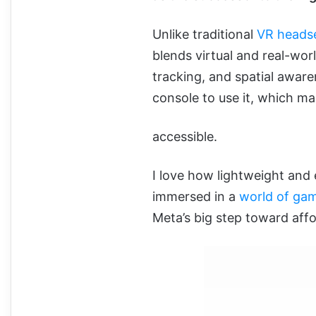
Unlike traditional
VR heads
blends virtual and real-wor
tracking, and spatial awar
console to use it, which mak
accessible.
I love how lightweight and e
immersed in a
world of ga
Meta’s big step toward affo