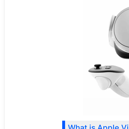
What is Apple Vi