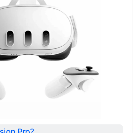
sion Pro?