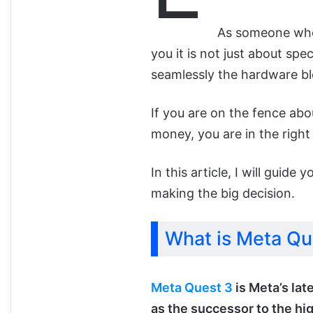
As someone wh
you it is not just about spe
seamlessly the hardware blen
If you are on the fence ab
money, you are in the right
In this article, I will gui
making the big decision.
What is Meta Qu
Meta Quest 3
is Meta’s lat
as the successor to the hi