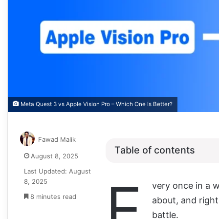
Meta Quest 3 vs Apple Vision Pro – Which One Is Better?
Fawad Malik
Table of contents
August 8, 2025
Last Updated: August
E
8, 2025
very once in a 
8 minutes read
about, and right
battle.