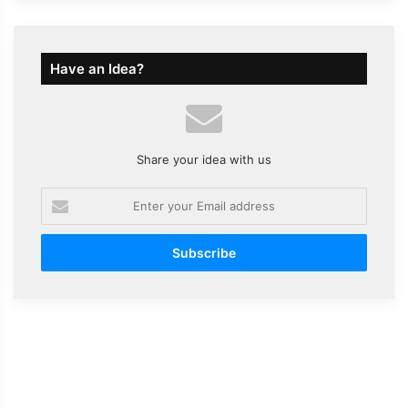
Have an Idea?
Share your idea with us