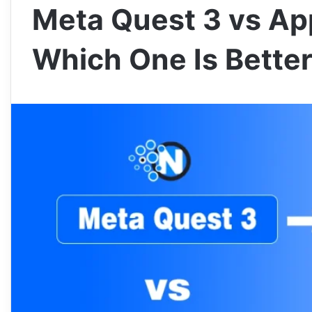
Meta Quest 3 vs App
Which One Is Bette