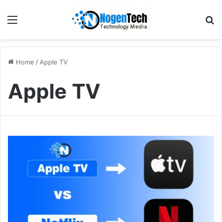
Home
/
Apple TV
Apple TV