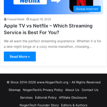
Global Internet
Fawad Malik
August 18, 2025
Apple TV vs Netflix – Which Streaming
Service is Best For You?
We all want the perfect streaming experience. Whether it is for
a late-night binge or a cozy movie marathon, choosing…
Read More »
© Since 2014-2026 www.NogenTech.org - All Rights Reserved
Sitemap
NogenTech’s Privacy Policy
About Us
Contact Us
Services
Editorial Policy
Affiliate Disclosure
NogenTech Founder Story
Editors & Authors