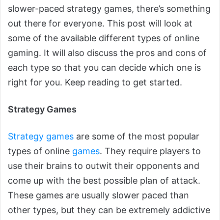
slower-paced strategy games, there’s something
out there for everyone. This post will look at
some of the available different types of online
gaming. It will also discuss the pros and cons of
each type so that you can decide which one is
right for you. Keep reading to get started.
Strategy Games
Strategy games
are some of the most popular
types of online
games
. They require players to
use their brains to outwit their opponents and
come up with the best possible plan of attack.
These games are usually slower paced than
other types, but they can be extremely addictive