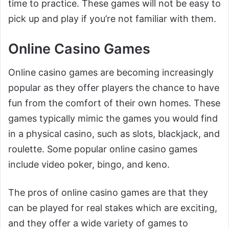
time to practice. These games will not be easy to
pick up and play if you’re not familiar with them.
Online Casino Games
Online casino games are becoming increasingly
popular as they offer players the chance to have
fun from the comfort of their own homes. These
games typically mimic the games you would find
in a physical casino, such as slots, blackjack, and
roulette. Some popular online casino games
include video poker, bingo, and keno.
The pros of online casino games are that they
can be played for real stakes which are exciting,
and they offer a wide variety of games to