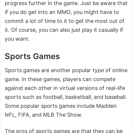
progress further in the game. Just be aware that
if you do get into an MMO, you might have to
commit a lot of time to it to get the most out of
it. Of course, you can also just play it casually if
you want.
Sports Games
Sports games are another popular type of online
game. In these games, players can compete
against each other in virtual versions of real-life
sports such as football, basketball, and baseball.
Some popular sports games include Madden
NFL, FIFA, and MLB The Show.
The pros of sports games are that they can be