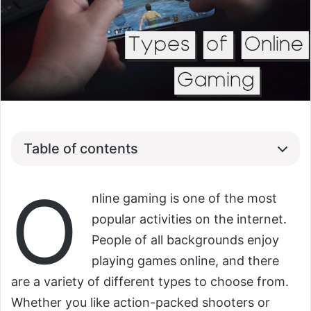
Table of contents
O
nline gaming is one of the most
popular activities on the internet.
People of all backgrounds enjoy
playing games online, and there
are a variety of different types to choose from.
Whether you like action-packed shooters or