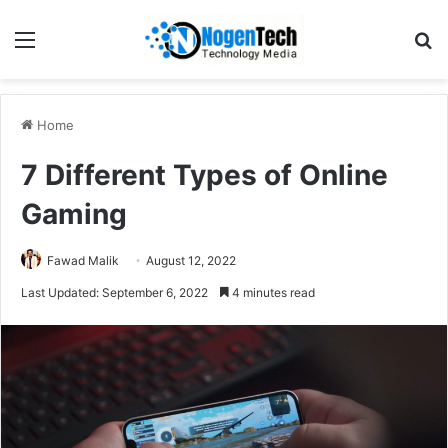
Home
7 Different Types of Online
Gaming
Fawad Malik
August 12, 2022
Last Updated: September 6, 2022
4 minutes read