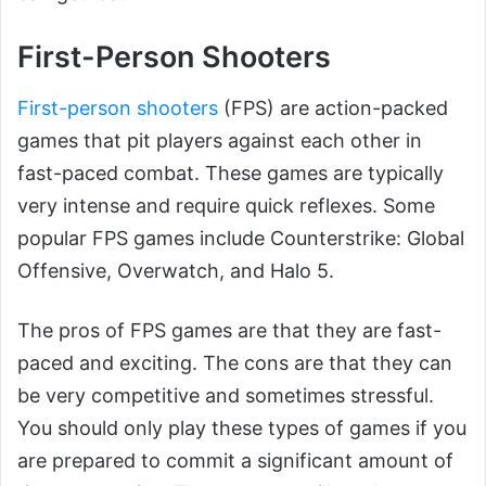
First-Person Shooters
First-person shooters
(FPS) are action-packed
games that pit players against each other in
fast-paced combat. These games are typically
very intense and require quick reflexes. Some
popular FPS games include Counterstrike: Global
Offensive, Overwatch, and Halo 5.
The pros of FPS games are that they are fast-
paced and exciting. The cons are that they can
be very competitive and sometimes stressful.
You should only play these types of games if you
are prepared to commit a significant amount of