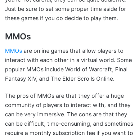
Just be sure to set some proper time aside for
these games if you do decide to play them.
MMOs
MMOs
are online games that allow players to
interact with each other in a virtual world. Some
popular MMOs include World of Warcraft, Final
Fantasy XIV, and The Elder Scrolls Online.
The pros of MMOs are that they offer a huge
community of players to interact with, and they
can be very immersive. The cons are that they
can be difficult, time-consuming, and sometimes
require a monthly subscription fee if you want to