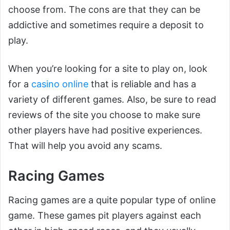
choose from. The cons are that they can be
addictive and sometimes require a deposit to
play.
When you’re looking for a site to play on, look
for a
casino online
that is reliable and has a
variety of different games. Also, be sure to read
reviews of the site you choose to make sure
other players have had positive experiences.
That will help you avoid any scams.
Racing Games
Racing games are a quite popular type of online
game. These games pit players against each