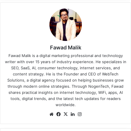
Fawad Malik
Fawad Malik is a digital marketing professional and technology
writer with over 15 years of industry experience. He specializes in
SEO, SaaS, AI, consumer technology, internet services, and
content strategy. He is the Founder and CEO of WebTech
Solutions, a digital agency focused on helping businesses grow
through modern online strategies. Through NogenTech, Fawad
shares practical insights on internet technology, WiFi, apps, AI
tools, digital trends, and the latest tech updates for readers
worldwide.