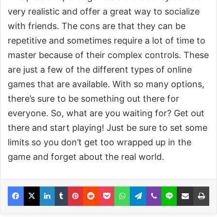
very realistic and offer a great way to socialize
with friends. The cons are that they can be
repetitive and sometimes require a lot of time to
master because of their complex controls. These
are just a few of the different types of online
games that are available. With so many options,
there’s sure to be something out there for
everyone. So, what are you waiting for? Get out
there and start playing! Just be sure to set some
limits so you don’t get too wrapped up in the
game and forget about the real world.