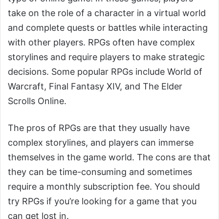
take on the role of a character in a virtual world
and complete quests or battles while interacting
with other players. RPGs often have complex
storylines and require players to make strategic
decisions. Some popular RPGs include World of
Warcraft, Final Fantasy XIV, and The Elder
Scrolls Online.
The pros of RPGs are that they usually have
complex storylines, and players can immerse
themselves in the game world. The cons are that
they can be time-consuming and sometimes
require a monthly subscription fee. You should
try RPGs if you’re looking for a game that you
can get lost in.