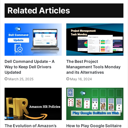
Related Articles
Dell Command Update – A
The Best Project
Way to Keep Dell Drivers
Management Tools Monday
Updated
and its Alternatives
March 25, 2025
May 16, 2024
The Evolution of Amazon’s
How to Play Google Solitaire