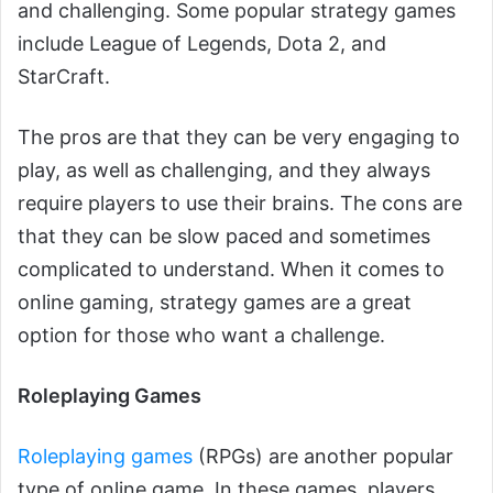
and challenging. Some popular strategy games
include League of Legends, Dota 2, and
StarCraft.
The pros are that they can be very engaging to
play, as well as challenging, and they always
require players to use their brains. The cons are
that they can be slow paced and sometimes
complicated to understand. When it comes to
online gaming, strategy games are a great
option for those who want a challenge.
Roleplaying Games
Roleplaying games
(RPGs) are another popular
type of online game. In these games, players