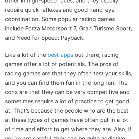
other in high-speed races, and they usually
require quick reflexes and good hand-eye
coordination. Some popular racing games
include Forza Motorsport 7, Gran Turismo Sport,
and Need for Speed: Payback.
Like a lot of the
best apps
out there, racing
games offer a lot of potentials. The pros of
racing games are that they often test your skills,
and you can find them fun in the long run. The
cons are that they can be very competitive and
sometimes require a lot of practice to get good
at. That’s because the people who are the best
at these types of games have often put in a lot
of time and effort to get where they are. Also, if
you’re not careful, they can be quite addictive.