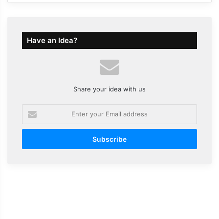
Have an Idea?
Share your idea with us