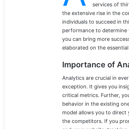
services of thi
the extensive rise in the c
individuals to succeed in t
performance to determine t
you can bring more success
elaborated on the essential 
Importance of Ana
Analytics are crucial in ever
exception. It gives you ins
critical metrics. Further,
behavior in the existing on
model allows you to direct
the competitors. If you pr