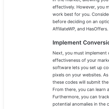
effectively. However, you m
work best for you. Conside
before deciding on an option
AffiliateWP, and HasOffers.
Implement Conversi
Next, you must implement 
effectiveness of your mark
software lets you set up c
pixels on your websites. A
these codes will submit the
From there, you can learn a
Furthermore, you can track
potential anomalies in the 