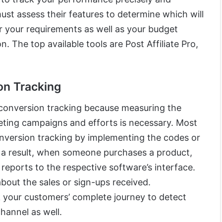
ust assess their features to determine which will
r your requirements as well as your budget
. The top available tools are Post Affiliate Pro,
on Tracking
conversion tracking because measuring the
eting campaigns and efforts is necessary. Most
onversion tracking by implementing the codes or
s a result, when someone purchases a product,
 reports to the respective software’s interface.
bout the sales or sign-ups received.
 your customers’ complete journey to detect
channel as well.