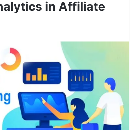
lytics in Affiliate