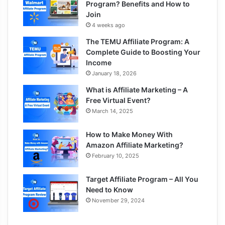
Program? Benefits and How to
Join
4 weeks ago
The TEMU Affiliate Program: A
Complete Guide to Boosting Your
Income
January 18, 2026
What is Affiliate Marketing – A
Free Virtual Event?
March 14, 2025
How to Make Money With
Amazon Affiliate Marketing?
February 10, 2025
Target Affiliate Program – All You
Need to Know
November 29, 2024