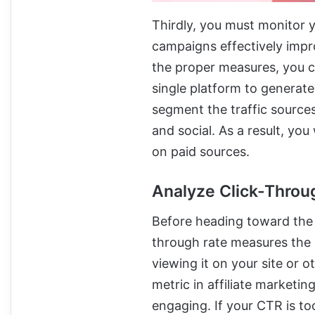
Thirdly, you must monitor 
campaigns effectively impr
the proper measures, you 
single platform to generate 
segment the traffic sources 
and social. As a result, yo
on paid sources.
Analyze Click-Throu
Before heading toward the 
through rate measures the 
viewing it on your site or 
metric in affiliate marketi
engaging. If your CTR is to