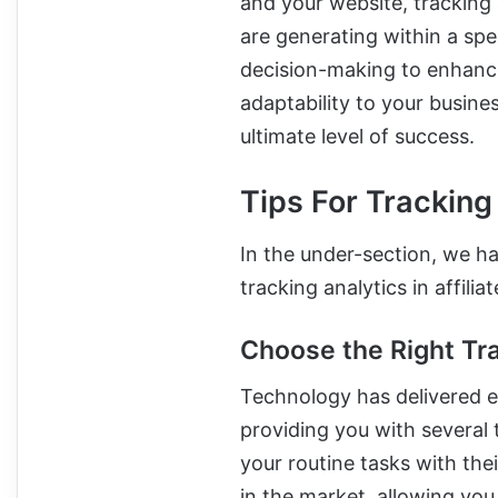
and your website, tracking 
are generating within a spec
decision-making to enhance
adaptability to your busine
ultimate level of success.
Tips For Tracking 
In the under-section, we hav
tracking analytics in affil
Choose the Right Tr
Technology has delivered e
providing you with several
your routine tasks with the
in the market, allowing yo