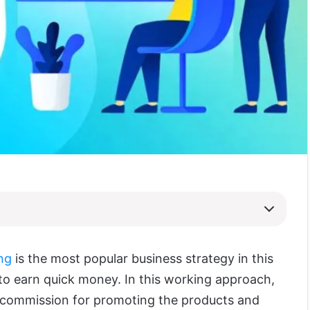
ing
is the most popular business strategy in this
o earn quick money. In this working approach,
a commission for promoting the products and