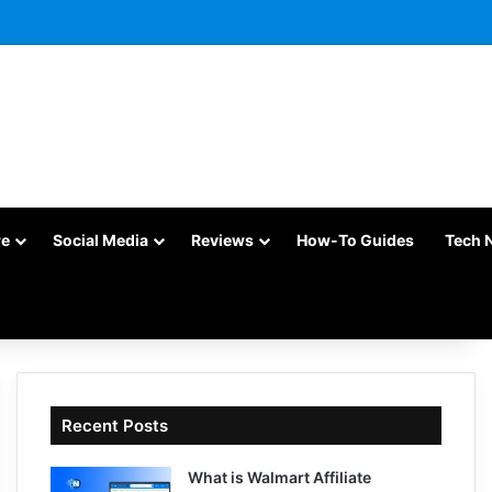
re
Social Media
Reviews
How-To Guides
Tech 
Recent Posts
What is Walmart Affiliate