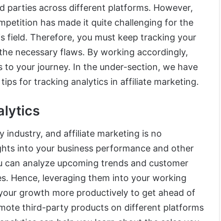
rd parties across different platforms. However,
ompetition has made it quite challenging for the
his field. Therefore, you must keep tracking your
he necessary flaws. By working accordingly,
 to your journey. In the under-section, we have
tips for tracking analytics in affiliate marketing.
lytics
y industry, and affiliate marketing is no
ights into your business performance and other
 you can analyze upcoming trends and customer
es. Hence, leveraging them into your working
 your growth more productively to get ahead of
omote third-party products on different platforms