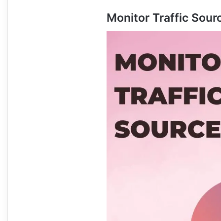
Monitor Traffic Sour