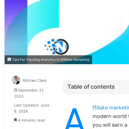
Tips For Tracking Analytics in Affiliate Marketing
Michael Clark
Table of contents
September 21,
2023
A
Last Updated: June
ffiliate market
8, 2026
modern world t
4 minutes read
you will earn 