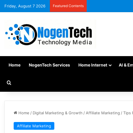
Friday, August 7 2026
Featured Contents
Home
NogenTech Services
Home Internet
AI & E
Home
/
Digital Marketing & Growth
/
Affiliate Marketing
/
Tips 
Affiliate Marketing