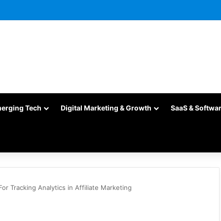
merging Tech
Digital Marketing & Growth
SaaS & Softwa
For Tracking Analytics in Affiliate Marketing