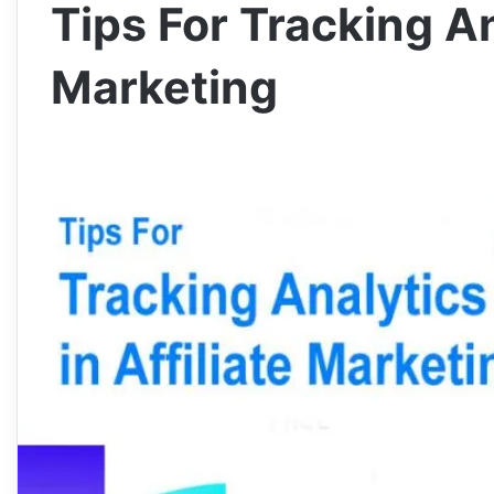
Tips For Tracking Ana
Marketing