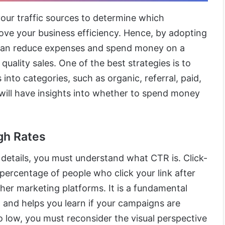
your traffic sources to determine which
ove your business efficiency. Hence, by adopting
can reduce expenses and spend money on a
quality sales. One of the best strategies is to
into categories, such as organic, referral, paid,
u will have insights into whether to spend money
gh Rates
details, you must understand what CTR is. Click-
percentage of people who click your link after
other marketing platforms. It is a fundamental
ng and helps you learn if your campaigns are
o low, you must reconsider the visual perspective