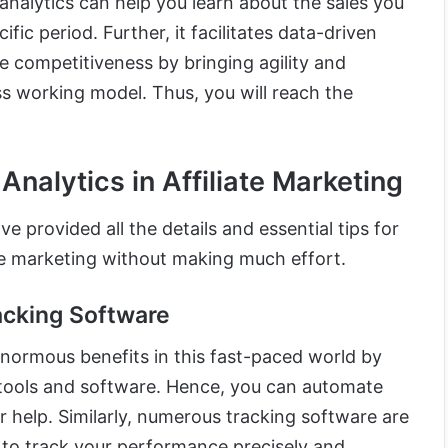
analytics can help you learn about the sales you
ific period. Further, it facilitates data-driven
 competitiveness by bringing agility and
ss working model. Thus, you will reach the
Analytics in Affiliate Marketing
e provided all the details and essential tips for
iate marketing without making much effort.
acking Software
normous benefits in this fast-paced world by
 tools and software. Hence, you can automate
ir help. Similarly, numerous tracking software are
u to track your performance precisely and