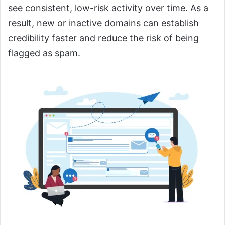
see consistent, low-risk activity over time. As a
result, new or inactive domains can establish
credibility faster and reduce the risk of being
flagged as spam.