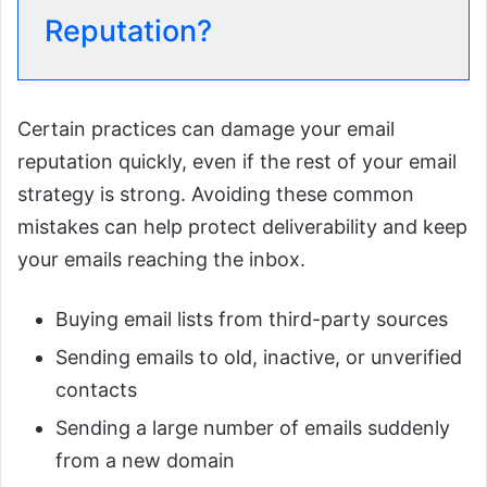
Reputation?
Certain practices can damage your email
reputation quickly, even if the rest of your email
strategy is strong. Avoiding these common
mistakes can help protect deliverability and keep
your emails reaching the inbox.
Buying email lists from third-party sources
Sending emails to old, inactive, or unverified
contacts
Sending a large number of emails suddenly
from a new domain