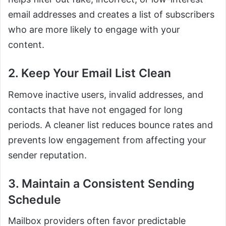
email addresses and creates a list of subscribers
who are more likely to engage with your
content.
2. Keep Your Email List Clean
Remove inactive users, invalid addresses, and
contacts that have not engaged for long
periods. A cleaner list reduces bounce rates and
prevents low engagement from affecting your
sender reputation.
3. Maintain a Consistent Sending
Schedule
Mailbox providers often favor predictable