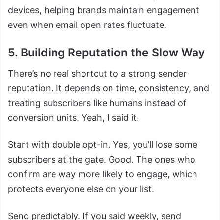
devices, helping brands maintain engagement
even when email open rates fluctuate.
5. Building Reputation the Slow Way
There’s no real shortcut to a strong sender
reputation. It depends on time, consistency, and
treating subscribers like humans instead of
conversion units. Yeah, I said it.
Start with double opt-in. Yes, you’ll lose some
subscribers at the gate. Good. The ones who
confirm are way more likely to engage, which
protects everyone else on your list.
Send predictably. If you said weekly, send