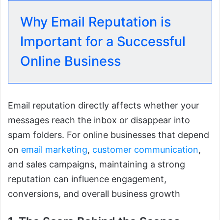
Why Email Reputation is
Important for a Successful
Online Business
Email reputation directly affects whether your
messages reach the inbox or disappear into
spam folders. For online businesses that depend
on
email marketing
,
customer communication
,
and sales campaigns, maintaining a strong
reputation can influence engagement,
conversions, and overall business growth