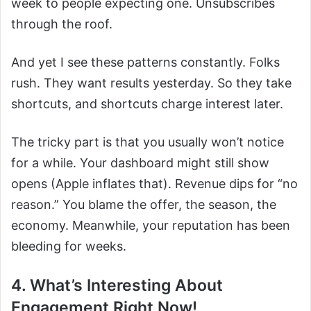
week to people expecting one. Unsubscribes
through the roof.
And yet I see these patterns constantly. Folks
rush. They want results yesterday. So they take
shortcuts, and shortcuts charge interest later.
The tricky part is that you usually won’t notice
for a while. Your dashboard might still show
opens (Apple inflates that). Revenue dips for “no
reason.” You blame the offer, the season, the
economy. Meanwhile, your reputation has been
bleeding for weeks.
4. What’s Interesting About
Engagement Right Now!