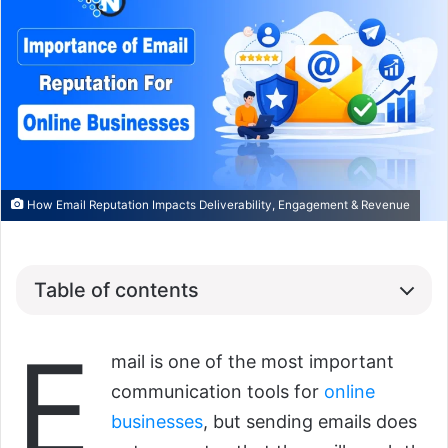
How Email Reputation Impacts Deliverability, Engagement & Revenue
Table of contents
E
mail is one of the most important
communication tools for
online
businesses
, but sending emails does