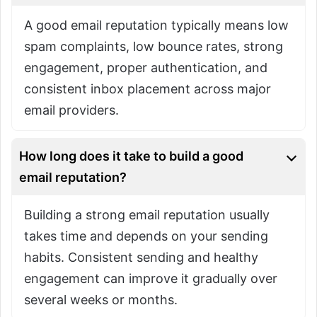
A good email reputation typically means low
spam complaints, low bounce rates, strong
engagement, proper authentication, and
consistent inbox placement across major
email providers.
How long does it take to build a good
email reputation?
Building a strong email reputation usually
takes time and depends on your sending
habits. Consistent sending and healthy
engagement can improve it gradually over
several weeks or months.