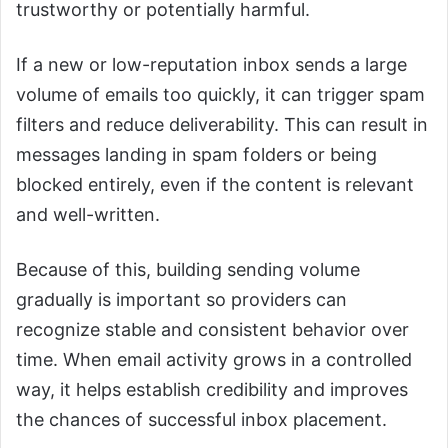
trustworthy or potentially harmful.
If a new or low-reputation inbox sends a large
volume of emails too quickly, it can trigger spam
filters and reduce deliverability. This can result in
messages landing in spam folders or being
blocked entirely, even if the content is relevant
and well-written.
Because of this, building sending volume
gradually is important so providers can
recognize stable and consistent behavior over
time. When email activity grows in a controlled
way, it helps establish credibility and improves
the chances of successful inbox placement.