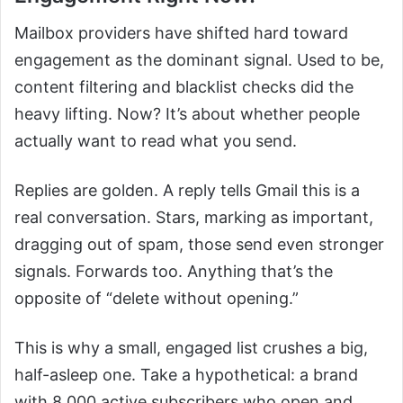
Mailbox providers have shifted hard toward
engagement as the dominant signal. Used to be,
content filtering and blacklist checks did the
heavy lifting. Now? It’s about whether people
actually want to read what you send.
Replies are golden. A reply tells Gmail this is a
real conversation. Stars, marking as important,
dragging out of spam, those send even stronger
signals. Forwards too. Anything that’s the
opposite of “delete without opening.”
This is why a small, engaged list crushes a big,
half-asleep one. Take a hypothetical: a brand
with 8,000 active subscribers who open and