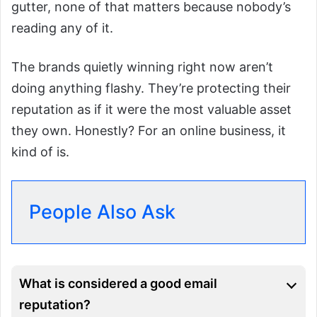
gutter, none of that matters because nobody’s
reading any of it.
The brands quietly winning right now aren’t
doing anything flashy. They’re protecting their
reputation as if it were the most valuable asset
they own. Honestly? For an online business, it
kind of is.
People Also Ask
What is considered a good email
reputation?