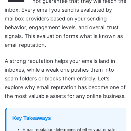
not guarantee that they will reach the
inbox. Every email you send is evaluated by
mailbox providers based on your sending
behavior, engagement levels, and overall trust
signals. This evaluation forms what is known as
email reputation.
A strong reputation helps your emails land in
inboxes, while a weak one pushes them into
spam folders or blocks them entirely. Let’s
explore why email reputation has become one of
the most valuable assets for any online business.
Key Takeaways
Email reputation determines whether your emails