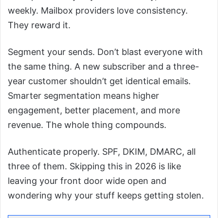
weekly. Mailbox providers love consistency.
They reward it.
Segment your sends. Don’t blast everyone with
the same thing. A new subscriber and a three-
year customer shouldn’t get identical emails.
Smarter segmentation means higher
engagement, better placement, and more
revenue. The whole thing compounds.
Authenticate properly. SPF, DKIM, DMARC, all
three of them. Skipping this in 2026 is like
leaving your front door wide open and
wondering why your stuff keeps getting stolen.