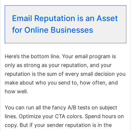
Email Reputation is an Asset
for Online Businesses
Here’s the bottom line. Your email program is
only as strong as your reputation, and your
reputation is the sum of every small decision you
make about who you send to, how often, and
how well.
You can run all the fancy A/B tests on subject
lines. Optimize your CTA colors. Spend hours on
copy. But if your sender reputation is in the