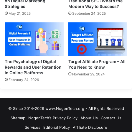
on Digital Marketing
Traditional SEO: What’s the
Strategies
Modern Way to Success?
May 21, 2025
September 24, 2025
The Psychology of Digital
Target Affiliate Program – All
Rewards and User Retention
You Need to Know
in Online Platforms
November 29, 2024
February 24, 2026
© Since 2014-2026 www.NogenTech.org - All Rights Reserved
Sitemap
NogenTech’s Privacy Policy
About Us
Contact Us
Services
Editorial Policy
Affiliate Disclosure