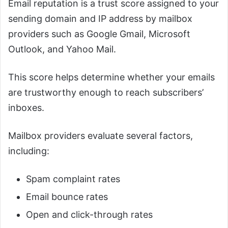
Email reputation is a trust score assigned to your
sending domain and IP address by mailbox
providers such as Google Gmail, Microsoft
Outlook, and Yahoo Mail.
This score helps determine whether your emails
are trustworthy enough to reach subscribers’
inboxes.
Mailbox providers evaluate several factors,
including:
Spam complaint rates
Email bounce rates
Open and click-through rates