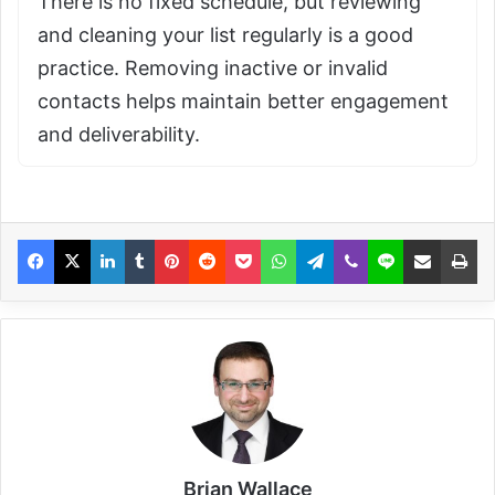
There is no fixed schedule, but reviewing
and cleaning your list regularly is a good
practice. Removing inactive or invalid
contacts helps maintain better engagement
and deliverability.
Brian Wallace