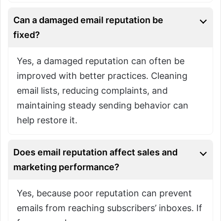
Can a damaged email reputation be
fixed?
Yes, a damaged reputation can often be
improved with better practices. Cleaning
email lists, reducing complaints, and
maintaining steady sending behavior can
help restore it.
Does email reputation affect sales and
marketing performance?
Yes, because poor reputation can prevent
emails from reaching subscribers’ inboxes. If