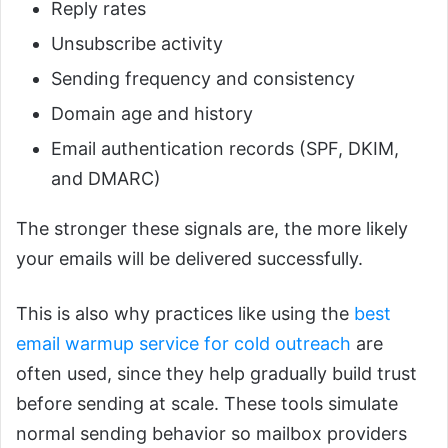
Reply rates
Unsubscribe activity
Sending frequency and consistency
Domain age and history
Email authentication records (SPF, DKIM,
and DMARC)
The stronger these signals are, the more likely
your emails will be delivered successfully.
This is also why practices like using the
best
email warmup service for cold outreach
are
often used, since they help gradually build trust
before sending at scale. These tools simulate
normal sending behavior so mailbox providers