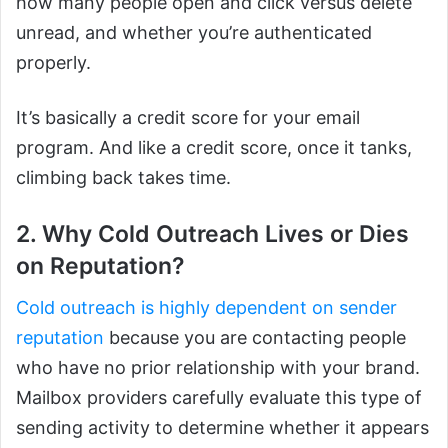
how many people open and click versus delete
unread, and whether you’re authenticated
properly.
It’s basically a credit score for your email
program. And like a credit score, once it tanks,
climbing back takes time.
2. Why Cold Outreach Lives or Dies
on Reputation?
Cold outreach is highly dependent on sender
reputation
because you are contacting people
who have no prior relationship with your brand.
Mailbox providers carefully evaluate this type of
sending activity to determine whether it appears