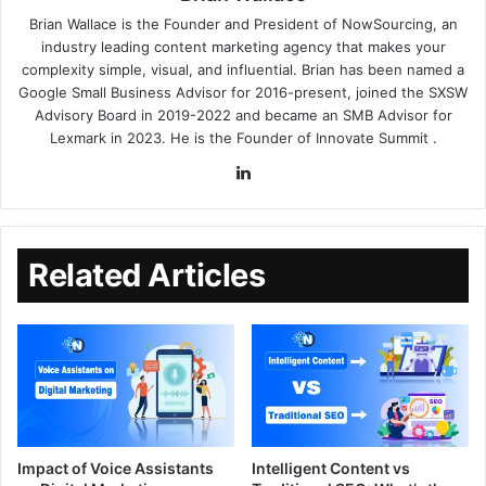
Brian Wallace
is the Founder and President of
NowSourcing
, an
industry leading content marketing agency that makes your
complexity simple, visual, and influential. Brian has been named a
Google Small Business Advisor for 2016-present, joined the SXSW
Advisory Board in 2019-2022 and became an SMB Advisor for
Lexmark in 2023. He is the Founder of
Innovate Summit
.
Related Articles
Impact of Voice Assistants
Intelligent Content vs