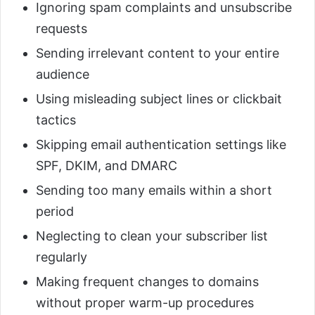
Ignoring spam complaints and unsubscribe
requests
Sending irrelevant content to your entire
audience
Using misleading subject lines or clickbait
tactics
Skipping email authentication settings like
SPF, DKIM, and DMARC
Sending too many emails within a short
period
Neglecting to clean your subscriber list
regularly
Making frequent changes to domains
without proper warm-up procedures