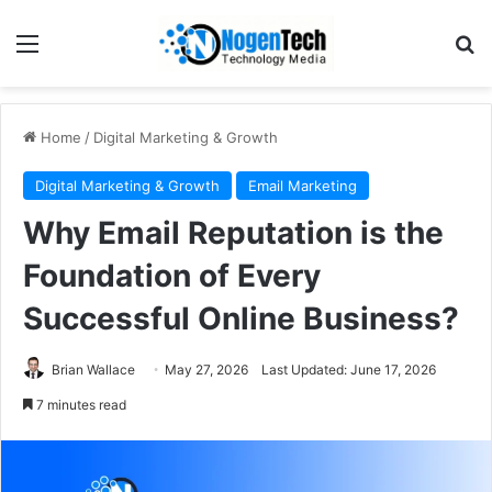
Home
/
Digital Marketing & Growth
Digital Marketing & Growth
Email Marketing
Why Email Reputation is the
Foundation of Every
Successful Online Business?
Brian Wallace
May 27, 2026
Last Updated: June 17, 2026
7 minutes read