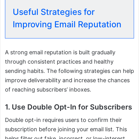
Useful Strategies for
Improving Email Reputation
A strong email reputation is built gradually
through consistent practices and healthy
sending habits. The following strategies can help
improve deliverability and increase the chances
of reaching subscribers’ inboxes.
1. Use Double Opt-In for Subscribers
Double opt-in requires users to confirm their
subscription before joining your email list. This
helps filter out fake, incorrect, or low-interest