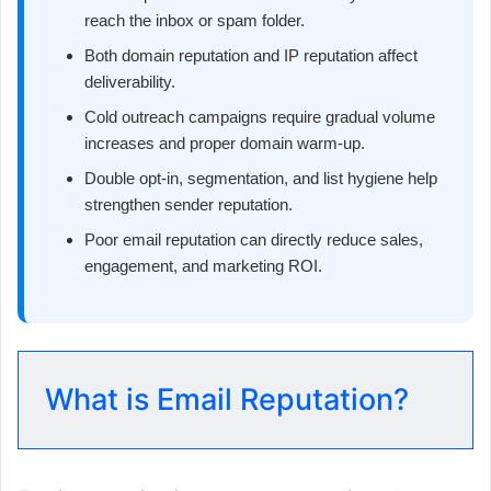
reach the inbox or spam folder.
Both domain reputation and IP reputation affect
deliverability.
Cold outreach campaigns require gradual volume
increases and proper domain warm-up.
Double opt-in, segmentation, and list hygiene help
strengthen sender reputation.
Poor email reputation can directly reduce sales,
engagement, and marketing ROI.
What is Email Reputation?