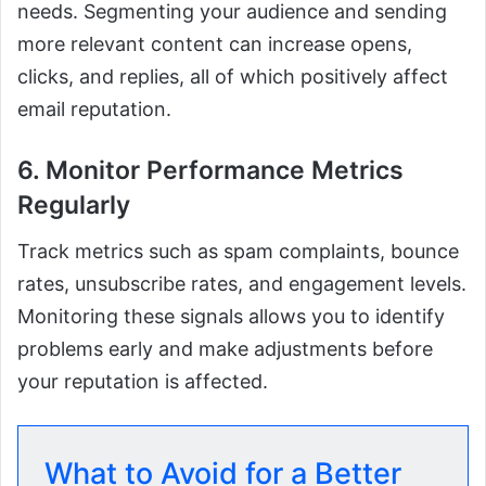
needs. Segmenting your audience and sending
more relevant content can increase opens,
clicks, and replies, all of which positively affect
email reputation.
6. Monitor Performance Metrics
Regularly
Track metrics such as spam complaints, bounce
rates, unsubscribe rates, and engagement levels.
Monitoring these signals allows you to identify
problems early and make adjustments before
your reputation is affected.
What to Avoid for a Better