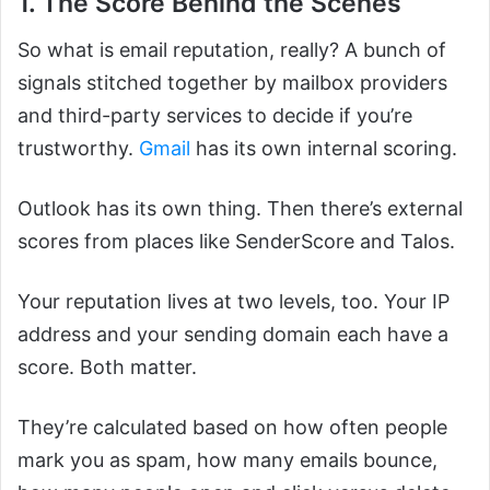
1. The Score Behind the Scenes
So what is email reputation, really? A bunch of
signals stitched together by mailbox providers
and third-party services to decide if you’re
trustworthy.
Gmail
has its own internal scoring.
Outlook has its own thing. Then there’s external
scores from places like SenderScore and Talos.
Your reputation lives at two levels, too. Your IP
address and your sending domain each have a
score. Both matter.
They’re calculated based on how often people
mark you as spam, how many emails bounce,