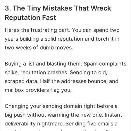
3. The Tiny Mistakes That Wreck
Reputation Fast
Here’s the frustrating part. You can spend two
years building a solid reputation and torch it in
two weeks of dumb moves.
Buying a list and blasting them. Spam complaints
spike, reputation crashes. Sending to old,
scraped data. Half the addresses bounce, and
mailbox providers flag you.
Changing your sending domain right before a
big push without warming the new one. Instant
deliverability nightmare. Sending five emails a