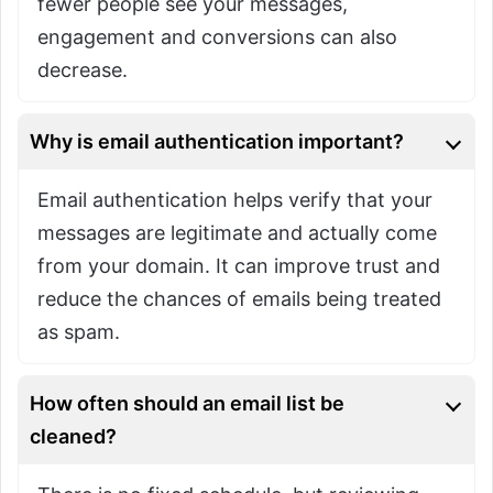
fewer people see your messages,
engagement and conversions can also
decrease.
Why is email authentication important?
Email authentication helps verify that your
messages are legitimate and actually come
from your domain. It can improve trust and
reduce the chances of emails being treated
as spam.
How often should an email list be
cleaned?