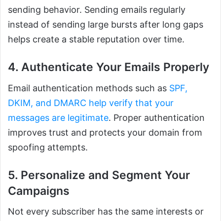
sending behavior. Sending emails regularly
instead of sending large bursts after long gaps
helps create a stable reputation over time.
4. Authenticate Your Emails Properly
Email authentication methods such as
SPF,
DKIM, and DMARC help verify that your
messages are legitimate
. Proper authentication
improves trust and protects your domain from
spoofing attempts.
5. Personalize and Segment Your
Campaigns
Not every subscriber has the same interests or