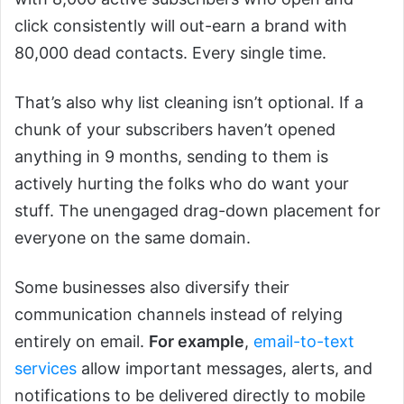
click consistently will out-earn a brand with
80,000 dead contacts. Every single time.
That’s also why list cleaning isn’t optional. If a
chunk of your subscribers haven’t opened
anything in 9 months, sending to them is
actively hurting the folks who do want your
stuff. The unengaged drag-down placement for
everyone on the same domain.
Some businesses also diversify their
communication channels instead of relying
entirely on email.
For example
,
email-to-text
services
allow important messages, alerts, and
notifications to be delivered directly to mobile