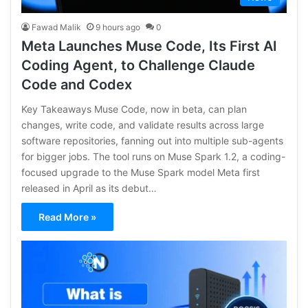
Fawad Malik
9 hours ago
0
Meta Launches Muse Code, Its First AI
Coding Agent, to Challenge Claude
Code and Codex
Key Takeaways Muse Code, now in beta, can plan
changes, write code, and validate results across large
software repositories, fanning out into multiple sub-agents
for bigger jobs. The tool runs on Muse Spark 1.2, a coding-
focused upgrade to the Muse Spark model Meta first
released in April as its debut…
Read More »