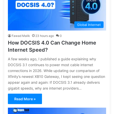
Global Internet
Fawad Malik
23 hours ago
0
How DOCSIS 4.0 Can Change Home
Internet Speed?
A few weeks ago, I published a guide explaining why
DOCSIS 3.1 continues to power most cable internet
connections in 2026. While updating our comparison of
Xfinity’s newest XB10 Gateway, I kept seeing one question
appear again and again: If DOCSIS 3.1 already delivers
gigabit speeds, why are internet providers…
Read More »