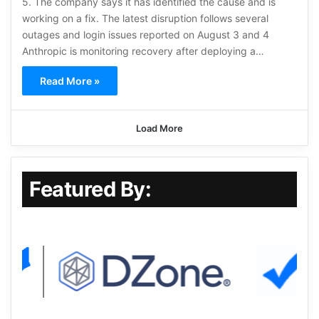
5. The company says it has identified the cause and is
working on a fix. The latest disruption follows several
outages and login issues reported on August 3 and 4
Anthropic is monitoring recovery after deploying a…
Read More »
Load More
Featured By: