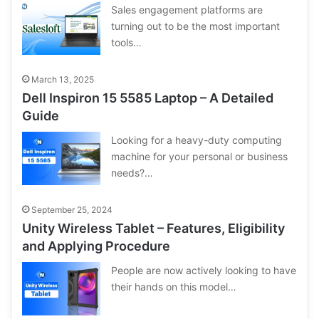
Sales engagement platforms are
turning out to be the most important
tools…
March 13, 2025
Dell Inspiron 15 5585 Laptop – A Detailed
Guide
Looking for a heavy-duty computing
machine for your personal or business
needs?…
September 25, 2024
Unity Wireless Tablet – Features, Eligibility
and Applying Procedure
People are now actively looking to have
their hands on this model…