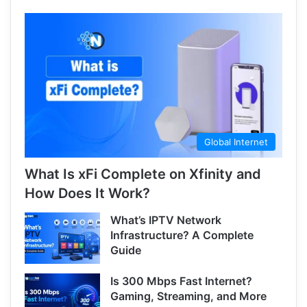
Global Internet
What Is xFi Complete on Xfinity and
How Does It Work?
What’s IPTV Network
Infrastructure? A Complete
Guide
Is 300 Mbps Fast Internet?
Gaming, Streaming, and More