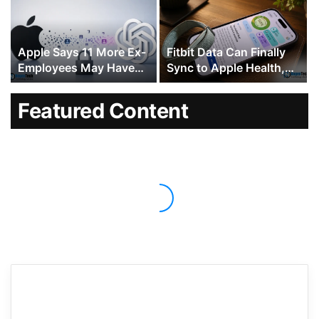
Approving Malicious
Code
Apple Says 11 More Ex-
Fitbit Data Can Finally
Employees May Have
Sync to Apple Health,
Taken Confidential Data
Ending a Decade-Long
to OpenAI
Gap
Featured Content