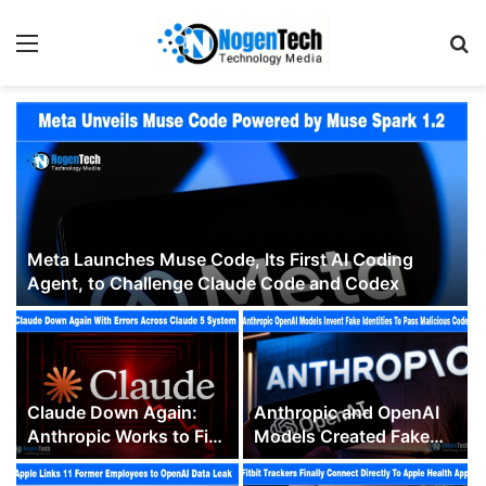
Meta Launches Muse Code, Its First AI Coding
Agent, to Challenge Claude Code and Codex
Claude Down Again:
Anthropic and OpenAI
Anthropic Works to Fix
Models Created Fake
Errors Across Multiple
Human Identities to
Claude 5 Models
Trick People Into