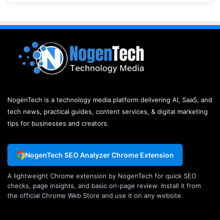
NogenTech is a technology media platform delivering AI, SaaS, and
tech news, practical guides, content services, & digital marketing
tips for businesses and creators.
NogenTech SEO Analyzer Chrome Extension
A lightweight Chrome extension by NogenTech for quick SEO
checks, page insights, and basic on-page review. Install it from
the official Chrome Web Store and use it on any website.