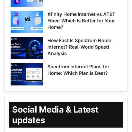
Xfinity Home Internet vs AT&T
Fiber: Which Is Better for Your
Home?
How Fast Is Spectrum Home
Internet? Real-World Speed
Analysis
Spectrum Internet Plans for
Home: Which Plan Is Best?
Social Media & Latest
updates