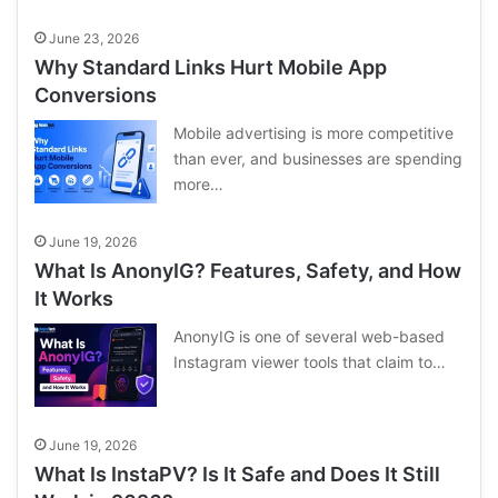
June 23, 2026
Why Standard Links Hurt Mobile App
Conversions
Mobile advertising is more competitive
than ever, and businesses are spending
more…
June 19, 2026
What Is AnonyIG? Features, Safety, and How
It Works
AnonyIG is one of several web-based
Instagram viewer tools that claim to…
June 19, 2026
What Is InstaPV? Is It Safe and Does It Still