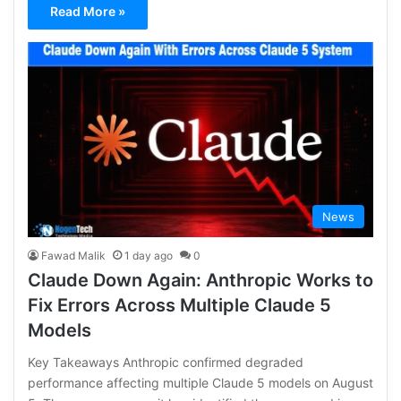
Read More »
News
Fawad Malik
1 day ago
0
Claude Down Again: Anthropic Works to
Fix Errors Across Multiple Claude 5
Models
Key Takeaways Anthropic confirmed degraded
performance affecting multiple Claude 5 models on August