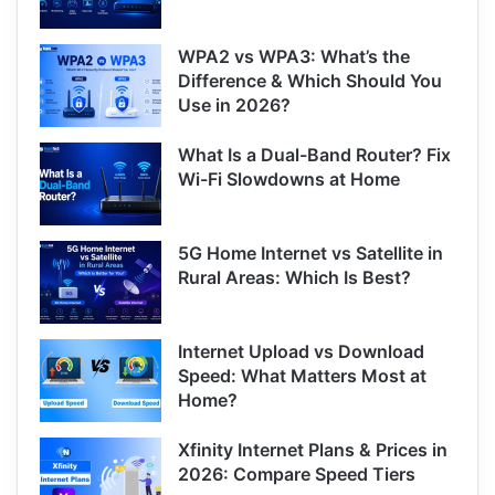
WPA2 vs WPA3: What’s the
Difference & Which Should You
Use in 2026?
What Is a Dual-Band Router? Fix
Wi-Fi Slowdowns at Home
5G Home Internet vs Satellite in
Rural Areas: Which Is Best?
Internet Upload vs Download
Speed: What Matters Most at
Home?
Xfinity Internet Plans & Prices in
2026: Compare Speed Tiers