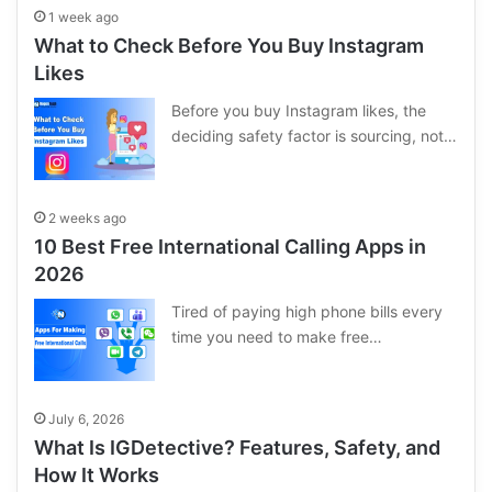
1 week ago
What to Check Before You Buy Instagram
Likes
Before you buy Instagram likes, the
deciding safety factor is sourcing, not…
2 weeks ago
10 Best Free International Calling Apps in
2026
Tired of paying high phone bills every
time you need to make free…
July 6, 2026
What Is IGDetective? Features, Safety, and
How It Works