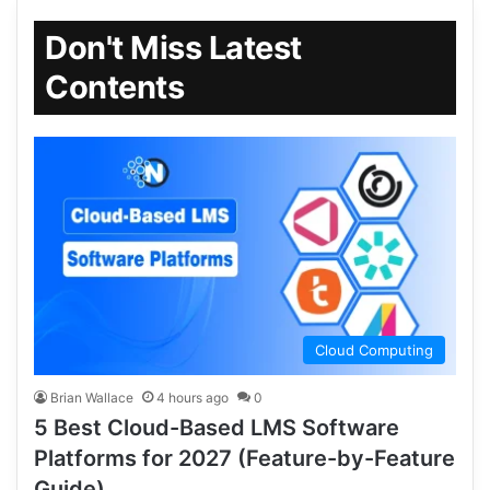
Don't Miss Latest
Contents
Cloud Computing
Brian Wallace
4 hours ago
0
5 Best Cloud-Based LMS Software
Platforms for 2027 (Feature-by-Feature
Guide)