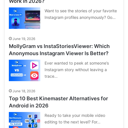
Work in 2026?
Want to see the stories of your favorite
Instagram profiles anonymously? Go…
June 19, 2026
MollyGram vs InstaStoriesViewer: Which
Anonymous Instagram Viewer Is Better?
Ever wanted to peek at someone’s
Instagram story without leaving a
trace…
June 18, 2026
Top 10 Best Kinemaster Alternatives for
Android in 2026
Ready to take your mobile video
editing to the next level? For…