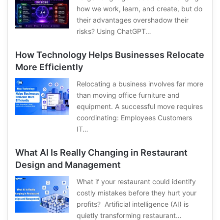
how we work, learn, and create, but do
their advantages overshadow their
risks? Using ChatGPT…
How Technology Helps Businesses Relocate
More Efficiently
Relocating a business involves far more
than moving office furniture and
equipment. A successful move requires
coordinating: Employees Customers
IT…
What AI Is Really Changing in Restaurant
Design and Management
What if your restaurant could identify
costly mistakes before they hurt your
profits? Artificial intelligence (AI) is
quietly transforming restaurant…