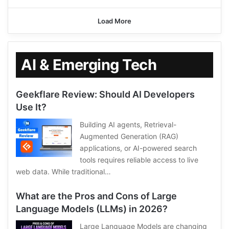
Load More
AI & Emerging Tech
Geekflare Review: Should AI Developers
Use It?
Building AI agents, Retrieval-
Augmented Generation (RAG)
applications, or AI-powered search
tools requires reliable access to live
web data. While traditional…
What are the Pros and Cons of Large
Language Models (LLMs) in 2026?
Large Language Models are changing