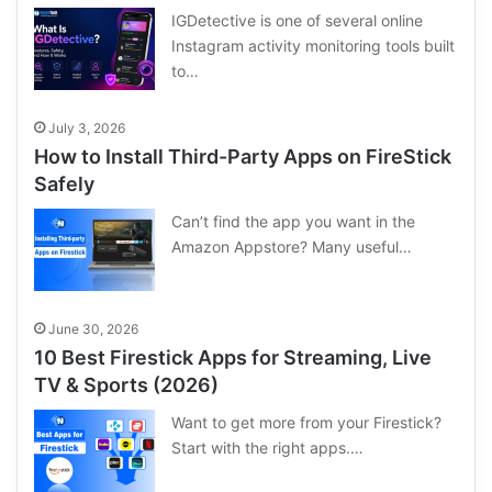
IGDetective is one of several online
Instagram activity monitoring tools built
to…
July 3, 2026
How to Install Third-Party Apps on FireStick
Safely
Can’t find the app you want in the
Amazon Appstore? Many useful…
June 30, 2026
10 Best Firestick Apps for Streaming, Live
TV & Sports (2026)
Want to get more from your Firestick?
Start with the right apps.…