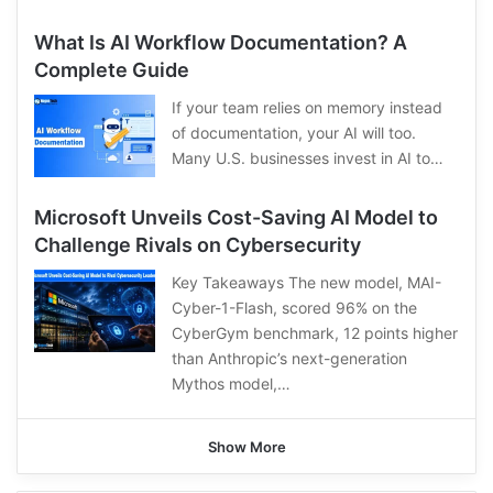
What Is AI Workflow Documentation? A
Complete Guide
If your team relies on memory instead
of documentation, your AI will too.
Many U.S. businesses invest in AI to…
Microsoft Unveils Cost-Saving AI Model to
Challenge Rivals on Cybersecurity
Key Takeaways The new model, MAI-
Cyber-1-Flash, scored 96% on the
CyberGym benchmark, 12 points higher
than Anthropic’s next-generation
Mythos model,…
Show More