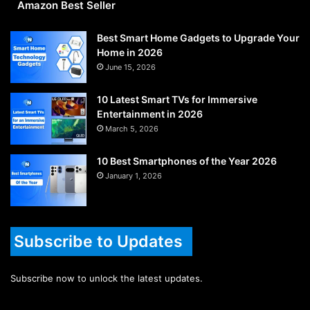
Amazon Best Seller
Best Smart Home Gadgets to Upgrade Your
Home in 2026
June 15, 2026
10 Latest Smart TVs for Immersive
Entertainment in 2026
March 5, 2026
10 Best Smartphones of the Year 2026
January 1, 2026
Subscribe to Updates
Subscribe now to unlock the latest updates.