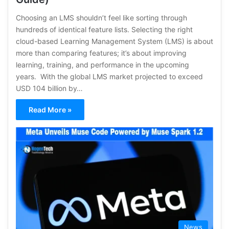
Choosing an LMS shouldn’t feel like sorting through
hundreds of identical feature lists. Selecting the right
cloud-based Learning Management System (LMS) is about
more than comparing features; it’s about improving
learning, training, and performance in the upcoming
years. With the global LMS market projected to exceed
USD 104 billion by…
Read More »
News