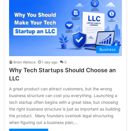
Business
Brian Wallace
1 day ago
0
Why Tech Startups Should Choose an
LLC
A great product can attract customers, but the wrong
business structure can cost you everything. Launching a
tech startup often begins with a great idea, but choosing
the right business structure is just as important as building
the product. Many founders overlook legal structuring
when figuring out a business plan,…