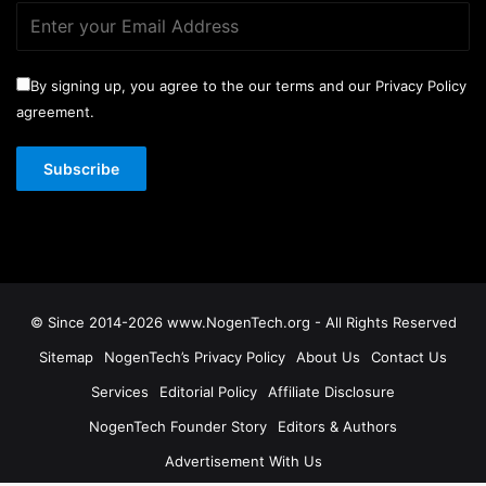
By signing up, you agree to the our terms and our Privacy Policy
agreement.
© Since 2014-2026 www.NogenTech.org - All Rights Reserved
Sitemap
NogenTech’s Privacy Policy
About Us
Contact Us
Services
Editorial Policy
Affiliate Disclosure
NogenTech Founder Story
Editors & Authors
Advertisement With Us