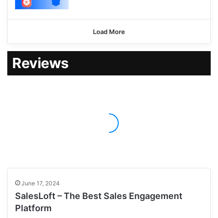
Load More
Reviews
June 17, 2024
SalesLoft – The Best Sales Engagement
Platform