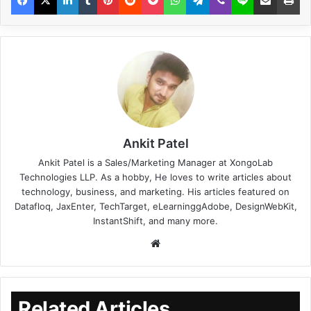
Ankit Patel
Ankit Patel is a Sales/Marketing Manager at XongoLab
Technologies LLP. As a hobby, He loves to write articles about
technology, business, and marketing. His articles featured on
Datafloq, JaxEnter, TechTarget, eLearninggAdobe, DesignWebKit,
InstantShift, and many more.
Related Articles