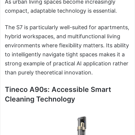
As urban living spaces become increasingly
compact, adaptable technology is essential.
The S7 is particularly well-suited for apartments,
hybrid workspaces, and multifunctional living
environments where flexibility matters. Its ability
to intelligently navigate tight spaces makes it a
strong example of practical AI application rather
than purely theoretical innovation.
Tineco A90s: Accessible Smart
Cleaning Technology