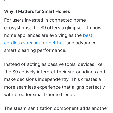
Why It Matters for Smart Homes
For users invested in connected home
ecosystems, the S9 offers a glimpse into how
home appliances are evolving as the
best
cordless vacuum for pet hair
and advanced
smart cleaning performance.
Instead of acting as passive tools, devices like
the S9 actively interpret their surroundings and
make decisions independently. This creates a
more seamless experience that aligns perfectly
with broader smart-home trends.
The steam sanitization component adds another