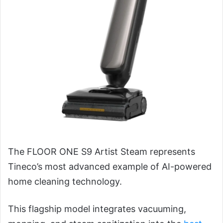
The FLOOR ONE S9 Artist Steam represents
Tineco’s most advanced example of AI-powered
home cleaning technology.
This flagship model integrates vacuuming,