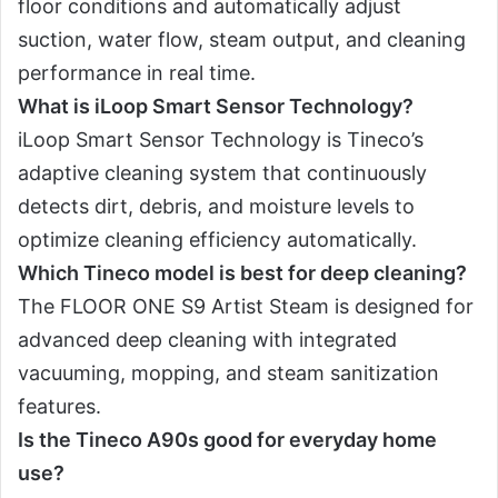
floor conditions and automatically adjust
suction, water flow, steam output, and cleaning
performance in real time.
What is iLoop Smart Sensor Technology?
iLoop Smart Sensor Technology is Tineco’s
adaptive cleaning system that continuously
detects dirt, debris, and moisture levels to
optimize cleaning efficiency automatically.
Which Tineco model is best for deep cleaning?
The FLOOR ONE S9 Artist Steam is designed for
advanced deep cleaning with integrated
vacuuming, mopping, and steam sanitization
features.
Is the Tineco A90s good for everyday home
use?