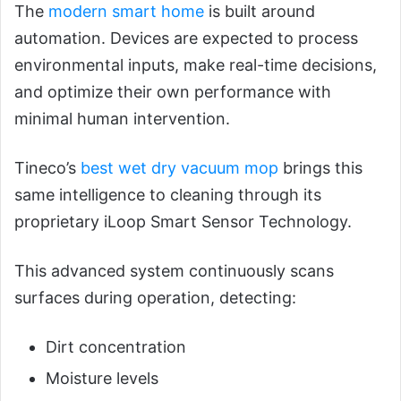
The
modern smart home
is built around
automation. Devices are expected to process
environmental inputs, make real-time decisions,
and optimize their own performance with
minimal human intervention.
Tineco’s
best wet dry vacuum mop
brings this
same intelligence to cleaning through its
proprietary iLoop Smart Sensor Technology.
This advanced system continuously scans
surfaces during operation, detecting:
Dirt concentration
Moisture levels