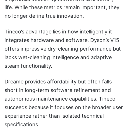
life. While these metrics remain important, they
no longer define true innovation.
Tineco’s advantage lies in how intelligently it
integrates hardware and software. Dyson’s V15
offers impressive dry-cleaning performance but
lacks wet-cleaning intelligence and adaptive
steam functionality.
Dreame provides affordability but often falls
short in long-term software refinement and
autonomous maintenance capabilities. Tineco
succeeds because it focuses on the broader user
experience rather than isolated technical
specifications.