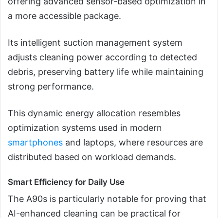
offering advanced sensor-based optimization in
a more accessible package.
Its intelligent suction management system
adjusts cleaning power according to detected
debris, preserving battery life while maintaining
strong performance.
This dynamic energy allocation resembles
optimization systems used in modern
smartphones
and laptops, where resources are
distributed based on workload demands.
Smart Efficiency for Daily Use
The A90s is particularly notable for proving that
AI-enhanced cleaning can be practical for