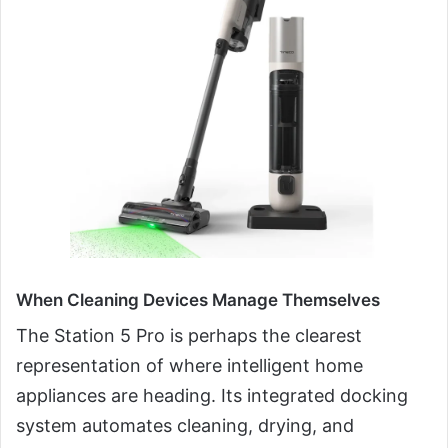
When Cleaning Devices Manage Themselves
The Station 5 Pro is perhaps the clearest
representation of where intelligent home
appliances are heading. Its integrated docking
system automates cleaning, drying, and