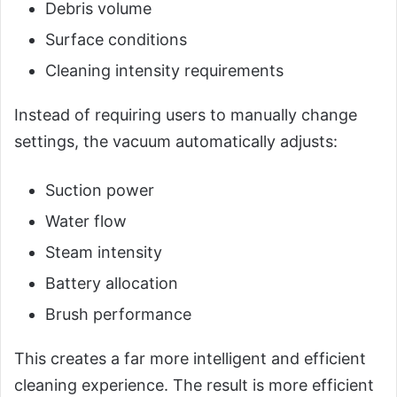
Debris volume
Surface conditions
Cleaning intensity requirements
Instead of requiring users to manually change
settings, the vacuum automatically adjusts:
Suction power
Water flow
Steam intensity
Battery allocation
Brush performance
This creates a far more intelligent and efficient
cleaning experience. The result is more efficient