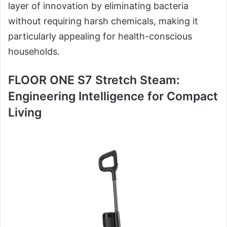
layer of innovation by eliminating bacteria
without requiring harsh chemicals, making it
particularly appealing for health-conscious
households.
FLOOR ONE S7 Stretch Steam:
Engineering Intelligence for Compact
Living