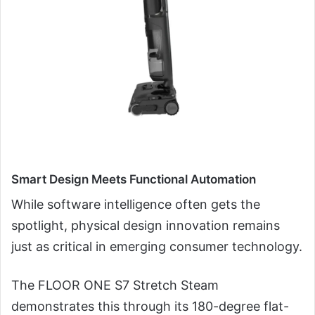
Smart Design Meets Functional Automation
While software intelligence often gets the
spotlight, physical design innovation remains
just as critical in emerging consumer technology.
The FLOOR ONE S7 Stretch Steam
demonstrates this through its 180-degree flat-