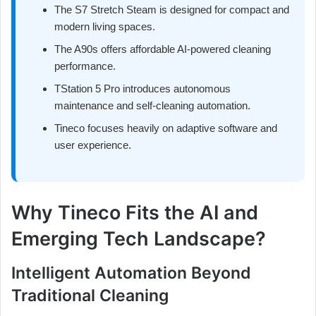
The S7 Stretch Steam is designed for compact and
modern living spaces.
The A90s offers affordable AI-powered cleaning
performance.
TStation 5 Pro introduces autonomous
maintenance and self-cleaning automation.
Tineco focuses heavily on adaptive software and
user experience.
Why Tineco Fits the AI and
Emerging Tech Landscape?
Intelligent Automation Beyond
Traditional Cleaning