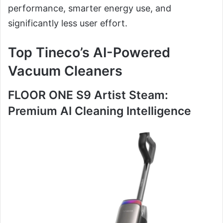
performance, smarter energy use, and
significantly less user effort.
Top Tineco’s AI-Powered
Vacuum Cleaners
FLOOR ONE S9 Artist Steam:
Premium AI Cleaning Intelligence