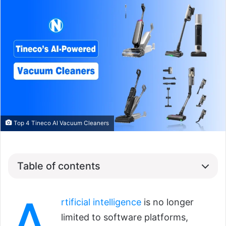
Top 4 Tineco AI Vacuum Cleaners
Table of contents
rtificial intelligence
is no longer
limited to software platforms,