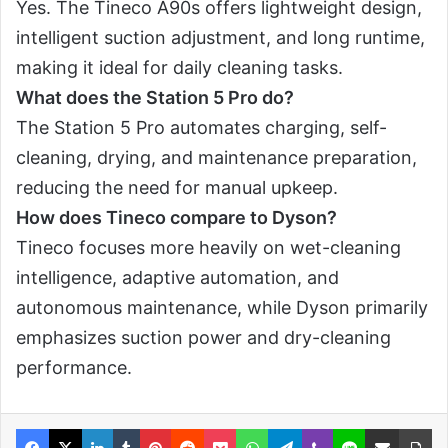
Yes. The Tineco A90s offers lightweight design,
intelligent suction adjustment, and long runtime,
making it ideal for daily cleaning tasks.
What does the Station 5 Pro do?
The Station 5 Pro automates charging, self-
cleaning, drying, and maintenance preparation,
reducing the need for manual upkeep.
How does Tineco compare to Dyson?
Tineco focuses more heavily on wet-cleaning
intelligence, adaptive automation, and
autonomous maintenance, while Dyson primarily
emphasizes suction power and dry-cleaning
performance.