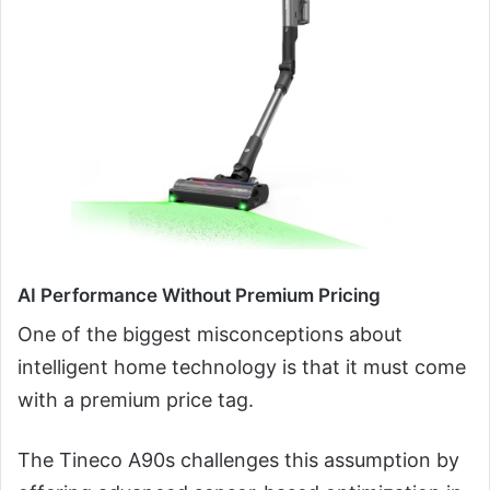
AI Performance Without Premium Pricing
One of the biggest misconceptions about
intelligent home technology is that it must come
with a premium price tag.
The Tineco A90s challenges this assumption by