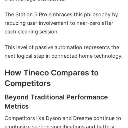
The Station 5 Pro embraces this philosophy by
reducing user involvement to near-zero after
each cleaning session.
This level of passive automation represents the
next logical step in connected home technology.
How Tineco Compares to
Competitors
Beyond Traditional Performance
Metrics
Competitors like Dyson and Dreame continue to
emphasize suction specifications and battery