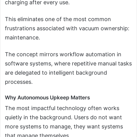
charging after every use.
This eliminates one of the most common
frustrations associated with vacuum ownership:
maintenance.
The concept mirrors workflow automation in
software systems, where repetitive manual tasks
are delegated to intelligent background
processes.
Why Autonomous Upkeep Matters
The most impactful technology often works
quietly in the background. Users do not want
more systems to manage, they want systems
that manage themselves.