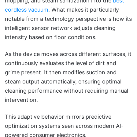
mopping, and steam sanitization into the
best
cordless vacuum
. What makes it particularly
notable from a technology perspective is how its
intelligent sensor network adjusts cleaning
intensity based on floor conditions.
As the device moves across different surfaces, it
continuously evaluates the level of dirt and
grime present. It then modifies suction and
steam output automatically, ensuring optimal
cleaning performance without requiring manual
intervention.
This adaptive behavior mirrors predictive
optimization systems seen across modern AI-
powered consumer electronics.