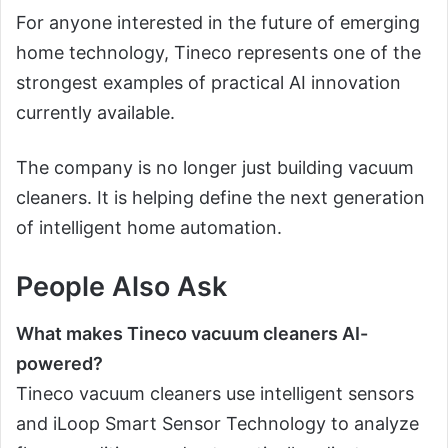
For anyone interested in the future of emerging
home technology, Tineco represents one of the
strongest examples of practical AI innovation
currently available.
The company is no longer just building vacuum
cleaners. It is helping define the next generation
of intelligent home automation.
People Also Ask
What makes Tineco vacuum cleaners AI-
powered?
Tineco vacuum cleaners use intelligent sensors
and iLoop Smart Sensor Technology to analyze