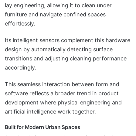
lay engineering, allowing it to clean under
furniture and navigate confined spaces
effortlessly.
Its intelligent sensors complement this hardware
design by automatically detecting surface
transitions and adjusting cleaning performance
accordingly.
This seamless interaction between form and
software reflects a broader trend in product
development where physical engineering and
artificial intelligence work together.
Built for Modern Urban Spaces