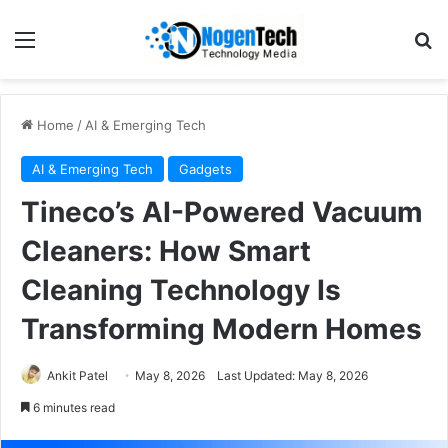
Home
/
AI & Emerging Tech
AI & Emerging Tech
Gadgets
Tineco’s AI-Powered Vacuum
Cleaners: How Smart
Cleaning Technology Is
Transforming Modern Homes
Ankit Patel
May 8, 2026
Last Updated: May 8, 2026
6 minutes read