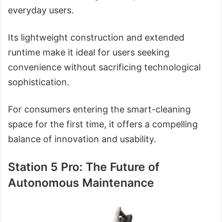
everyday users.
Its lightweight construction and extended
runtime make it ideal for users seeking
convenience without sacrificing technological
sophistication.
For consumers entering the smart-cleaning
space for the first time, it offers a compelling
balance of innovation and usability.
Station 5 Pro: The Future of
Autonomous Maintenance