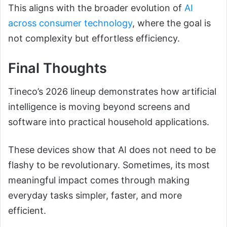
This aligns with the broader evolution of
AI
across consumer technology
, where the goal is
not complexity but effortless efficiency.
Final Thoughts
Tineco’s 2026 lineup demonstrates how artificial
intelligence is moving beyond screens and
software into practical household applications.
These devices show that AI does not need to be
flashy to be revolutionary. Sometimes, its most
meaningful impact comes through making
everyday tasks simpler, faster, and more
efficient.