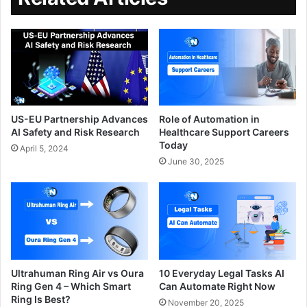
US-EU Partnership Advances
Role of Automation in
AI Safety and Risk Research
Healthcare Support Careers
Today
April 5, 2024
June 30, 2025
Ultrahuman Ring Air vs Oura
10 Everyday Legal Tasks AI
Ring Gen 4 – Which Smart
Can Automate Right Now
Ring Is Best?
November 20, 2025