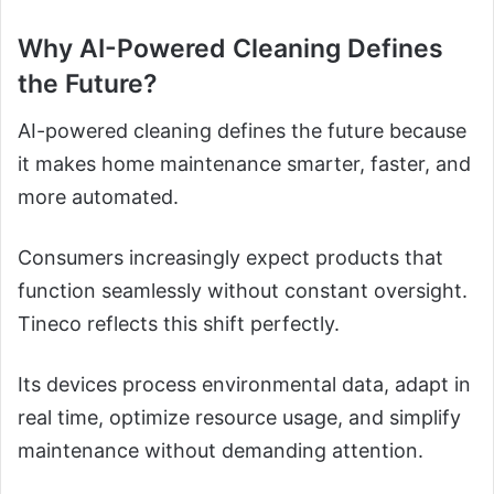
Why AI-Powered Cleaning Defines
the Future?
AI-powered cleaning defines the future because
it makes home maintenance smarter, faster, and
more automated.
Consumers increasingly expect products that
function seamlessly without constant oversight.
Tineco reflects this shift perfectly.
Its devices process environmental data, adapt in
real time, optimize resource usage, and simplify
maintenance without demanding attention.