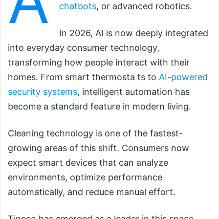
A
chatbots
, or advanced robotics.
In 2026, AI is now deeply integrated
into everyday consumer technology,
transforming how people interact with their
homes. From smart thermosta ts to
AI-powered
security systems
, intelligent automation has
become a standard feature in modern living.
Cleaning technology is one of the fastest-
growing areas of this shift. Consumers now
expect smart devices that can analyze
environments, optimize performance
automatically, and reduce manual effort.
Tineco has emerged as a leader in this space