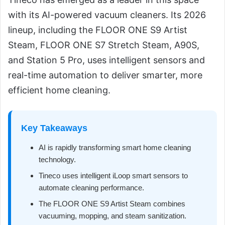
with its AI-powered vacuum cleaners. Its 2026
lineup, including the FLOOR ONE S9 Artist
Steam, FLOOR ONE S7 Stretch Steam, A90S,
and Station 5 Pro, uses intelligent sensors and
real-time automation to deliver smarter, more
efficient home cleaning.
Key Takeaways
AI is rapidly transforming smart home cleaning
technology.
Tineco uses intelligent iLoop smart sensors to
automate cleaning performance.
The FLOOR ONE S9 Artist Steam combines
vacuuming, mopping, and steam sanitization.