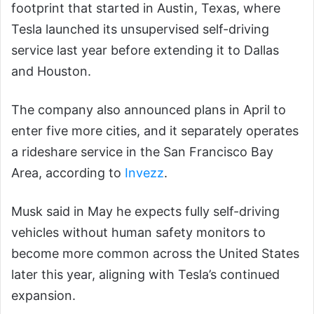
footprint that started in Austin, Texas, where
Tesla launched its unsupervised self-driving
service last year before extending it to Dallas
and Houston.
The company also announced plans in April to
enter five more cities, and it separately operates
a rideshare service in the San Francisco Bay
Area, according to
Invezz
.
Musk said in May he expects fully self-driving
vehicles without human safety monitors to
become more common across the United States
later this year, aligning with Tesla’s continued
expansion.