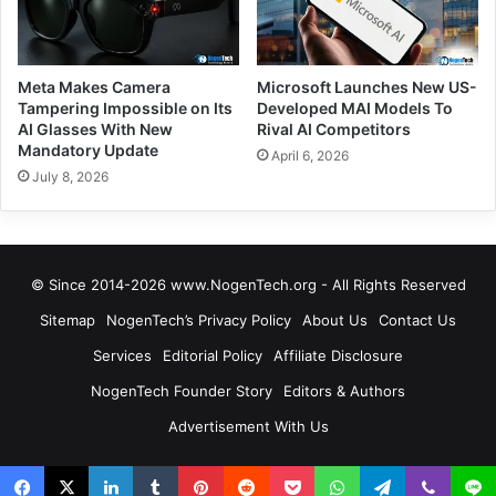
Meta Makes Camera
Microsoft Launches New US-
Tampering Impossible on Its
Developed MAI Models To
AI Glasses With New
Rival AI Competitors
Mandatory Update
April 6, 2026
July 8, 2026
© Since 2014-2026 www.NogenTech.org - All Rights Reserved
Sitemap
NogenTech’s Privacy Policy
About Us
Contact Us
Services
Editorial Policy
Affiliate Disclosure
NogenTech Founder Story
Editors & Authors
Advertisement With Us