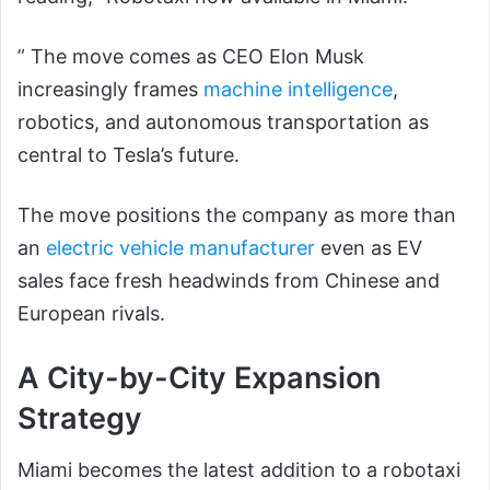
” The move comes as CEO Elon Musk
increasingly frames
machine intelligence
,
robotics, and autonomous transportation as
central to Tesla’s future.
The move positions the company as more than
an
electric vehicle manufacturer
even as EV
sales face fresh headwinds from Chinese and
European rivals.
A City-by-City Expansion
Strategy
Miami becomes the latest addition to a robotaxi