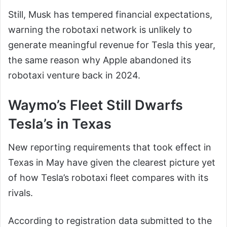
Still, Musk has tempered financial expectations,
warning the robotaxi network is unlikely to
generate meaningful revenue for Tesla this year,
the same reason why Apple abandoned its
robotaxi venture back in 2024.
Waymo’s Fleet Still Dwarfs
Tesla’s in Texas
New reporting requirements that took effect in
Texas in May have given the clearest picture yet
of how Tesla’s robotaxi fleet compares with its
rivals.
According to registration data submitted to the