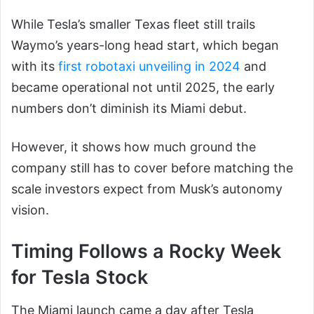
While Tesla’s smaller Texas fleet still trails
Waymo’s years-long head start, which began
with its
first robotaxi unveiling in 2024
and
became operational not until 2025, the early
numbers don’t diminish its Miami debut.
However, it shows how much ground the
company still has to cover before matching the
scale investors expect from Musk’s autonomy
vision.
Timing Follows a Rocky Week
for Tesla Stock
The Miami launch came a day after Tesla