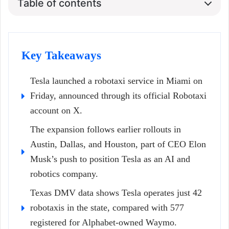
Table of contents
Key Takeaways
Tesla launched a robotaxi service in Miami on
Friday, announced through its official Robotaxi
account on X.
The expansion follows earlier rollouts in
Austin, Dallas, and Houston, part of CEO Elon
Musk’s push to position Tesla as an AI and
robotics company.
Texas DMV data shows Tesla operates just 42
robotaxis in the state, compared with 577
registered for Alphabet-owned Waymo.