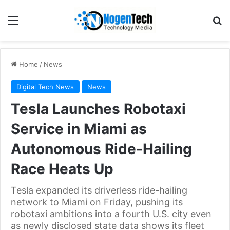
Home
/
News
Digital Tech News
News
Tesla Launches Robotaxi
Service in Miami as
Autonomous Ride-Hailing
Race Heats Up
Tesla expanded its driverless ride-hailing
network to Miami on Friday, pushing its
robotaxi ambitions into a fourth U.S. city even
as newly disclosed state data shows its fleet