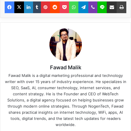
Fawad Malik
Fawad Malik is a digital marketing professional and technology
writer with over 15 years of industry experience. He specializes in
SEO, SaaS, AI, consumer technology, internet services, and
content strategy. He is the Founder and CEO of WebTech
Solutions, a digital agency focused on helping businesses grow
through modern online strategies. Through NogenTech, Fawad
shares practical insights on internet technology, WiFi, apps, AI
tools, digital trends, and the latest tech updates for readers
worldwide.