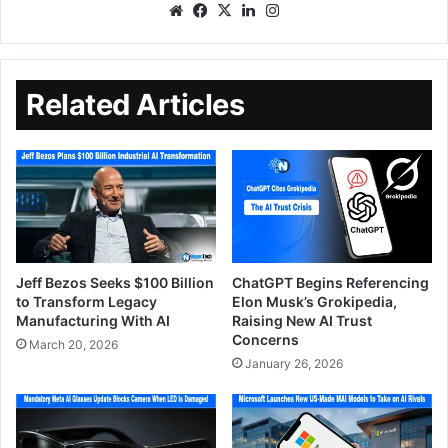
Related Articles
Jeff Bezos Seeks $100 Billion
ChatGPT Begins Referencing
to Transform Legacy
Elon Musk’s Grokipedia,
Manufacturing With AI
Raising New AI Trust
Concerns
March 20, 2026
January 26, 2026