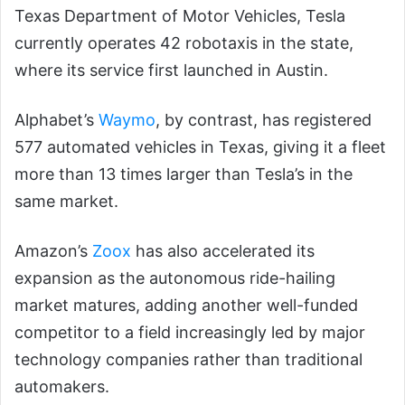
Texas Department of Motor Vehicles, Tesla
currently operates 42 robotaxis in the state,
where its service first launched in Austin.
Alphabet’s
Waymo
, by contrast, has registered
577 automated vehicles in Texas, giving it a fleet
more than 13 times larger than Tesla’s in the
same market.
Amazon’s
Zoox
has also accelerated its
expansion as the autonomous ride-hailing
market matures, adding another well-funded
competitor to a field increasingly led by major
technology companies rather than traditional
automakers.