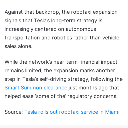
Against that backdrop, the robotaxi expansion
signals that Tesla’s long-term strategy is
increasingly centered on autonomous
transportation and robotics rather than vehicle
sales alone.
While the network’s near-term financial impact
remains limited, the expansion marks another
step in Tesla’s self-driving strategy, following the
Smart Summon clearance
just months ago that
helped ease ‘some of the’ regulatory concerns.
Source:
Tesla rolls out robotaxi service in Miami