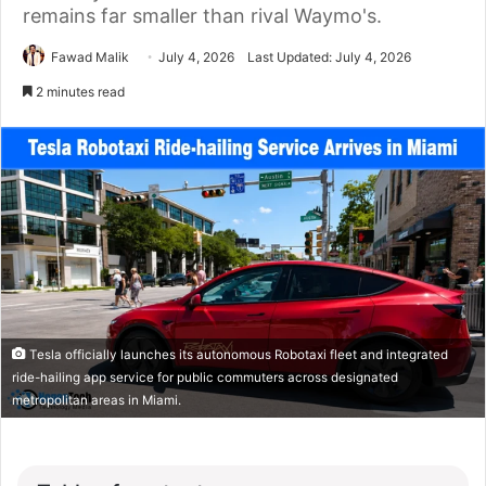
remains far smaller than rival Waymo's.
Fawad Malik
July 4, 2026
Last Updated: July 4, 2026
2 minutes read
Tesla officially launches its autonomous Robotaxi fleet and integrated
ride-hailing app service for public commuters across designated
metropolitan areas in Miami.