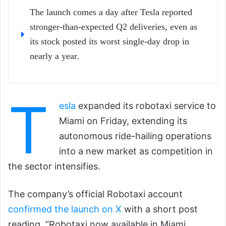
The launch comes a day after Tesla reported
stronger-than-expected Q2 deliveries, even as
its stock posted its worst single-day drop in
nearly a year.
T
esla
expanded its robotaxi service to
Miami on Friday, extending its
autonomous ride-hailing operations
into a new market as competition in
the sector intensifies.
The company’s official Robotaxi account
confirmed the launch on X
with a short post
reading, “Robotaxi now available in Miami.