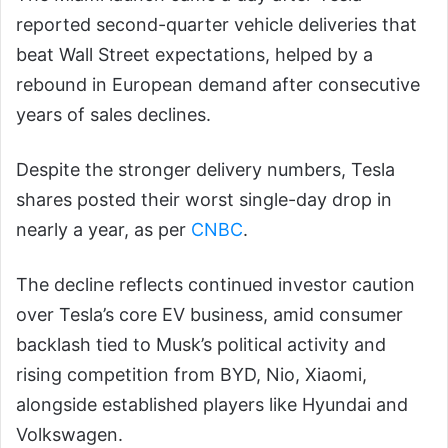
reported second-quarter vehicle deliveries that
beat Wall Street expectations, helped by a
rebound in European demand after consecutive
years of sales declines.
Despite the stronger delivery numbers, Tesla
shares posted their worst single-day drop in
nearly a year, as per
CNBC
.
The decline reflects continued investor caution
over Tesla’s core EV business, amid consumer
backlash tied to Musk’s political activity and
rising competition from BYD, Nio, Xiaomi,
alongside established players like Hyundai and
Volkswagen.