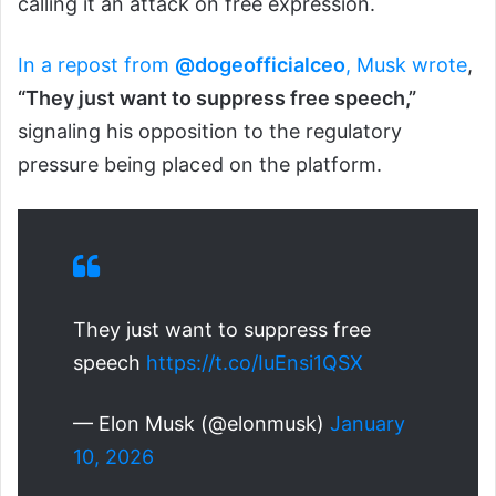
calling it an attack on free expression.
In a repost from
@dogeofficialceo
, Musk wrote
,
“They just want to suppress free speech,”
signaling his opposition to the regulatory
pressure being placed on the platform.
They just want to suppress free
speech
https://t.co/IuEnsi1QSX
— Elon Musk (@elonmusk)
January
10, 2026