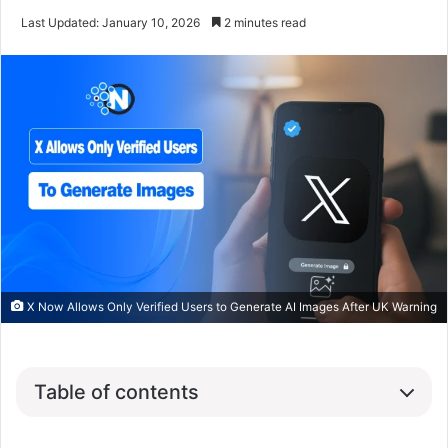
Last Updated: January 10, 2026
2 minutes read
X Now Allows Only Verified Users to Generate AI Images After UK Warning
Table of contents