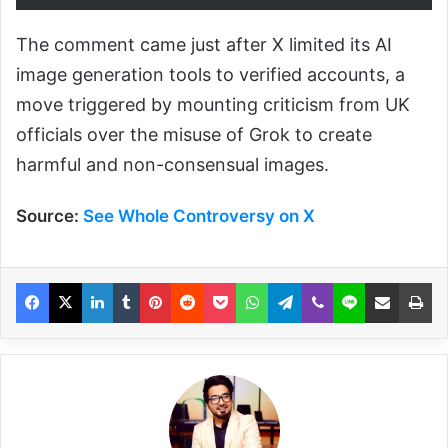
The comment came just after X limited its AI
image generation tools to verified accounts, a
move triggered by mounting criticism from UK
officials over the misuse of Grok to create
harmful and non-consensual images.
Source:
See Whole Controversy on X