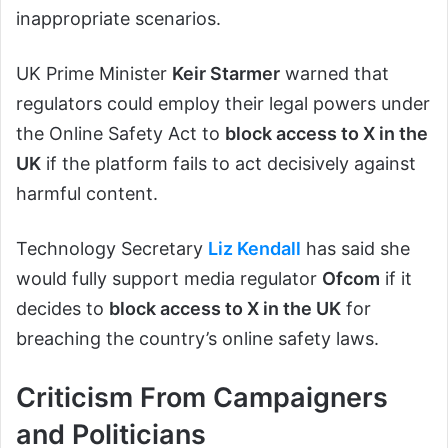
inappropriate scenarios.
UK Prime Minister
Keir Starmer
warned that
regulators could employ their legal powers under
the Online Safety Act to
block access to X in the
UK
if the platform fails to act decisively against
harmful content.
Technology Secretary
Liz Kendall
has said she
would fully support media regulator
Ofcom
if it
decides to
block access to X in the UK
for
breaching the country’s online safety laws.
Criticism From Campaigners
and Politicians