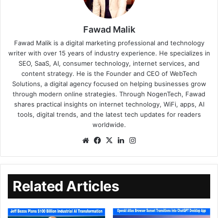
Fawad Malik
Fawad Malik is a digital marketing professional and technology
writer with over 15 years of industry experience. He specializes in
SEO, SaaS, AI, consumer technology, internet services, and
content strategy. He is the Founder and CEO of WebTech
Solutions, a digital agency focused on helping businesses grow
through modern online strategies. Through NogenTech, Fawad
shares practical insights on internet technology, WiFi, apps, AI
tools, digital trends, and the latest tech updates for readers
worldwide.
Related Articles