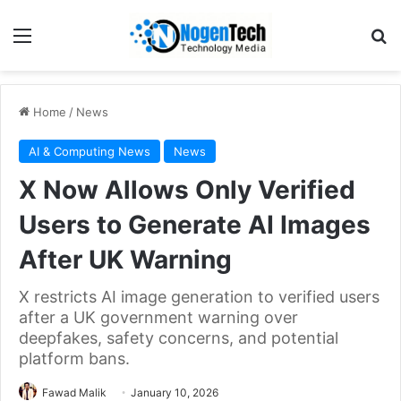
Home
/
News
AI & Computing News
News
X Now Allows Only Verified
Users to Generate AI Images
After UK Warning
X restricts AI image generation to verified users
after a UK government warning over
deepfakes, safety concerns, and potential
platform bans.
Fawad Malik
January 10, 2026