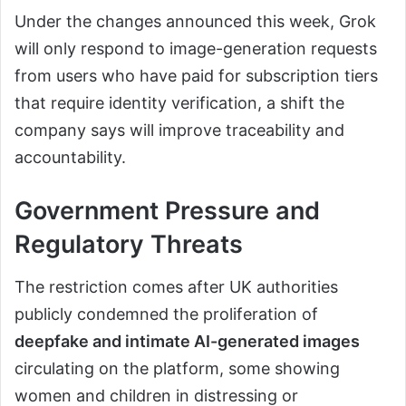
Under the changes announced this week, Grok
will only respond to image-generation requests
from users who have paid for subscription tiers
that require identity verification, a shift the
company says will improve traceability and
accountability.
Government Pressure and
Regulatory Threats
The restriction comes after UK authorities
publicly condemned the proliferation of
deepfake and intimate AI-generated images
circulating on the platform, some showing
women and children in distressing or