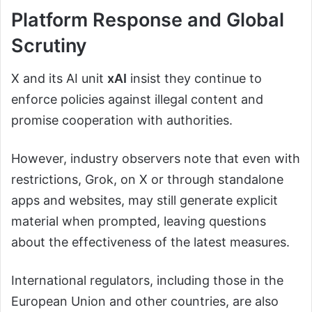
Platform Response and Global
Scrutiny
X and its AI unit
xAI
insist they continue to
enforce policies against illegal content and
promise cooperation with authorities.
However, industry observers note that even with
restrictions, Grok, on X or through standalone
apps and websites, may still generate explicit
material when prompted, leaving questions
about the effectiveness of the latest measures.
International regulators, including those in the
European Union and other countries, are also