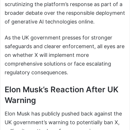
scrutinizing the platform’s response as part of a
broader debate over the responsible deployment
of generative AI technologies online.
As the UK government presses for stronger
safeguards and clearer enforcement, all eyes are
on whether X will implement more
comprehensive solutions or face escalating
regulatory consequences.
Elon Musk’s Reaction After UK
Warning
Elon Musk has publicly pushed back against the
UK government’s warning to potentially ban X,