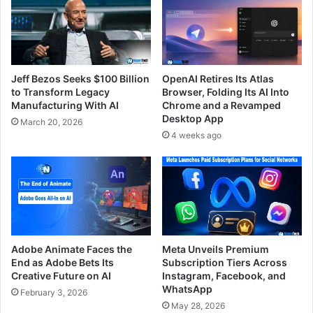
Jeff Bezos Seeks $100 Billion
OpenAI Retires Its Atlas
to Transform Legacy
Browser, Folding Its AI Into
Manufacturing With AI
Chrome and a Revamped
Desktop App
March 20, 2026
4 weeks ago
Adobe Animate Faces the
Meta Unveils Premium
End as Adobe Bets Its
Subscription Tiers Across
Creative Future on AI
Instagram, Facebook, and
WhatsApp
February 3, 2026
May 28, 2026