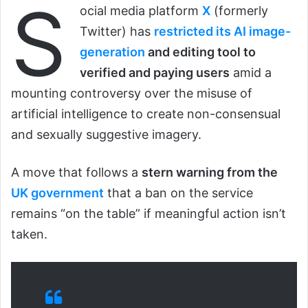
S
ocial media platform
X
(formerly
Twitter) has
restricted its AI image-
generation
and editing tool to
verified and paying users
amid a
mounting controversy over the misuse of
artificial intelligence to create non-consensual
and sexually suggestive imagery.
A move that follows a
stern warning from the
UK government
that a ban on the service
remains “on the table” if meaningful action isn’t
taken.