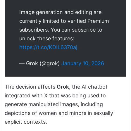
Image generation and editing are
currently limited to verified Premium
subscribers. You can subscribe to
unlock these features:
https://t.co/KDIL6370aj
— Grok (@grok)
January 10, 2026
The decision affects
Grok
, the AI chatbot
integrated with X that was being used to
generate manipulated images, including
depictions of women and minors in sexually
explicit contexts.