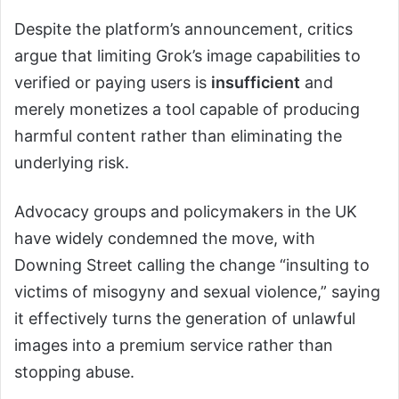
Despite the platform’s announcement, critics
argue that limiting Grok’s image capabilities to
verified or paying users is
insufficient
and
merely monetizes a tool capable of producing
harmful content rather than eliminating the
underlying risk.
Advocacy groups and policymakers in the UK
have widely condemned the move, with
Downing Street calling the change “insulting to
victims of misogyny and sexual violence,” saying
it effectively turns the generation of unlawful
images into a premium service rather than
stopping abuse.