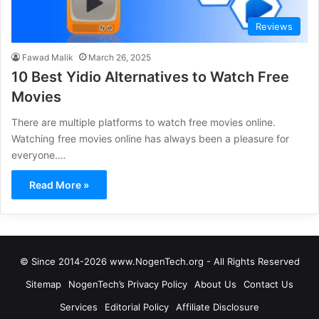
Reviews
Fawad Malik
March 26, 2025
10 Best Yidio Alternatives to Watch Free
Movies
There are multiple platforms to watch free movies online.
Watching free movies online has always been a pleasure for
everyone.…
Read More »
© Since 2014-2026 www.NogenTech.org - All Rights Reserved
Sitemap
NogenTech’s Privacy Policy
About Us
Contact Us
Services
Editorial Policy
Affiliate Disclosure