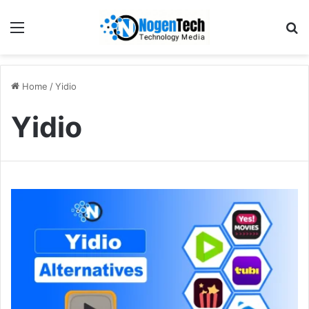
Home
/
Yidio
Yidio