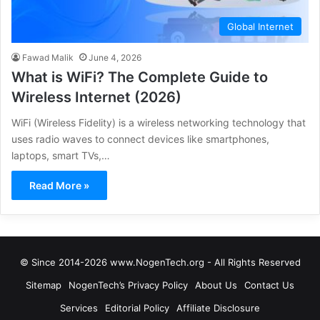
Global Internet
Fawad Malik
June 4, 2026
What is WiFi? The Complete Guide to
Wireless Internet (2026)
WiFi (Wireless Fidelity) is a wireless networking technology that
uses radio waves to connect devices like smartphones,
laptops, smart TVs,…
Read More »
© Since 2014-2026 www.NogenTech.org - All Rights Reserved
Sitemap
NogenTech’s Privacy Policy
About Us
Contact Us
Services
Editorial Policy
Affiliate Disclosure