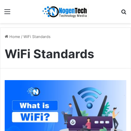
Home
/
WiFi Standards
WiFi Standards