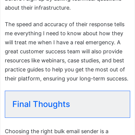
about their infrastructure.
The speed and accuracy of their response tells
me everything I need to know about how they
will treat me when I have a real emergency. A
great customer success team will also provide
resources like webinars, case studies, and best
practice guides to help you get the most out of
their platform, ensuring your long-term success.
Final Thoughts
Choosing the right bulk email sender is a