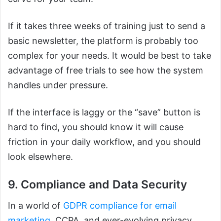
If it takes three weeks of training just to send a
basic newsletter, the platform is probably too
complex for your needs. It would be best to take
advantage of free trials to see how the system
handles under pressure.
If the interface is laggy or the “save” button is
hard to find, you should know it will cause
friction in your daily workflow, and you should
look elsewhere.
9. Compliance and Data Security
In a world of
GDPR compliance for email
marketing
, CCPA, and ever-evolving privacy