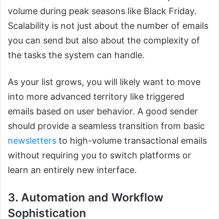
volume during peak seasons like Black Friday.
Scalability is not just about the number of emails
you can send but also about the complexity of
the tasks the system can handle.
As your list grows, you will likely want to move
into more advanced territory like triggered
emails based on user behavior. A good sender
should provide a seamless transition from basic
newsletters
to high-volume transactional emails
without requiring you to switch platforms or
learn an entirely new interface.
3. Automation and Workflow
Sophistication