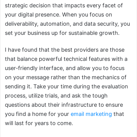
strategic decision that impacts every facet of
your digital presence. When you focus on
deliverability, automation, and data security, you
set your business up for sustainable growth.
I have found that the best providers are those
that balance powerful technical features with a
user-friendly interface, and allow you to focus
on your message rather than the mechanics of
sending it. Take your time during the evaluation
process, utilize trials, and ask the tough
questions about their infrastructure to ensure
you find a home for your
email marketing
that
will last for years to come.