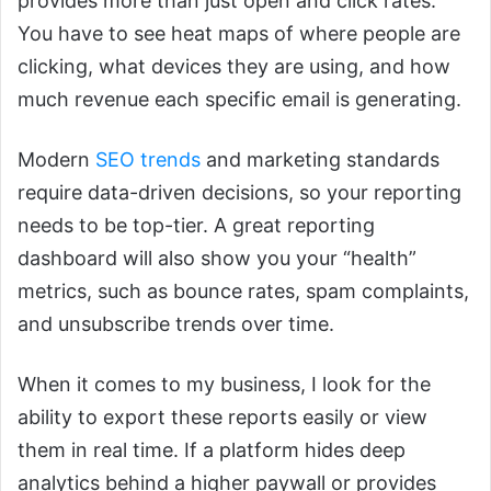
provides more than just open and click rates.
You have to see heat maps of where people are
clicking, what devices they are using, and how
much revenue each specific email is generating.
Modern
SEO trends
and marketing standards
require data-driven decisions, so your reporting
needs to be top-tier. A great reporting
dashboard will also show you your “health”
metrics, such as bounce rates, spam complaints,
and unsubscribe trends over time.
When it comes to my business, I look for the
ability to export these reports easily or view
them in real time. If a platform hides deep
analytics behind a higher paywall or provides