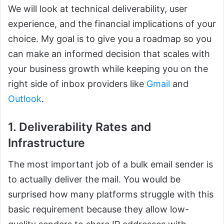
We will look at technical deliverability, user
experience, and the financial implications of your
choice. My goal is to give you a roadmap so you
can make an informed decision that scales with
your business growth while keeping you on the
right side of inbox providers like
Gmail
and
Outlook
.
1. Deliverability Rates and
Infrastructure
The most important job of a bulk email sender is
to actually deliver the mail. You would be
surprised how many platforms struggle with this
basic requirement because they allow low-