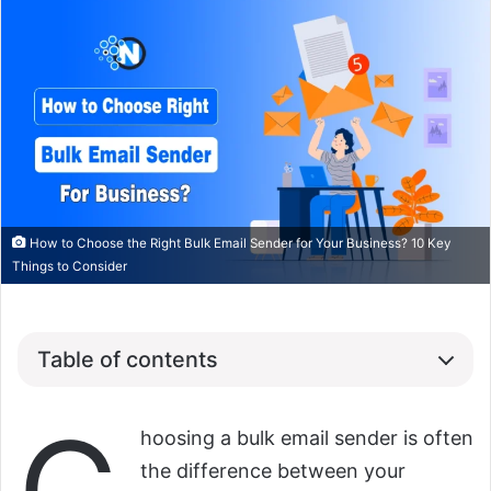
How to Choose the Right Bulk Email Sender for Your Business? 10 Key
Things to Consider
Table of contents
hoosing a bulk email sender is often
the difference between your