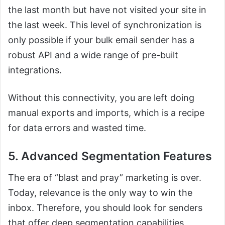
the last month but have not visited your site in
the last week. This level of synchronization is
only possible if your bulk email sender has a
robust API and a wide range of pre-built
integrations.
Without this connectivity, you are left doing
manual exports and imports, which is a recipe
for data errors and wasted time.
5. Advanced Segmentation Features
The era of “blast and pray” marketing is over.
Today, relevance is the only way to win the
inbox. Therefore, you should look for senders
that offer deep segmentation capabilities