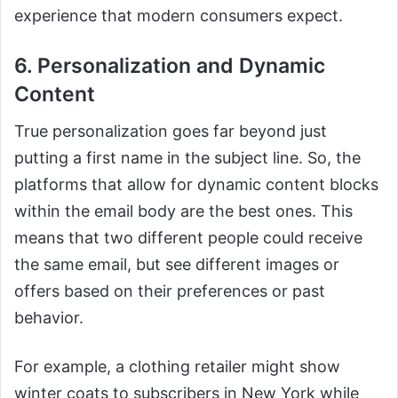
experience that modern consumers expect.
6. Personalization and Dynamic
Content
True personalization goes far beyond just
putting a first name in the subject line. So, the
platforms that allow for dynamic content blocks
within the email body are the best ones. This
means that two different people could receive
the same email, but see different images or
offers based on their preferences or past
behavior.
For example, a clothing retailer might show
winter coats to subscribers in New York while