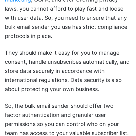
laws, you cannot afford to play fast and loose
with user data. So, you need to ensure that any
bulk email sender you use has strict compliance
protocols in place.
They should make it easy for you to manage
consent, handle unsubscribes automatically, and
store data securely in accordance with
international regulations. Data security is also
about protecting your own business.
So, the bulk email sender should offer two-
factor authentication and granular user
permissions so you can control who on your
team has access to your valuable subscriber list.