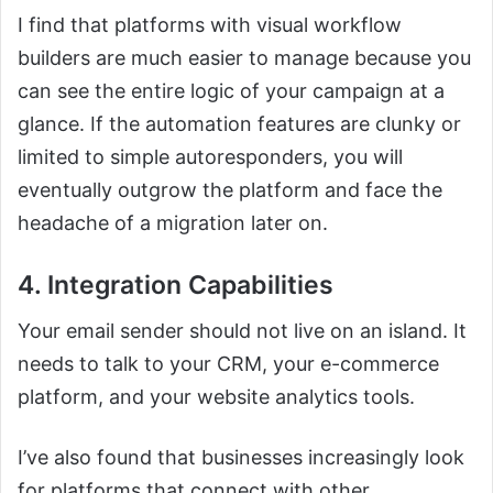
I find that platforms with visual workflow
builders are much easier to manage because you
can see the entire logic of your campaign at a
glance. If the automation features are clunky or
limited to simple autoresponders, you will
eventually outgrow the platform and face the
headache of a migration later on.
4. Integration Capabilities
Your email sender should not live on an island. It
needs to talk to your CRM, your e-commerce
platform, and your website analytics tools.
I’ve also found that businesses increasingly look
for platforms that connect with other