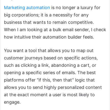
Marketing automation
is no longer a luxury for
big corporations; it is a necessity for any
business that wants to remain competitive.
When I am looking at a bulk email sender, I check
how intuitive their automation builder feels.
You want a tool that allows you to map out
customer journeys based on specific actions,
such as clicking a link, abandoning a cart, or
opening a specific series of emails. The best
platforms offer “if this, then that” logic that
allows you to send highly personalized content
at the exact moment a user is most likely to
engage.