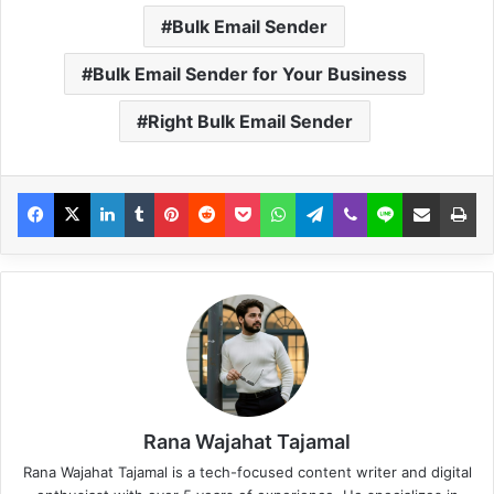
Bulk Email Sender
Bulk Email Sender for Your Business
Right Bulk Email Sender
Rana Wajahat Tajamal
Rana Wajahat Tajamal is a tech-focused content writer and digital