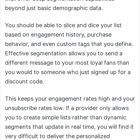
beyond just basic demographic data.
You should be able to slice and dice your list
based on engagement history, purchase
behavior, and even custom tags that you define.
Effective segmentation allows you to send a
different message to your most loyal fans than
you would to someone who just signed up for a
discount code.
This keeps your engagement rates high and your
unsubscribe rates low. If a provider only allows
you to create simple lists rather than dynamic
segments that update in real time, you will find it
very difficult to deliver the personalized