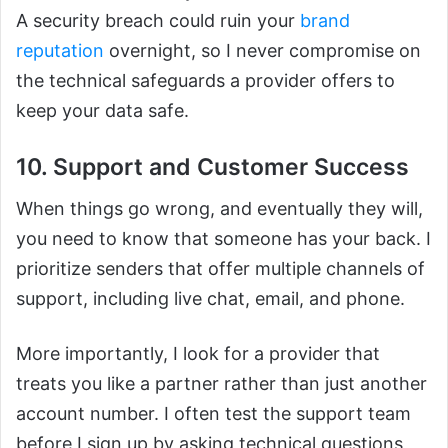
A security breach could ruin your
brand
reputation
overnight, so I never compromise on
the technical safeguards a provider offers to
keep your data safe.
10. Support and Customer Success
When things go wrong, and eventually they will,
you need to know that someone has your back. I
prioritize senders that offer multiple channels of
support, including live chat, email, and phone.
More importantly, I look for a provider that
treats you like a partner rather than just another
account number. I often test the support team
before I sign up by asking technical questions