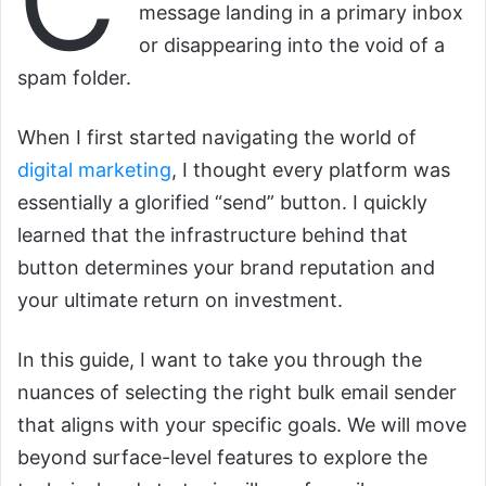
C
message landing in a primary inbox
or disappearing into the void of a
spam folder.
When I first started navigating the world of
digital marketing
, I thought every platform was
essentially a glorified “send” button. I quickly
learned that the infrastructure behind that
button determines your brand reputation and
your ultimate return on investment.
In this guide, I want to take you through the
nuances of selecting the right bulk email sender
that aligns with your specific goals. We will move
beyond surface-level features to explore the