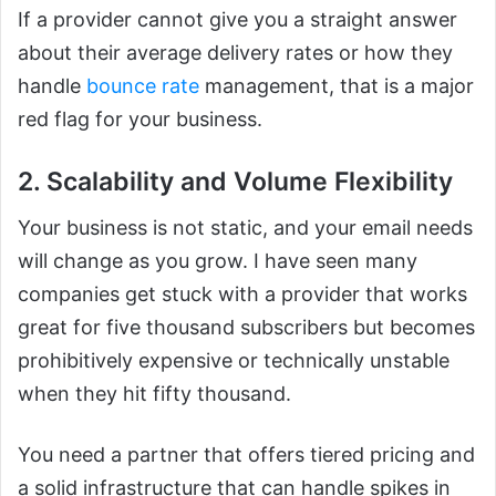
If a provider cannot give you a straight answer
about their average delivery rates or how they
handle
bounce rate
management, that is a major
red flag for your business.
2. Scalability and Volume Flexibility
Your business is not static, and your email needs
will change as you grow. I have seen many
companies get stuck with a provider that works
great for five thousand subscribers but becomes
prohibitively expensive or technically unstable
when they hit fifty thousand.
You need a partner that offers tiered pricing and
a solid infrastructure that can handle spikes in