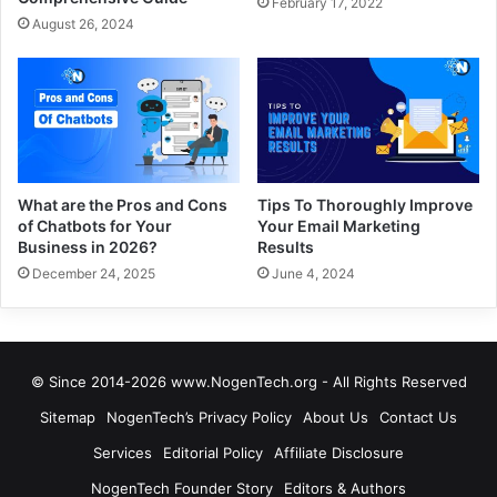
February 17, 2022
August 26, 2024
What are the Pros and Cons
Tips To Thoroughly Improve
of Chatbots for Your
Your Email Marketing
Business in 2026?
Results
December 24, 2025
June 4, 2024
© Since 2014-2026 www.NogenTech.org - All Rights Reserved
Sitemap
NogenTech’s Privacy Policy
About Us
Contact Us
Services
Editorial Policy
Affiliate Disclosure
NogenTech Founder Story
Editors & Authors