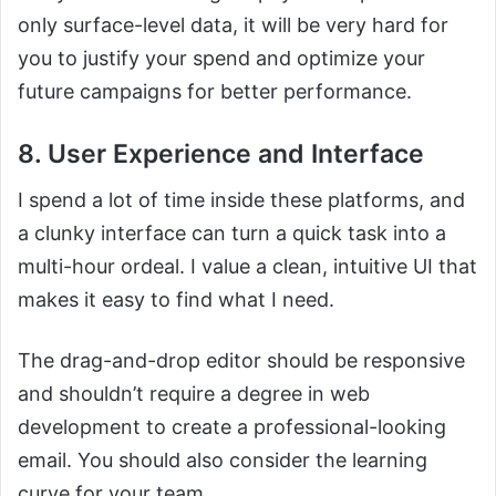
only surface-level data, it will be very hard for
you to justify your spend and optimize your
future campaigns for better performance.
8. User Experience and Interface
I spend a lot of time inside these platforms, and
a clunky interface can turn a quick task into a
multi-hour ordeal. I value a clean, intuitive UI that
makes it easy to find what I need.
The drag-and-drop editor should be responsive
and shouldn’t require a degree in web
development to create a professional-looking
email. You should also consider the learning
curve for your team.