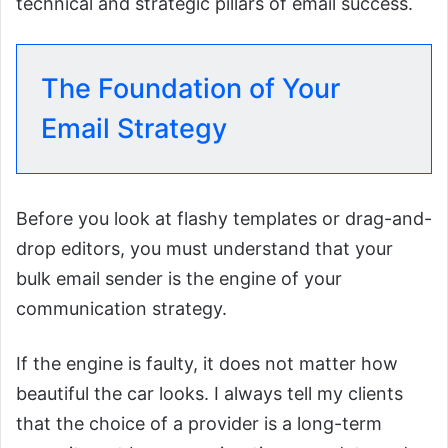
technical and strategic pillars of email success.
The Foundation of Your
Email Strategy
Before you look at flashy templates or drag-and-
drop editors, you must understand that your
bulk email sender is the engine of your
communication strategy.
If the engine is faulty, it does not matter how
beautiful the car looks. I always tell my clients
that the choice of a provider is a long-term