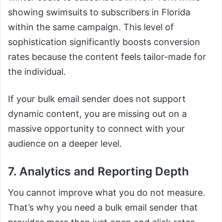
showing swimsuits to subscribers in Florida
within the same campaign. This level of
sophistication significantly boosts conversion
rates because the content feels tailor-made for
the individual.
If your bulk email sender does not support
dynamic content, you are missing out on a
massive opportunity to connect with your
audience on a deeper level.
7. Analytics and Reporting Depth
You cannot improve what you do not measure.
That’s why you need a bulk email sender that