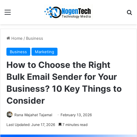
Home
/
Business
Business
Marketing
How to Choose the Right
Bulk Email Sender for Your
Business? 10 Key Things to
Consider
Rana Wajahat Tajamal
February 13, 2026
Last Updated: June 17, 2026
7 minutes read