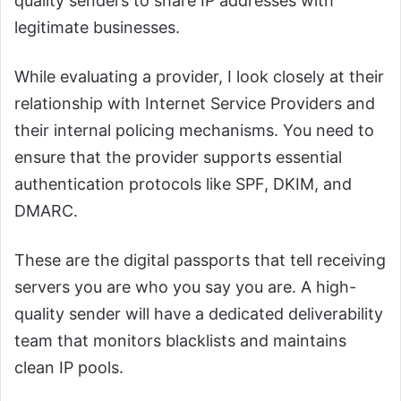
quality senders to share IP addresses with
legitimate businesses.
While evaluating a provider, I look closely at their
relationship with Internet Service Providers and
their internal policing mechanisms. You need to
ensure that the provider supports essential
authentication protocols like SPF, DKIM, and
DMARC.
These are the digital passports that tell receiving
servers you are who you say you are. A high-
quality sender will have a dedicated deliverability
team that monitors blacklists and maintains
clean IP pools.