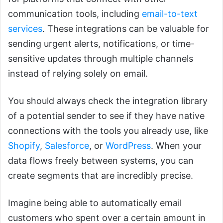
communication tools, including
email-to-text
services
. These integrations can be valuable for
sending urgent alerts, notifications, or time-
sensitive updates through multiple channels
instead of relying solely on email.
You should always check the integration library
of a potential sender to see if they have native
connections with the tools you already use, like
Shopify
,
Salesforce
, or
WordPress
. When your
data flows freely between systems, you can
create segments that are incredibly precise.
Imagine being able to automatically email
customers who spent over a certain amount in