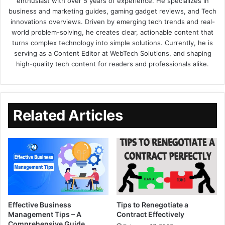
enthusiast with over 5 years of experience. He specializes in
business and marketing guides, gaming gadget reviews, and Tech
innovations overviews. Driven by emerging tech trends and real-
world problem-solving, he creates clear, actionable content that
turns complex technology into simple solutions. Currently, he is
serving as a Content Editor at WebTech Solutions, and shaping
high-quality tech content for readers and professionals alike.
Related Articles
Effective Business
Tips to Renegotiate a
Management Tips – A
Contract Effectively
Comprehensive Guide