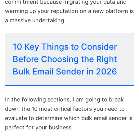
commitment because migrating your data and
warming up your reputation on a new platform is
a massive undertaking.
10 Key Things to Consider
Before Choosing the Right
Bulk Email Sender in 2026
In the following sections, I am going to break
down the 10 most critical factors you need to
evaluate to determine which bulk email sender is
perfect for your business.