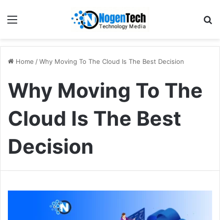
Home
/
Why Moving To The Cloud Is The Best Decision
Why Moving To The
Cloud Is The Best
Decision