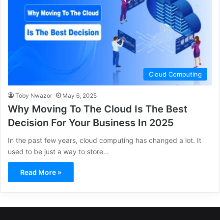
Cloud Computing
Toby Nwazor
May 6, 2025
Why Moving To The Cloud Is The Best
Decision For Your Business In 2025
In the past few years, cloud computing has changed a lot. It
used to be just a way to store…
Read More »