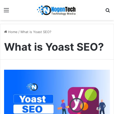
Home
/
What is Yoast SEO?
What is Yoast SEO?