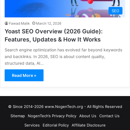
SEO
Fawad Malik
March 12, 2026
Yoast SEO Overview (2026 Guide):
Features, Updates & How It Works
Search engine optimization has evolved far beyond keywords
and backlinks. In 2026, SEO is about content quality,
structured data, AI…
Read More »
© Since 2014-2026 www.NogenTech.org - All Rights Reserved
Sitemap
NogenTech’s Privacy Policy
About Us
Contact Us
Services
Editorial Policy
Affiliate Disclosure