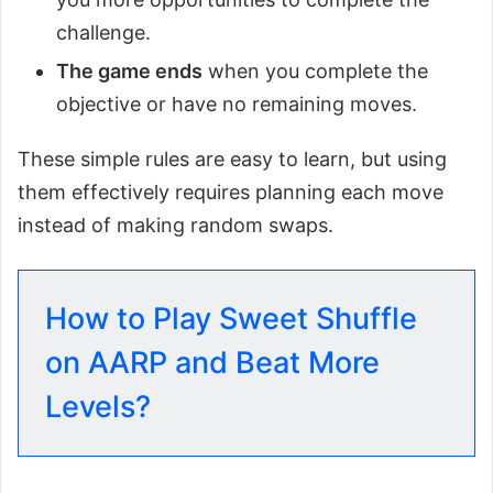
challenge.
The game ends
when you complete the
objective or have no remaining moves.
These simple rules are easy to learn, but using
them effectively requires planning each move
instead of making random swaps.
How to Play Sweet Shuffle
on AARP and Beat More
Levels?