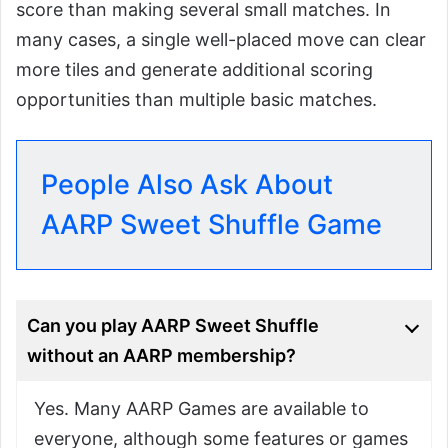
score than making several small matches. In
many cases, a single well-placed move can clear
more tiles and generate additional scoring
opportunities than multiple basic matches.
People Also Ask About
AARP Sweet Shuffle Game
Can you play AARP Sweet Shuffle
without an AARP membership?
Yes. Many AARP Games are available to
everyone, although some features or games