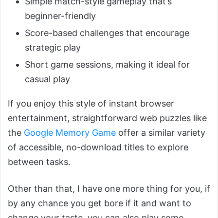
Simple match-style gameplay that’s
beginner-friendly
Score-based challenges that encourage
strategic play
Short game sessions, making it ideal for
casual play
If you enjoy this style of instant browser
entertainment, straightforward web puzzles like
the
Google Memory Game
offer a similar variety
of accessible, no-download titles to explore
between tasks.
Other than that, I have one more thing for you, if
by any chance you get bore if it and want to
change your taste, you can also play some