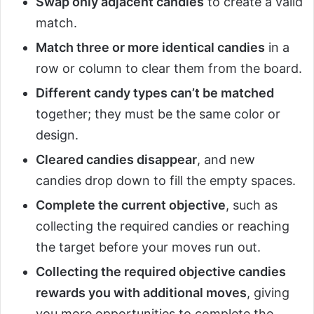
Swap only adjacent candies
to create a valid
match.
Match three or more identical candies
in a
row or column to clear them from the board.
Different candy types can’t be matched
together; they must be the same color or
design.
Cleared candies disappear
, and new
candies drop down to fill the empty spaces.
Complete the current objective
, such as
collecting the required candies or reaching
the target before your moves run out.
Collecting the required objective candies
rewards you with additional moves
, giving
you more opportunities to complete the