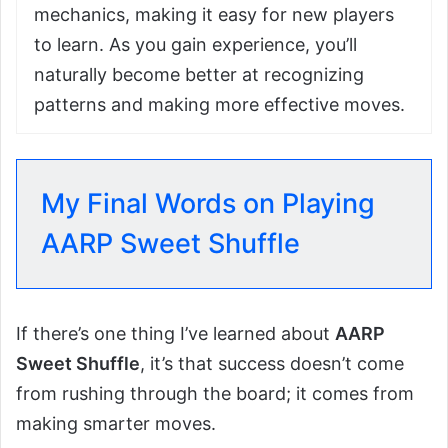
mechanics, making it easy for new players
to learn. As you gain experience, you’ll
naturally become better at recognizing
patterns and making more effective moves.
My Final Words on Playing
AARP Sweet Shuffle
If there’s one thing I’ve learned about
AARP
Sweet Shuffle
, it’s that success doesn’t come
from rushing through the board; it comes from
making smarter moves.