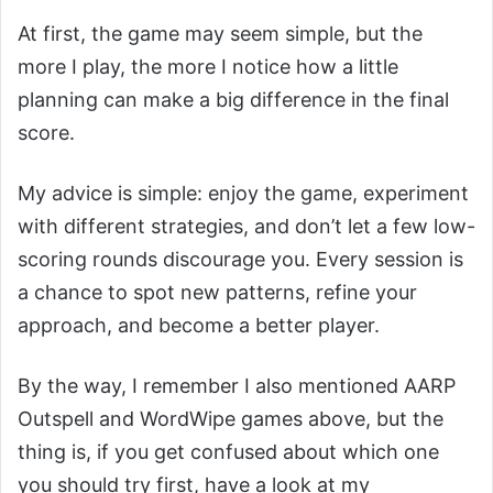
At first, the game may seem simple, but the
more I play, the more I notice how a little
planning can make a big difference in the final
score.
My advice is simple: enjoy the game, experiment
with different strategies, and don’t let a few low-
scoring rounds discourage you. Every session is
a chance to spot new patterns, refine your
approach, and become a better player.
By the way, I remember I also mentioned AARP
Outspell and WordWipe games above, but the
thing is, if you get confused about which one
you should try first, have a look at my