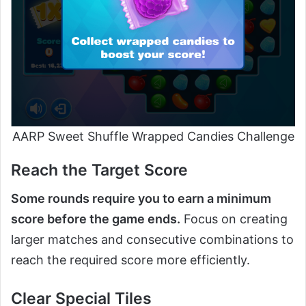
AARP Sweet Shuffle Wrapped Candies Challenge
Reach the Target Score
Some rounds require you to earn a minimum
score before the game ends.
Focus on creating
larger matches and consecutive combinations to
reach the required score more efficiently.
Clear Special Tiles