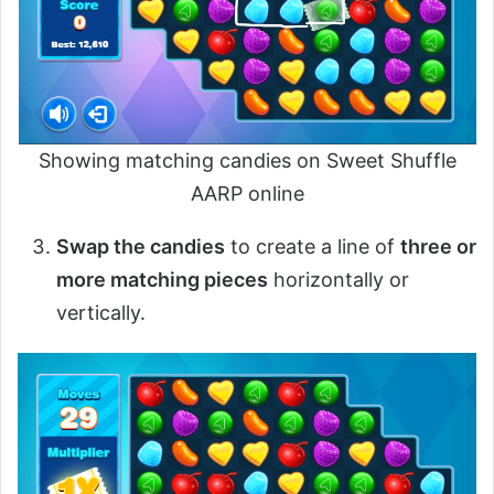
Showing matching candies on Sweet Shuffle
AARP online
Swap the candies
to create a line of
three or
more matching pieces
horizontally or
vertically.