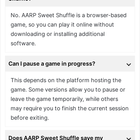
No. AARP Sweet Shuffle is a browser-based
game, so you can play it online without
downloading or installing additional
software.
Can I pause a game in progress?
This depends on the platform hosting the
game. Some versions allow you to pause or
leave the game temporarily, while others
may require you to finish the current session
before exiting.
Does AARP Sweet Shuffle save my