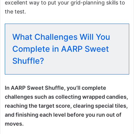
excellent way to put your grid-planning skills to
the test.
What Challenges Will You
Complete in AARP Sweet
Shuffle?
In AARP Sweet Shuffle, you’ll complete
challenges such as collecting wrapped candies,
reaching the target score, clearing special tiles,
and finishing each level before you run out of
moves.