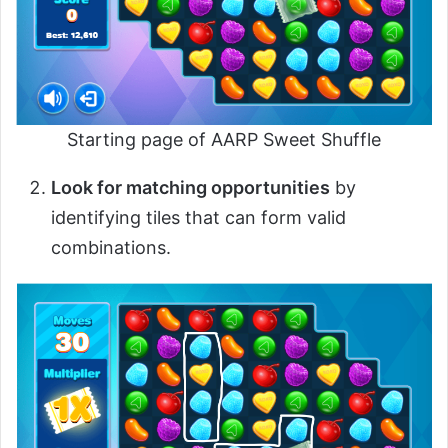
Starting page of AARP Sweet Shuffle
Look for matching opportunities
by
identifying tiles that can form valid
combinations.