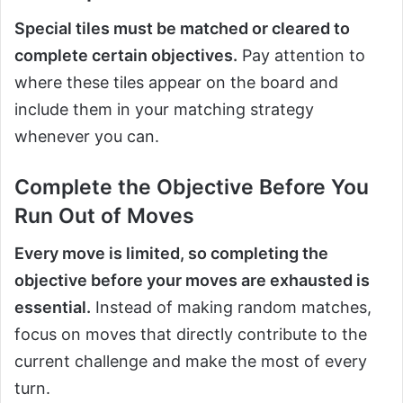
Special tiles must be matched or cleared to
complete certain objectives.
Pay attention to
where these tiles appear on the board and
include them in your matching strategy
whenever you can.
Complete the Objective Before You
Run Out of Moves
Every move is limited, so completing the
objective before your moves are exhausted is
essential.
Instead of making random matches,
focus on moves that directly contribute to the
current challenge and make the most of every
turn.