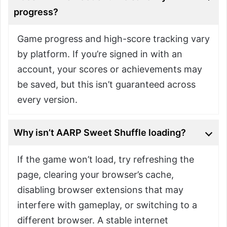
progress?
Game progress and high-score tracking vary
by platform. If you’re signed in with an
account, your scores or achievements may
be saved, but this isn’t guaranteed across
every version.
Why isn’t AARP Sweet Shuffle loading?
If the game won’t load, try refreshing the
page, clearing your browser’s cache,
disabling browser extensions that may
interfere with gameplay, or switching to a
different browser. A stable internet