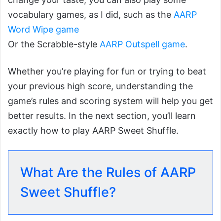
vocabulary games, as I did, such as the
AARP
Word Wipe game
Or the Scrabble-style
AARP Outspell game
.
Whether you’re playing for fun or trying to beat
your previous high score, understanding the
game’s rules and scoring system will help you get
better results. In the next section, you’ll learn
exactly how to play AARP Sweet Shuffle.
What Are the Rules of AARP
Sweet Shuffle?