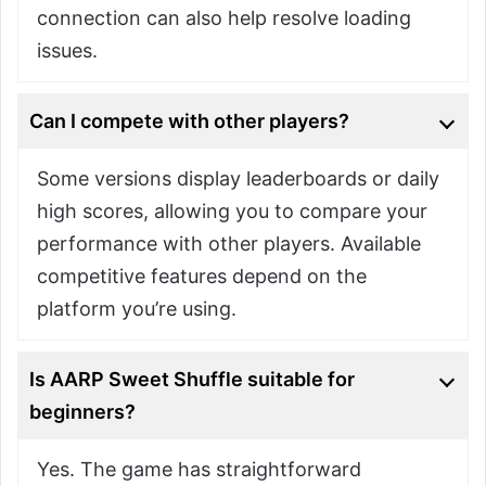
connection can also help resolve loading
issues.
Can I compete with other players?
Some versions display leaderboards or daily
high scores, allowing you to compare your
performance with other players. Available
competitive features depend on the
platform you’re using.
Is AARP Sweet Shuffle suitable for
beginners?
Yes. The game has straightforward