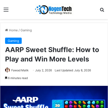
Home
/
Gaming
Gaming
AARP Sweet Shuffle: How to
Play and Win More Levels
Fawad Malik
July 2, 2026
Last Updated: July 8, 2026
6 minutes read