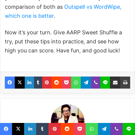
comparison of both as
Outspell vs WordWipe,
which one is better
.
Now it’s your turn. Give AARP Sweet Shuffle a
try, put these tips into practice, and see how
high you can score. Have fun, and good luck!