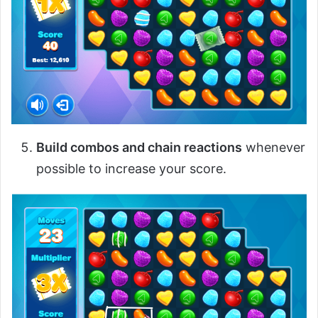
Build combos and chain reactions
whenever
possible to increase your score.