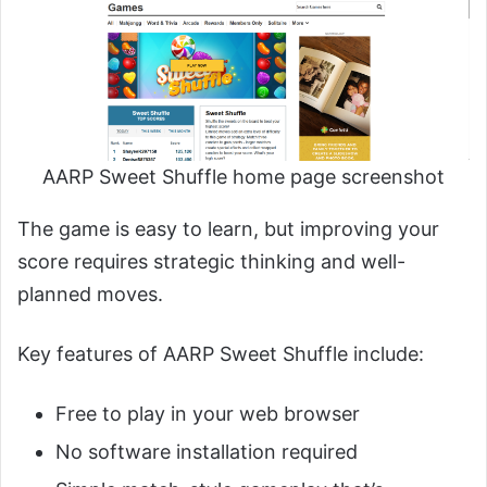
AARP Sweet Shuffle home page screenshot
The game is easy to learn, but improving your
score requires strategic thinking and well-
planned moves.
Key features of AARP Sweet Shuffle include:
Free to play in your web browser
No software installation required