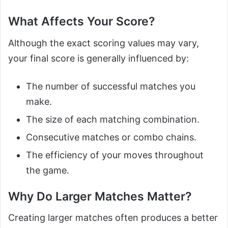
What Affects Your Score?
Although the exact scoring values may vary,
your final score is generally influenced by:
The number of successful matches you
make.
The size of each matching combination.
Consecutive matches or combo chains.
The efficiency of your moves throughout
the game.
Why Do Larger Matches Matter?
Creating larger matches often produces a better