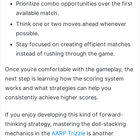
Prioritize combo opportunities over the first
available match.
Think one or two moves ahead whenever
possible.
Stay focused on creating efficient matches
instead of rushing through the game.
Once you’re comfortable with the gameplay, the
next step is learning how the scoring system
works and what strategies can help you
consistently achieve higher scores.
If you enjoy developing this kind of forward-
thinking strategy, mastering the doll-stacking
mechanics in the
AARP Trizzle
is another