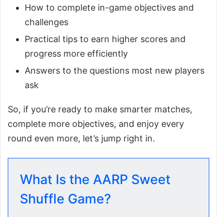
How to complete in-game objectives and
challenges
Practical tips to earn higher scores and
progress more efficiently
Answers to the questions most new players
ask
So, if you’re ready to make smarter matches,
complete more objectives, and enjoy every
round even more, let’s jump right in.
What Is the AARP Sweet
Shuffle Game?