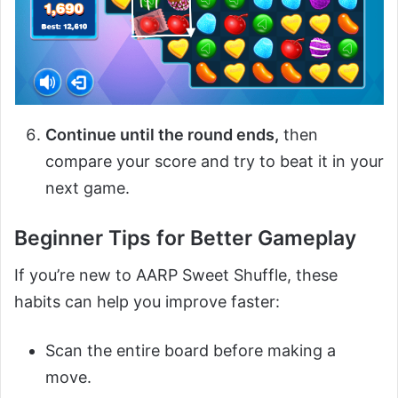
Continue until the round ends,
then
compare your score and try to beat it in your
next game.
Beginner Tips for Better Gameplay
If you’re new to AARP Sweet Shuffle, these
habits can help you improve faster:
Scan the entire board before making a
move.