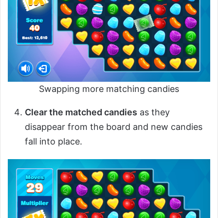
Swapping more matching candies
Clear the matched candies
as they
disappear from the board and new candies
fall into place.