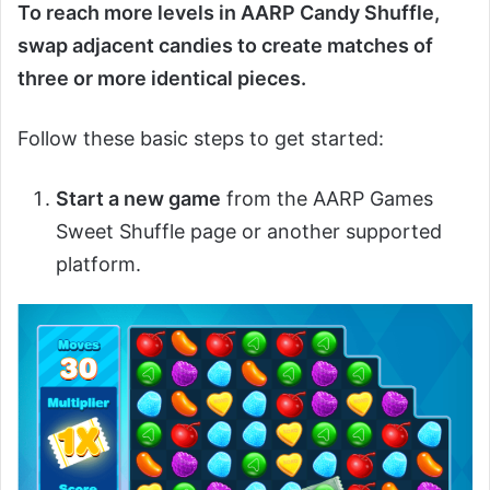
To reach more levels in AARP Candy Shuffle,
swap adjacent candies to create matches of
three or more identical pieces.
Follow these basic steps to get started:
Start a new game
from the AARP Games
Sweet Shuffle page or another supported
platform.