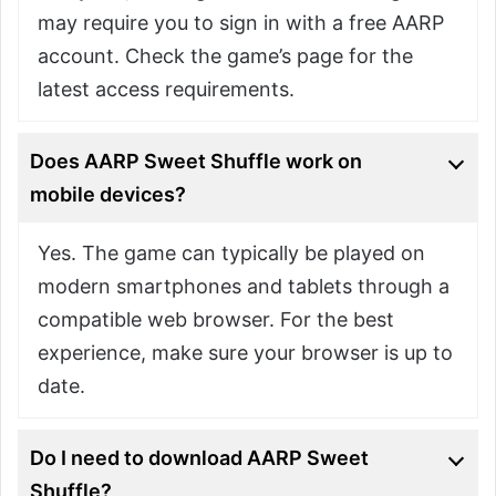
may require you to sign in with a free AARP
account. Check the game’s page for the
latest access requirements.
Does AARP Sweet Shuffle work on
mobile devices?
Yes. The game can typically be played on
modern smartphones and tablets through a
compatible web browser. For the best
experience, make sure your browser is up to
date.
Do I need to download AARP Sweet
Shuffle?