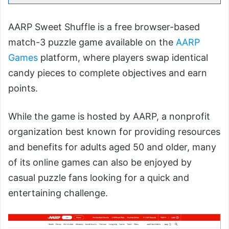
AARP Sweet Shuffle is a free browser-based
match-3 puzzle game available on the
AARP
Games
platform, where players swap identical
candy pieces to complete objectives and earn
points.
While the game is hosted by AARP, a nonprofit
organization best known for providing resources
and benefits for adults aged 50 and older, many
of its online games can also be enjoyed by
casual puzzle fans looking for a quick and
entertaining challenge.