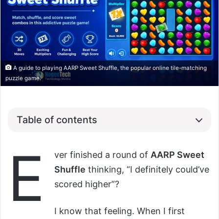
A guide to playing AARP Sweet Shuffle, the popular online tile-matching
puzzle game.
Table of contents
E
ver finished a round of
AARP Sweet
Shuffle
thinking, “I definitely could’ve
scored higher”?
I know that feeling. When I first