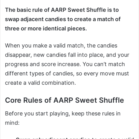
The basic rule of AARP Sweet Shuffle is to
swap adjacent candies to create a match of
three or more identical pieces.
When you make a valid match, the candies
disappear, new candies fall into place, and your
progress and score increase. You can’t match
different types of candies, so every move must
create a valid combination.
Core Rules of AARP Sweet Shuffle
Before you start playing, keep these rules in
mind: