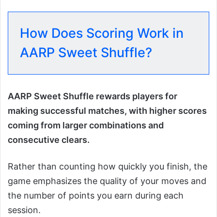
How Does Scoring Work in
AARP Sweet Shuffle?
AARP Sweet Shuffle rewards players for
making successful matches, with higher scores
coming from larger combinations and
consecutive clears.
Rather than counting how quickly you finish, the
game emphasizes the quality of your moves and
the number of points you earn during each
session.