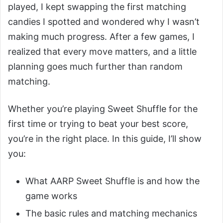
played, I kept swapping the first matching
candies I spotted and wondered why I wasn’t
making much progress. After a few games, I
realized that every move matters, and a little
planning goes much further than random
matching.
Whether you’re playing Sweet Shuffle for the
first time or trying to beat your best score,
you’re in the right place. In this guide, I’ll show
you:
What AARP Sweet Shuffle is and how the
game works
The basic rules and matching mechanics