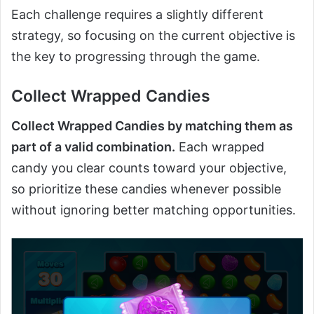
Each challenge requires a slightly different
strategy, so focusing on the current objective is
the key to progressing through the game.
Collect Wrapped Candies
Collect Wrapped Candies by matching them as
part of a valid combination.
Each wrapped
candy you clear counts toward your objective,
so prioritize these candies whenever possible
without ignoring better matching opportunities.