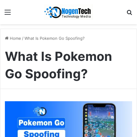
Home
/
What Is Pokemon Go Spoofing?
What Is Pokemon
Go Spoofing?