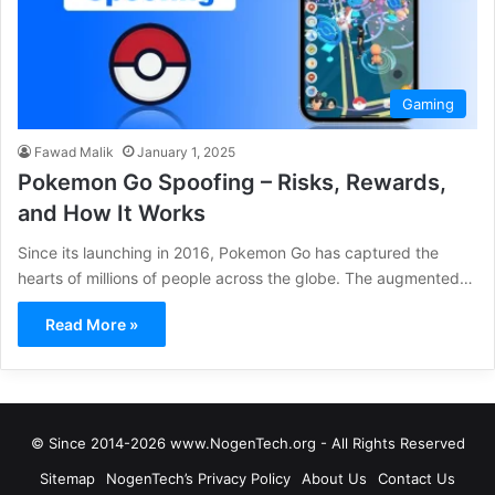
Gaming
Fawad Malik
January 1, 2025
Pokemon Go Spoofing – Risks, Rewards,
and How It Works
Since its launching in 2016, Pokemon Go has captured the
hearts of millions of people across the globe. The augmented…
Read More »
© Since 2014-2026 www.NogenTech.org - All Rights Reserved
Sitemap
NogenTech’s Privacy Policy
About Us
Contact Us