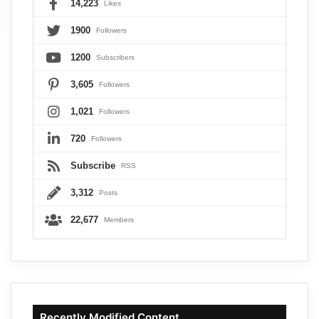
14,223
Likes
1900
Followers
1200
Subscribers
3,605
Followers
1,021
Followers
720
Followers
Subscribe
RSS
3,312
Posts
22,677
Members
Recently Modified Content