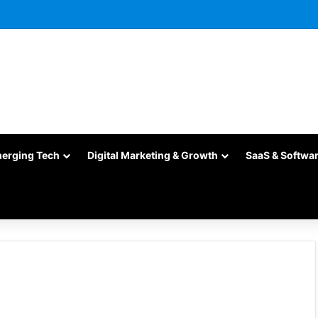
merging Tech
Digital Marketing & Growth
SaaS & Softwa