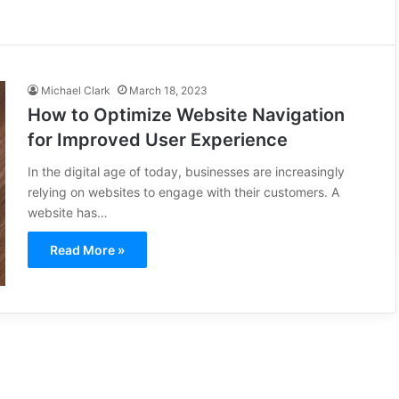
Michael Clark
March 18, 2023
How to Optimize Website Navigation
for Improved User Experience
In the digital age of today, businesses are increasingly
relying on websites to engage with their customers. A
website has…
Read More »