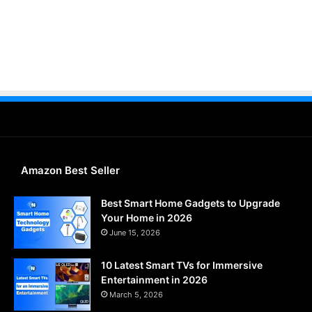
Amazon Best Seller
Best Smart Home Gadgets to Upgrade
Your Home in 2026
June 15, 2026
10 Latest Smart TVs for Immersive
Entertainment in 2026
March 5, 2026