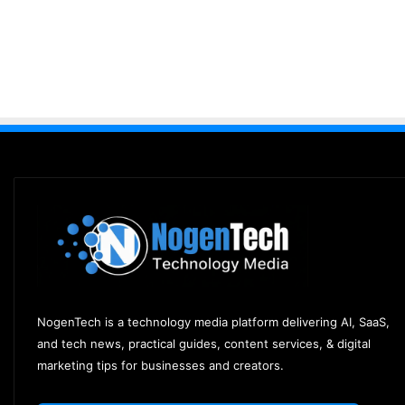
NogenTech is a technology media platform delivering AI, SaaS,
and tech news, practical guides, content services, & digital
marketing tips for businesses and creators.