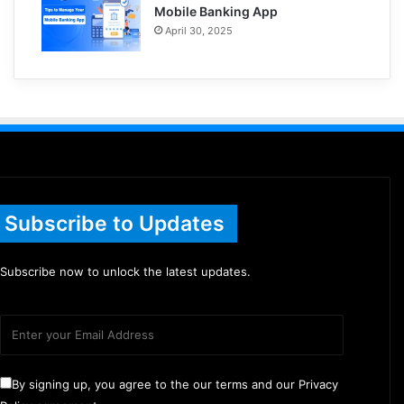
Mobile Banking App
April 30, 2025
Subscribe to Updates
Subscribe now to unlock the latest updates.
By signing up, you agree to the our terms and our Privacy