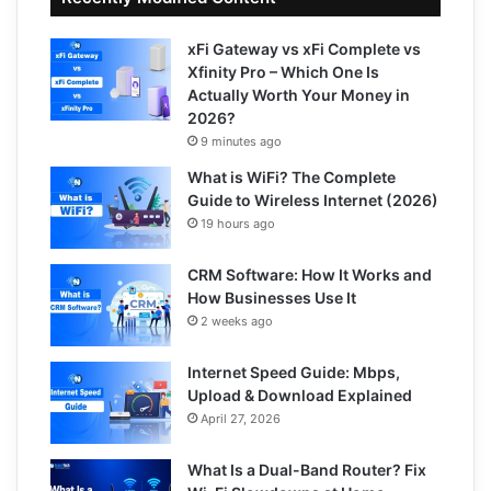
xFi Gateway vs xFi Complete vs
Xfinity Pro – Which One Is
Actually Worth Your Money in
2026?
9 minutes ago
What is WiFi? The Complete
Guide to Wireless Internet (2026)
19 hours ago
CRM Software: How It Works and
How Businesses Use It
2 weeks ago
Internet Speed Guide: Mbps,
Upload & Download Explained
April 27, 2026
What Is a Dual-Band Router? Fix