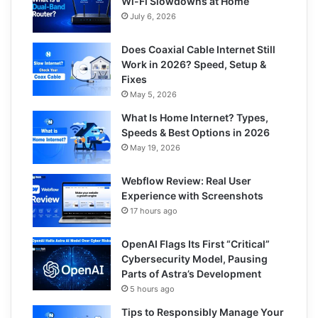
Wi-Fi Slowdowns at Home
July 6, 2026
Does Coaxial Cable Internet Still
Work in 2026? Speed, Setup &
Fixes
May 5, 2026
What Is Home Internet? Types,
Speeds & Best Options in 2026
May 19, 2026
Webflow Review: Real User
Experience with Screenshots
17 hours ago
OpenAI Flags Its First “Critical”
Cybersecurity Model, Pausing
Parts of Astra’s Development
5 hours ago
Tips to Responsibly Manage Your