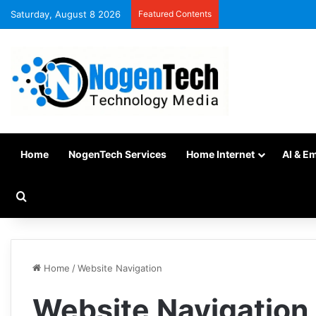
Saturday, August 8 2026
Featured Contents
Home
NogenTech Services
Home Internet
AI & E
Home
/
Website Navigation
Website Navigation