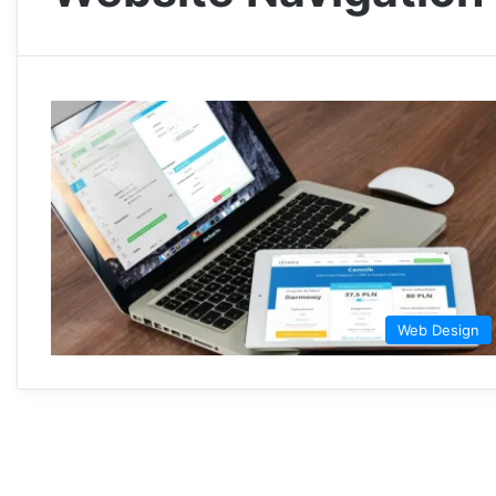
Web Design