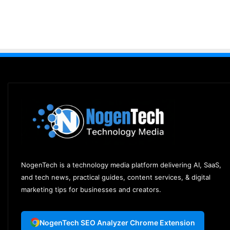
NogenTech is a technology media platform delivering AI, SaaS,
and tech news, practical guides, content services, & digital
marketing tips for businesses and creators.
NogenTech SEO Analyzer Chrome Extension