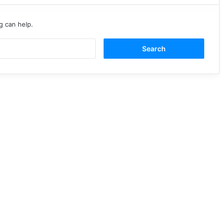
g can help.