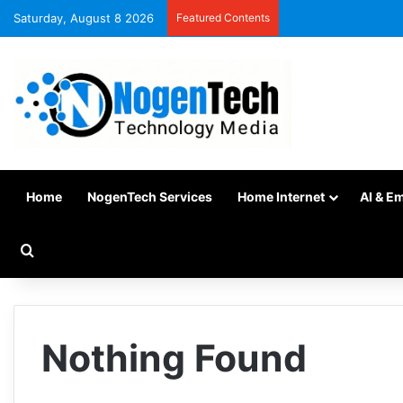
Saturday, August 8 2026
Featured Contents
Home
NogenTech Services
Home Internet
AI & E
Nothing Found