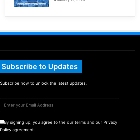
Subscribe to Updates
Subscribe now to unlock the latest updates.
By signing up, you agree to the our terms and our Privacy
Policy agreement.