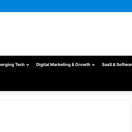
merging Tech
Digital Marketing & Growth
SaaS & Softwa