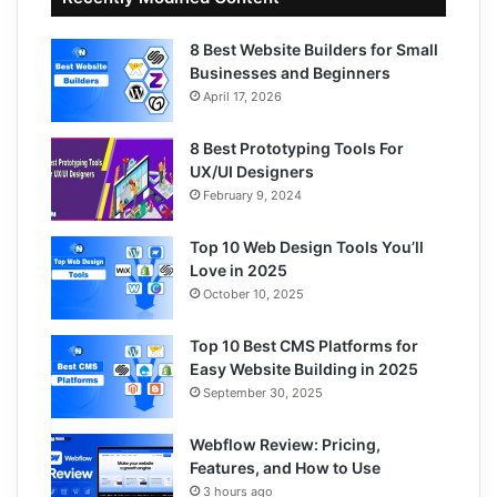
8 Best Website Builders for Small
Businesses and Beginners
April 17, 2026
8 Best Prototyping Tools For
UX/UI Designers
February 9, 2024
Top 10 Web Design Tools You’ll
Love in 2025
October 10, 2025
Top 10 Best CMS Platforms for
Easy Website Building in 2025
September 30, 2025
Webflow Review: Pricing,
Features, and How to Use
3 hours ago