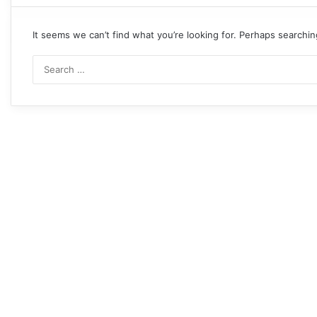
It seems we can’t find what you’re looking for. Perhaps searchin