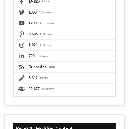
14,223
Likes
1900
Followers
1200
Subscribers
3,605
Followers
1,021
Followers
720
Followers
Subscribe
RSS
3,312
Posts
22,677
Members
Recently Modified Content