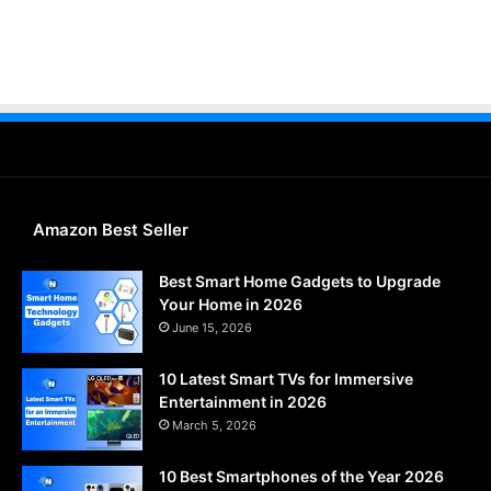
Amazon Best Seller
Best Smart Home Gadgets to Upgrade
Your Home in 2026
June 15, 2026
10 Latest Smart TVs for Immersive
Entertainment in 2026
March 5, 2026
10 Best Smartphones of the Year 2026