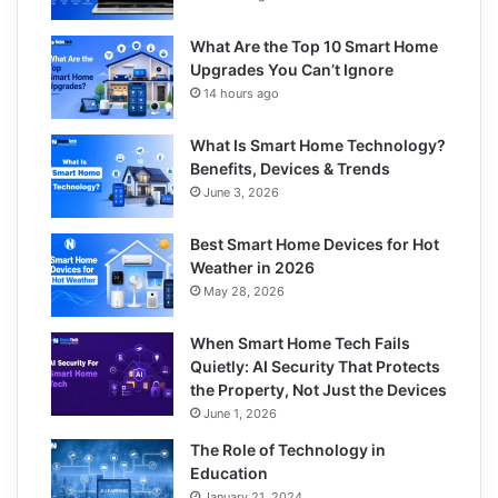
What Are the Top 10 Smart Home
Upgrades You Can’t Ignore
14 hours ago
What Is Smart Home Technology?
Benefits, Devices & Trends
June 3, 2026
Best Smart Home Devices for Hot
Weather in 2026
May 28, 2026
When Smart Home Tech Fails
Quietly: AI Security That Protects
the Property, Not Just the Devices
June 1, 2026
The Role of Technology in
Education
January 21, 2024