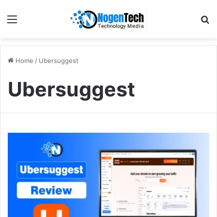
Home
/
Ubersuggest
Ubersuggest