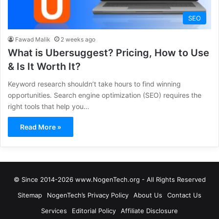
SEO
Fawad Malik
2 weeks ago
What is Ubersuggest? Pricing, How to Use
& Is It Worth It?
Keyword research shouldn’t take hours to find winning
opportunities. Search engine optimization (SEO) requires the
right tools that help you…
Read More »
© Since 2014-2026 www.NogenTech.org - All Rights Reserved
Sitemap
NogenTech’s Privacy Policy
About Us
Contact Us
Services
Editorial Policy
Affiliate Disclosure