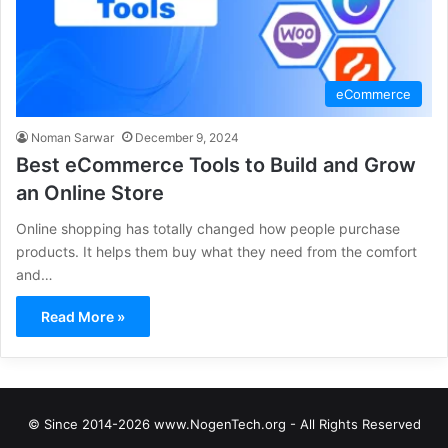
eCommerce
Noman Sarwar
December 9, 2024
Best eCommerce Tools to Build and Grow
an Online Store
Online shopping has totally changed how people purchase
products. It helps them buy what they need from the comfort
and…
Read More »
© Since 2014-2026 www.NogenTech.org - All Rights Reserved