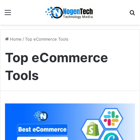
Home
/
Top eCommerce Tools
Top eCommerce
Tools