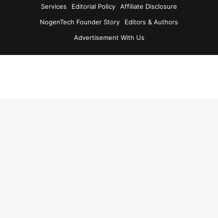
Services
Editorial Policy
Affiliate Disclosure
NogenTech Founder Story
Editors & Authors
Advertisement With Us