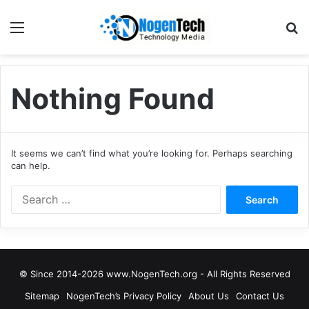
Nothing Found
It seems we can’t find what you’re looking for. Perhaps searching
can help.
© Since 2014-2026 www.NogenTech.org - All Rights Reserved
Sitemap
NogenTech’s Privacy Policy
About Us
Contact Us