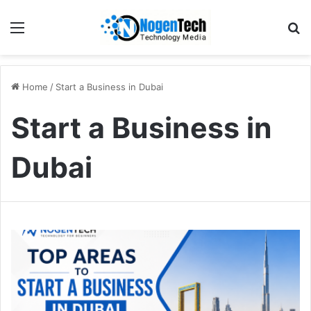
Home
/
Start a Business in Dubai
Start a Business in
Dubai