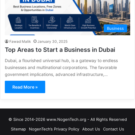
Business
Fawad Malik
January 30, 2025
Top Areas to Start a Business in Dubai
Dubai, a flourished universal hub, is a gateway to endless
businesses and multinational corporations. The favorable
government implications, advanced infrastructure,…
Read More »
© Since 2014-2026 www.NogenTech.org - All Rights Reserved
Sitemap
NogenTech’s Privacy Policy
About Us
Contact Us