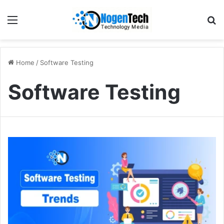
Home
/
Software Testing
Software Testing