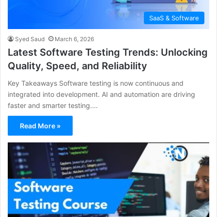
SaaS & Software
Syed Saud
March 6, 2026
Latest Software Testing Trends: Unlocking
Quality, Speed, and Reliability
Key Takeaways Software testing is now continuous and
integrated into development. AI and automation are driving
faster and smarter testing.…
Read More »