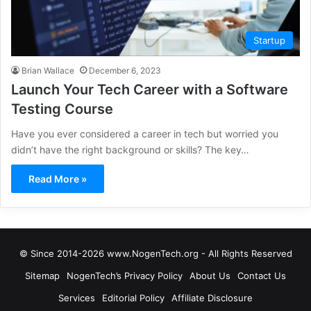
Startup
Brian Wallace
December 6, 2023
Launch Your Tech Career with a Software
Testing Course
Have you ever considered a career in tech but worried you
didn’t have the right background or skills? The key…
Read More »
© Since 2014-2026 www.NogenTech.org - All Rights Reserved
Sitemap
NogenTech’s Privacy Policy
About Us
Contact Us
Services
Editorial Policy
Affiliate Disclosure