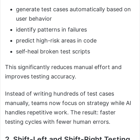
generate test cases automatically based on
user behavior
identify patterns in failures
predict high-risk areas in code
self-heal broken test scripts
This significantly reduces manual effort and
improves testing accuracy.
Instead of writing hundreds of test cases
manually, teams now focus on strategy while AI
handles repetitive work. The result: faster
testing cycles with fewer human errors.
2. Shift-Left and Shift-Right Testing