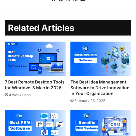
Related Articles
7 Best Remote Desktop Tools
The Best Idea Management
for Windows & Mac in 2026
Software to Drive Innovation
in Your Organization
4 weeks ago
February 26, 2025