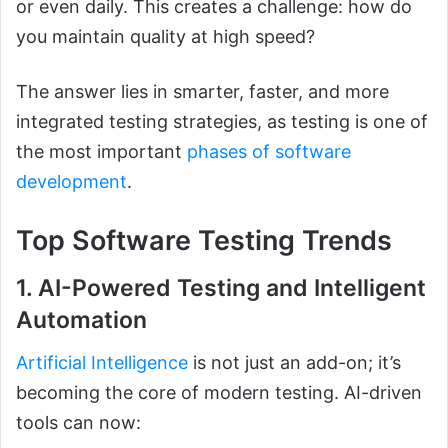
or even daily. This creates a challenge: how do
you maintain quality at high speed?
The answer lies in smarter, faster, and more
integrated testing strategies, as testing is one of
the most important
phases of software
development
.
Top Software Testing Trends
1. AI-Powered Testing and Intelligent
Automation
Artificial Intelligence
is not just an add-on; it’s
becoming the core of modern testing. AI-driven
tools can now: