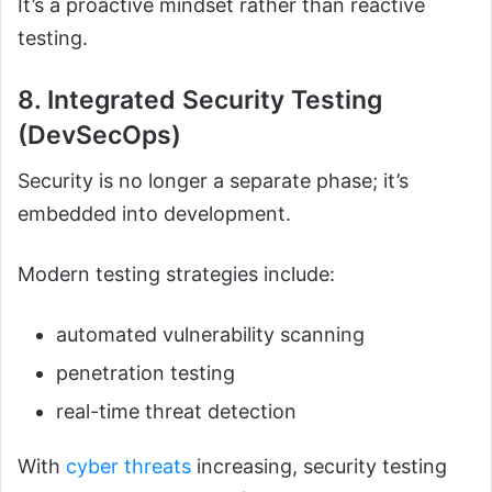
It’s a proactive mindset rather than reactive
testing.
8. Integrated Security Testing
(DevSecOps)
Security is no longer a separate phase; it’s
embedded into development.
Modern testing strategies include:
automated vulnerability scanning
penetration testing
real-time threat detection
With
cyber threats
increasing, security testing