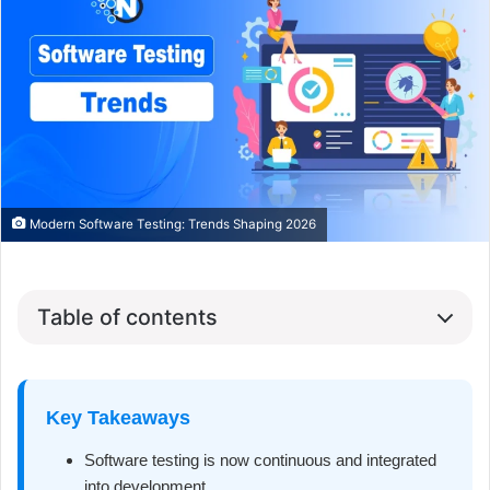
Modern Software Testing: Trends Shaping 2026
Table of contents
Key Takeaways
Software testing is now continuous and integrated
into development.