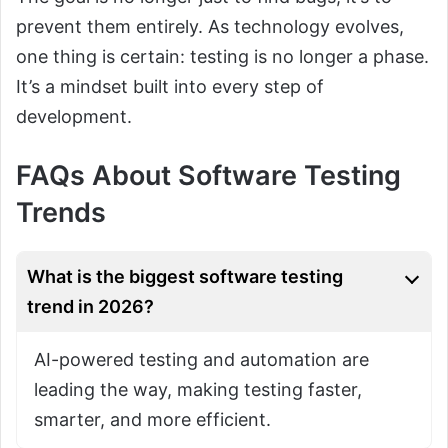
prevent them entirely. As technology evolves,
one thing is certain: testing is no longer a phase.
It’s a mindset built into every step of
development.
FAQs About Software Testing
Trends
What is the biggest software testing
trend in 2026?
AI-powered testing and automation are
leading the way, making testing faster,
smarter, and more efficient.