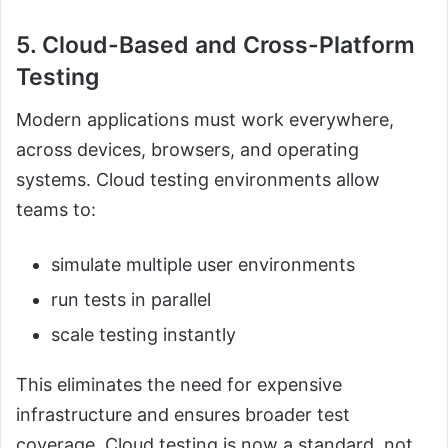
5. Cloud-Based and Cross-Platform
Testing
Modern applications must work everywhere,
across devices, browsers, and operating
systems. Cloud testing environments allow
teams to:
simulate multiple user environments
run tests in parallel
scale testing instantly
This eliminates the need for expensive
infrastructure and ensures broader test
coverage. Cloud testing is now a standard, not