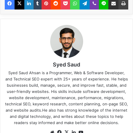
Syed Saud
Syed Saud Ahsan is a Programmer, Web & Software Developer,
and Technical SEO expert with 25+ years of experience. He helps
businesses build, manage, secure, and improve fast, stable, and
user-friendly websites. His skills include software development,
website development, maintenance, performance, migrations,
technical SEO, keyword research, content planning, on-page SEO,
and website audits.He also has strong knowledge of the internet
and digital technology, and writes about these topics to help
readers stay informed and make better online decisions.