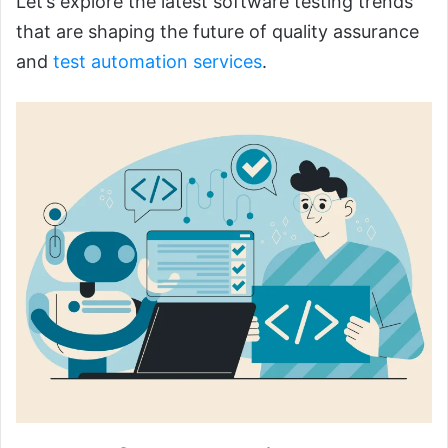
Let’s explore the latest software testing trends
that are shaping the future of quality assurance
and
test automation services
.