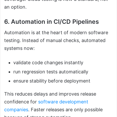
an option.
6. Automation in CI/CD Pipelines
Automation is at the heart of modern software
testing. Instead of manual checks, automated
systems now:
validate code changes instantly
run regression tests automatically
ensure stability before deployment
This reduces delays and improves release
confidence for
software development
companies
. Faster releases are only possible