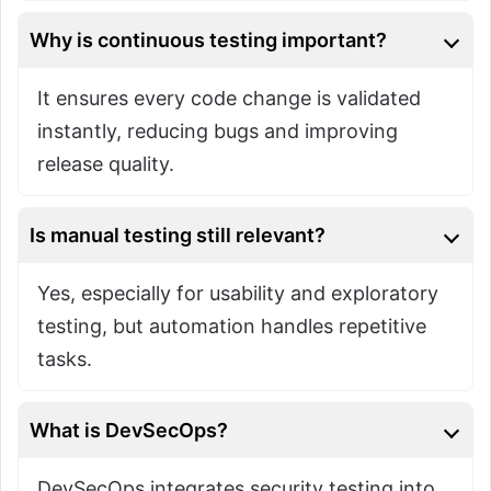
Why is continuous testing important?
It ensures every code change is validated
instantly, reducing bugs and improving
release quality.
Is manual testing still relevant?
Yes, especially for usability and exploratory
testing, but automation handles repetitive
tasks.
What is DevSecOps?
DevSecOps integrates security testing into