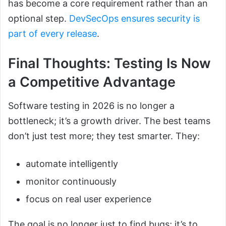
has become a core requirement rather than an
optional step.
DevSecOps ensures security is
part of every release
.
Final Thoughts: Testing Is Now
a Competitive Advantage
Software testing in 2026 is no longer a
bottleneck; it’s a growth driver. The best teams
don’t just test more; they test smarter. They:
automate intelligently
monitor continuously
focus on real user experience
The goal is no longer just to find bugs; it’s to