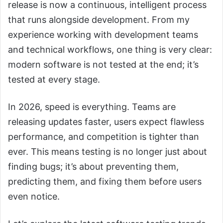
release is now a continuous, intelligent process
that runs alongside development. From my
experience working with development teams
and technical workflows, one thing is very clear:
modern software is not tested at the end; it’s
tested at every stage.
In 2026, speed is everything. Teams are
releasing updates faster, users expect flawless
performance, and competition is tighter than
ever. This means testing is no longer just about
finding bugs; it’s about preventing them,
predicting them, and fixing them before users
even notice.