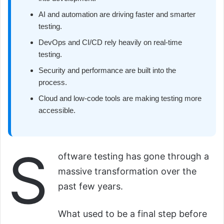
AI and automation are driving faster and smarter
testing.
DevOps and CI/CD rely heavily on real-time
testing.
Security and performance are built into the
process.
Cloud and low-code tools are making testing more
accessible.
S
oftware testing has gone through a
massive transformation over the
past few years.
What used to be a final step before