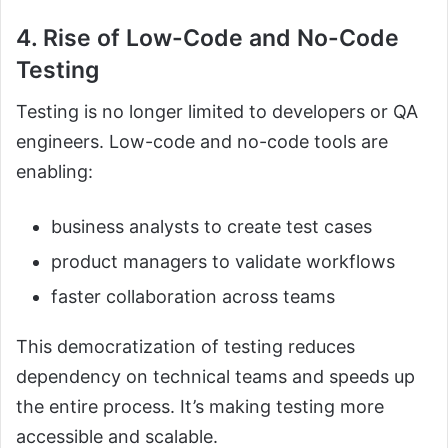
4. Rise of Low-Code and No-Code
Testing
Testing is no longer limited to developers or QA
engineers. Low-code and no-code tools are
enabling:
business analysts to create test cases
product managers to validate workflows
faster collaboration across teams
This democratization of testing reduces
dependency on technical teams and speeds up
the entire process. It’s making testing more
accessible and scalable.