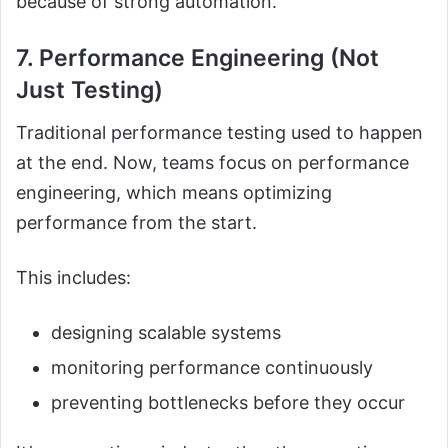
because of strong automation.
7. Performance Engineering (Not
Just Testing)
Traditional performance testing used to happen
at the end. Now, teams focus on performance
engineering, which means optimizing
performance from the start.
This includes:
designing scalable systems
monitoring performance continuously
preventing bottlenecks before they occur