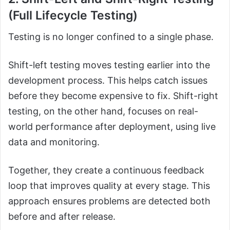
(Full Lifecycle Testing)
Testing is no longer confined to a single phase.
Shift-left testing moves testing earlier into the
development process. This helps catch issues
before they become expensive to fix. Shift-right
testing, on the other hand, focuses on real-
world performance after deployment, using live
data and monitoring.
Together, they create a continuous feedback
loop that improves quality at every stage. This
approach ensures problems are detected both
before and after release.