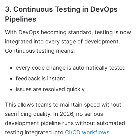
3. Continuous Testing in DevOps
Pipelines
With DevOps becoming standard, testing is now
integrated into every stage of development.
Continuous testing means:
every code change is automatically tested
feedback is instant
issues are resolved quickly
This allows teams to maintain speed without
sacrificing quality. In 2026, no serious
development pipeline runs without automated
testing integrated into
CI/CD workflows
.