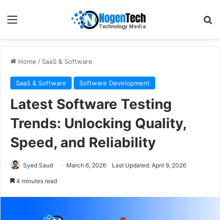
Home
/
SaaS & Software
SaaS & Software
Software Development
Latest Software Testing
Trends: Unlocking Quality,
Speed, and Reliability
Syed Saud
March 6, 2026
Last Updated: April 9, 2026
4 minutes read