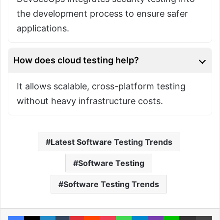
the development process to ensure safer
applications.
How does cloud testing help?
It allows scalable, cross-platform testing
without heavy infrastructure costs.
Latest Software Testing Trends
Software Testing
Software Testing Trends