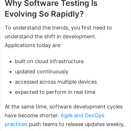
Why Software Testing Is
Evolving So Rapidly?
To understand the trends, you first need to
understand the shift in development.
Applications today are:
built on cloud infrastructure
updated continuously
accessed across multiple devices
expected to perform in real time
At the same time, software development cycles
have become shorter.
Agile and DevOps
practices
push teams to release updates weekly,