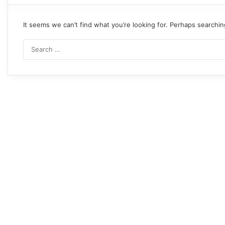
It seems we can’t find what you’re looking for. Perhaps searchin