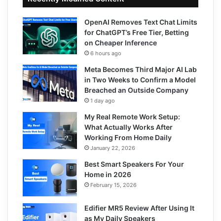
OpenAI Removes Text Chat Limits
for ChatGPT’s Free Tier, Betting
on Cheaper Inference
6 hours ago
Meta Becomes Third Major AI Lab
in Two Weeks to Confirm a Model
Breached an Outside Company
1 day ago
My Real Remote Work Setup:
What Actually Works After
Working From Home Daily
January 22, 2026
Best Smart Speakers For Your
Home in 2026
February 15, 2026
Edifier MR5 Review After Using It
as My Daily Speakers