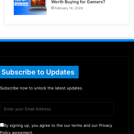
Worth Buying for Gamers?
February 14, 2026
Subscribe to Updates
Subscribe now to unlock the latest updates.
By signing up, you agree to the our terms and our Privacy
Policy agreement.