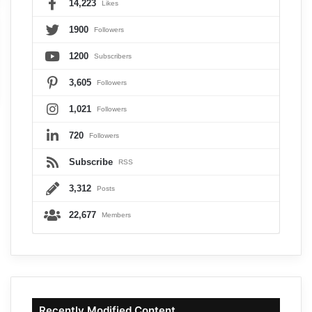
14,223
Likes
1900
Followers
1200
Subscribers
3,605
Followers
1,021
Followers
720
Followers
Subscribe
RSS
3,312
Posts
22,677
Members
Recently Modified Content