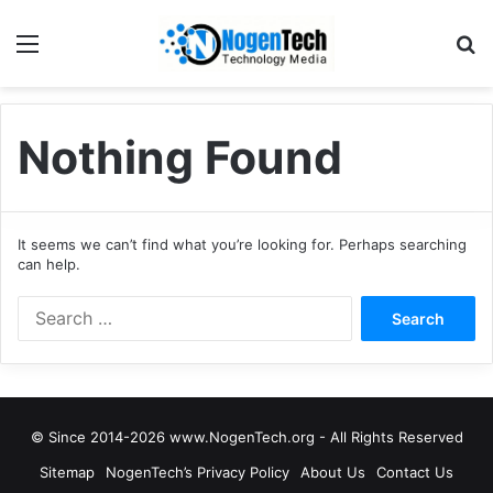
Nothing Found
It seems we can’t find what you’re looking for. Perhaps searching
can help.
© Since 2014-2026 www.NogenTech.org - All Rights Reserved
Sitemap
NogenTech’s Privacy Policy
About Us
Contact Us