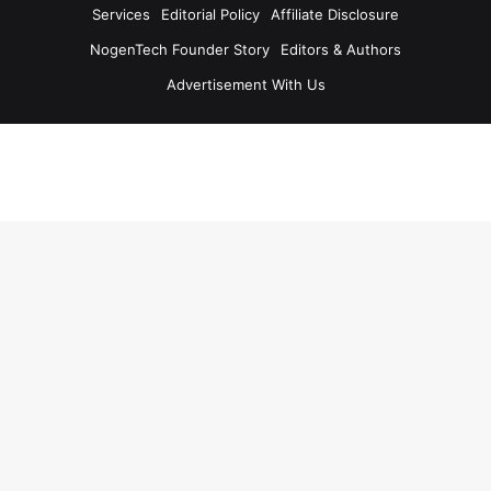
Services
Editorial Policy
Affiliate Disclosure
NogenTech Founder Story
Editors & Authors
Advertisement With Us