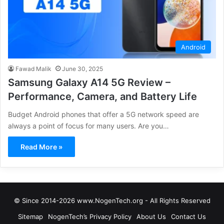
Android
Fawad Malik
June 30, 2025
Samsung Galaxy A14 5G Review –
Performance, Camera, and Battery Life
Budget Android phones that offer a 5G network speed are
always a point of focus for many users. Are you…
Read More »
© Since 2014-2026 www.NogenTech.org - All Rights Reserved
Sitemap
NogenTech’s Privacy Policy
About Us
Contact Us