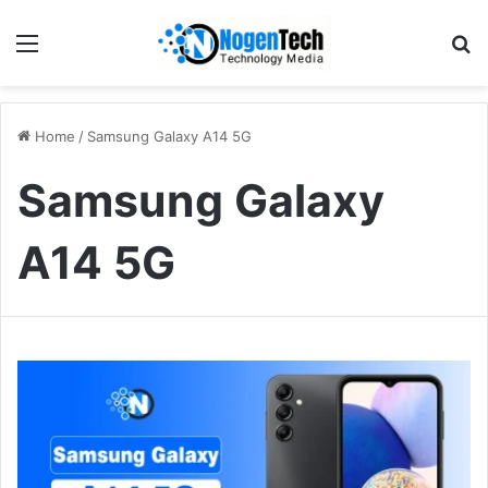
Home
/
Samsung Galaxy A14 5G
Samsung Galaxy
A14 5G