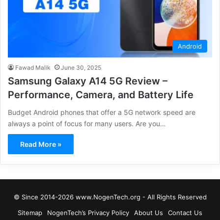
Android
Fawad Malik
June 30, 2025
Samsung Galaxy A14 5G Review –
Performance, Camera, and Battery Life
Budget Android phones that offer a 5G network speed are
always a point of focus for many users. Are you…
Read More »
© Since 2014-2026 www.NogenTech.org - All Rights Reserved
Sitemap
NogenTech’s Privacy Policy
About Us
Contact Us