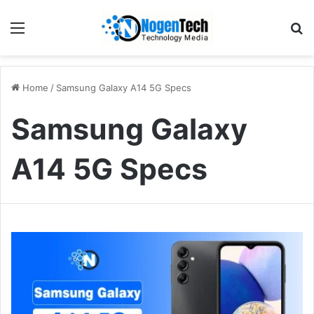
Home
/
Samsung Galaxy A14 5G Specs
Samsung Galaxy
A14 5G Specs