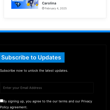
Carolina
February 4, 2025
Subscribe to Updates
Subscribe now to unlock the latest updates.
By signing up, you agree to the our terms and our Privacy
Policy agreement.