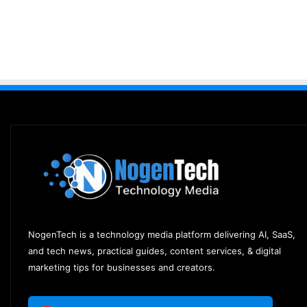
NogenTech is a technology media platform delivering AI, SaaS,
and tech news, practical guides, content services, & digital
marketing tips for businesses and creators.