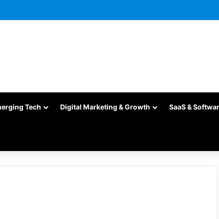
merging Tech
Digital Marketing & Growth
SaaS & Softwa