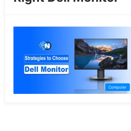
Computer