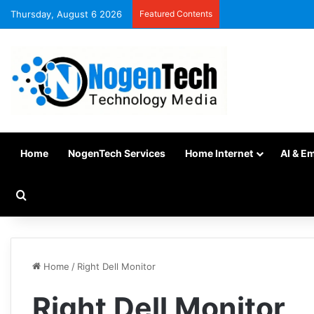
Thursday, August 6 2026
Featured Contents
Home
NogenTech Services
Home Internet
AI & E
Home
/
Right Dell Monitor
Right Dell Monitor