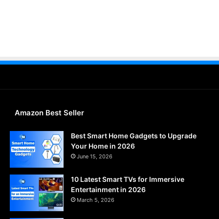
Amazon Best Seller
Best Smart Home Gadgets to Upgrade
Your Home in 2026
June 15, 2026
10 Latest Smart TVs for Immersive
Entertainment in 2026
March 5, 2026