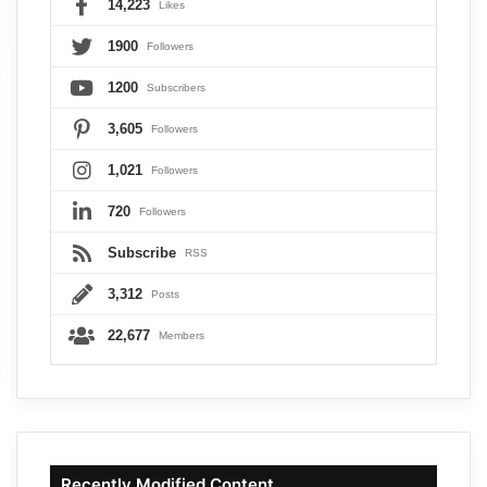
14,223
Likes
1900
Followers
1200
Subscribers
3,605
Followers
1,021
Followers
720
Followers
Subscribe
RSS
3,312
Posts
22,677
Members
Recently Modified Content