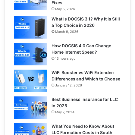
Fixes
May 5, 2026
What Is DOCSIS 3.1? Why It is Still
a Top Choice in 2026
March 9, 2026
How DOCSIS 4.0 Can Change
Home Internet Speed?
13 hours ago
WiFi Booster vs WiFi Extender:
Differences and Which to Choose
January 12, 2026
Best Business Insurance for LLC
in 2025
May 7, 2024
What You Need to Know About
LLC Formation Costs in South