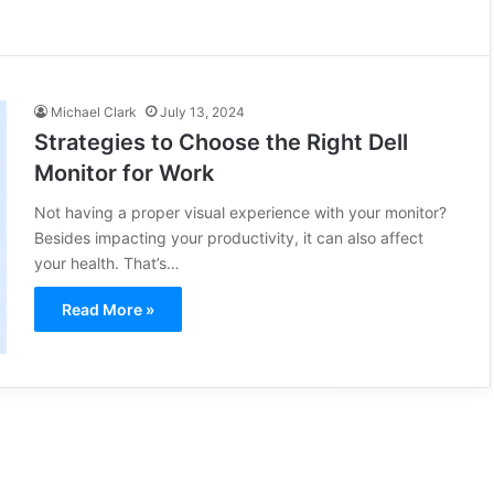
Michael Clark
July 13, 2024
Strategies to Choose the Right Dell
Monitor for Work
Not having a proper visual experience with your monitor?
Besides impacting your productivity, it can also affect
your health. That’s…
Read More »