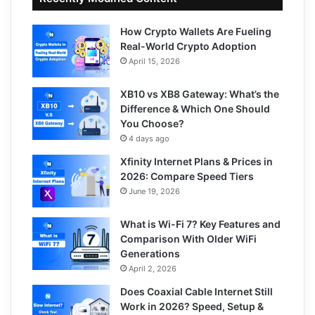
How Crypto Wallets Are Fueling
Real-World Crypto Adoption
April 15, 2026
XB10 vs XB8 Gateway: What’s the
Difference & Which One Should
You Choose?
4 days ago
Xfinity Internet Plans & Prices in
2026: Compare Speed Tiers
June 19, 2026
What is Wi-Fi 7? Key Features and
Comparison With Older WiFi
Generations
April 2, 2026
Does Coaxial Cable Internet Still
Work in 2026? Speed, Setup &