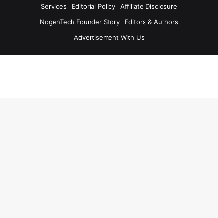
Services
Editorial Policy
Affiliate Disclosure
NogenTech Founder Story
Editors & Authors
Advertisement With Us