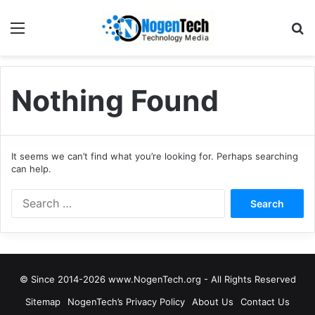
Nothing Found
It seems we can’t find what you’re looking for. Perhaps searching
can help.
© Since 2014-2026 www.NogenTech.org - All Rights Reserved
Sitemap
NogenTech’s Privacy Policy
About Us
Contact Us