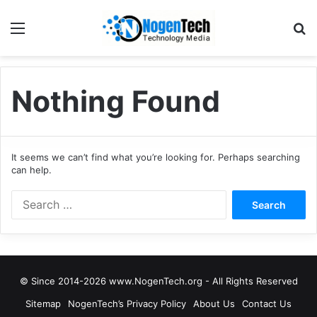
Nothing Found
It seems we can’t find what you’re looking for. Perhaps searching
can help.
© Since 2014-2026 www.NogenTech.org - All Rights Reserved
Sitemap
NogenTech’s Privacy Policy
About Us
Contact Us