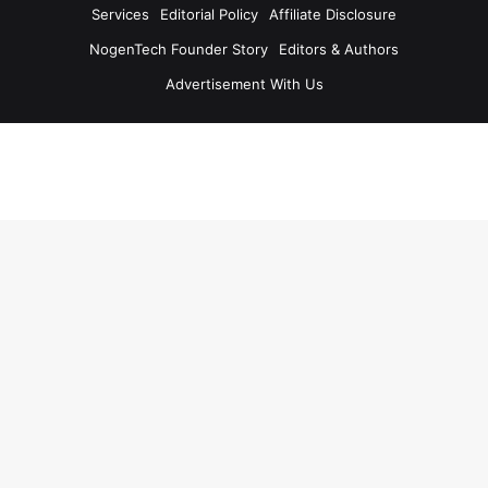
Services
Editorial Policy
Affiliate Disclosure
NogenTech Founder Story
Editors & Authors
Advertisement With Us