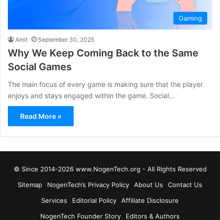
Gaming
Amit
September 30, 2025
Why We Keep Coming Back to the Same
Social Games
The main focus of every game is making sure that the player
enjoys and stays engaged within the game. Social…
Read More »
© Since 2014-2026 www.NogenTech.org - All Rights Reserved
Sitemap
NogenTech’s Privacy Policy
About Us
Contact Us
Services
Editorial Policy
Affiliate Disclosure
NogenTech Founder Story
Editors & Authors