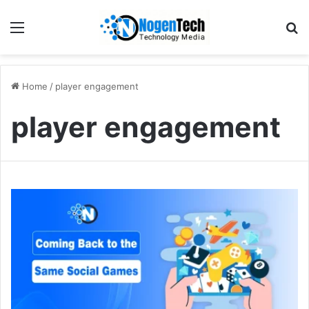
Home
/
player engagement
player engagement