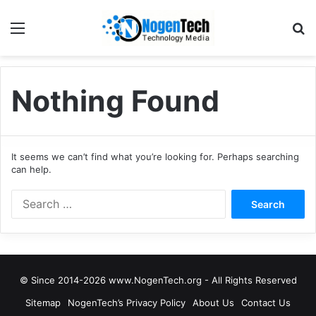
Nothing Found
It seems we can’t find what you’re looking for. Perhaps searching
can help.
© Since 2014-2026 www.NogenTech.org - All Rights Reserved
Sitemap
NogenTech’s Privacy Policy
About Us
Contact Us