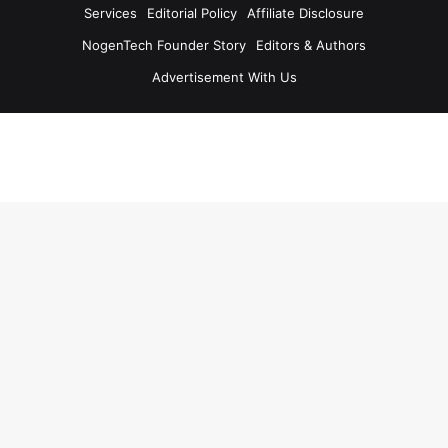
Services
Editorial Policy
Affiliate Disclosure
NogenTech Founder Story
Editors & Authors
Advertisement With Us