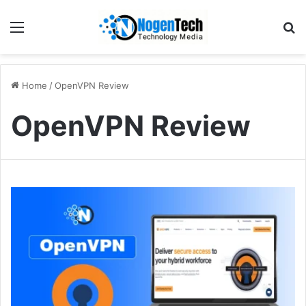
Home
/
OpenVPN Review
OpenVPN Review