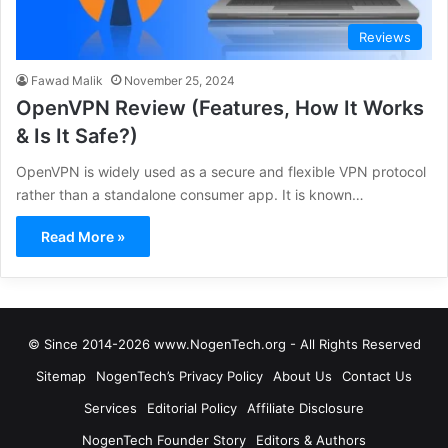
Reviews
Fawad Malik
November 25, 2024
OpenVPN Review (Features, How It Works
& Is It Safe?)
OpenVPN is widely used as a secure and flexible VPN protocol
rather than a standalone consumer app. It is known…
Read More »
© Since 2014-2026 www.NogenTech.org - All Rights Reserved
Sitemap
NogenTech’s Privacy Policy
About Us
Contact Us
Services
Editorial Policy
Affiliate Disclosure
NogenTech Founder Story
Editors & Authors