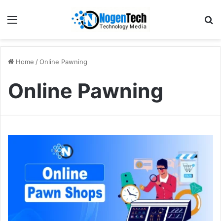
Home
/
Online Pawning
Online Pawning