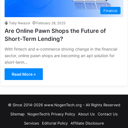
Finance
Toby Nwazor
February 28, 2025
Are Online Pawn Shops the Future of
Short-Term Lending?
With fintech and e-commerce driving change in the financial
sector, online pawn shops are becoming an apt solution for
short-term…
Read More »
© Since 2014-2026 www.NogenTech.org - All Rights Reserved
Sitemap
NogenTech’s Privacy Policy
About Us
Contact Us
Services
Editorial Policy
Affiliate Disclosure