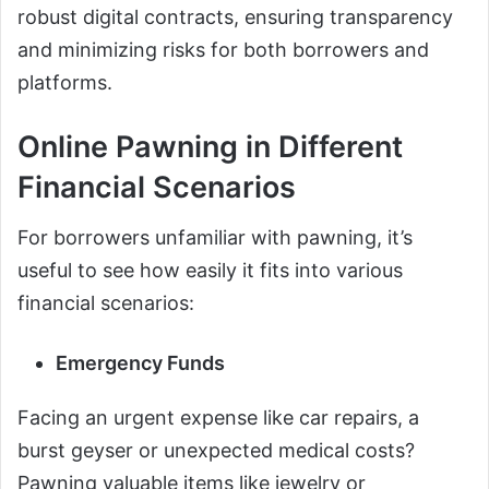
robust digital contracts, ensuring transparency
and minimizing risks for both borrowers and
platforms.
Online Pawning in Different
Financial Scenarios
For borrowers unfamiliar with pawning, it’s
useful to see how easily it fits into various
financial scenarios:
Emergency Funds
Facing an urgent expense like car repairs, a
burst geyser or unexpected medical costs?
Pawning valuable items like jewelry or