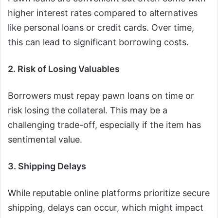
higher interest rates compared to alternatives
like personal loans or credit cards. Over time,
this can lead to significant borrowing costs.
2. Risk of Losing Valuables
Borrowers must repay pawn loans on time or
risk losing the collateral. This may be a
challenging trade-off, especially if the item has
sentimental value.
3. Shipping Delays
While reputable online platforms prioritize secure
shipping, delays can occur, which might impact