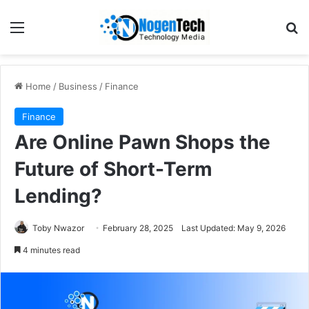
Home
/
Business
/
Finance
Finance
Are Online Pawn Shops the
Future of Short-Term
Lending?
Toby Nwazor
February 28, 2025
Last Updated: May 9, 2026
4 minutes read