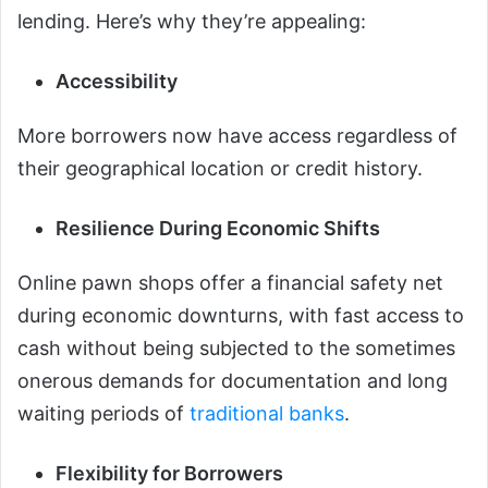
lending. Here’s why they’re appealing:
Accessibility
More borrowers now have access regardless of
their geographical location or credit history.
Resilience During Economic Shifts
Online pawn shops offer a financial safety net
during economic downturns, with fast access to
cash without being subjected to the sometimes
onerous demands for documentation and long
waiting periods of
traditional banks
.
Flexibility for Borrowers