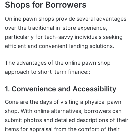
Shops for Borrowers
Online pawn shops provide several advantages
over the traditional in-store experience,
particularly for tech-savvy individuals seeking
efficient and convenient lending solutions.
The advantages of the online pawn shop
approach to short-term finance::
1. Convenience and Accessibility
Gone are the days of visiting a physical pawn
shop. With online alternatives, borrowers can
submit photos and detailed descriptions of their
items for appraisal from the comfort of their