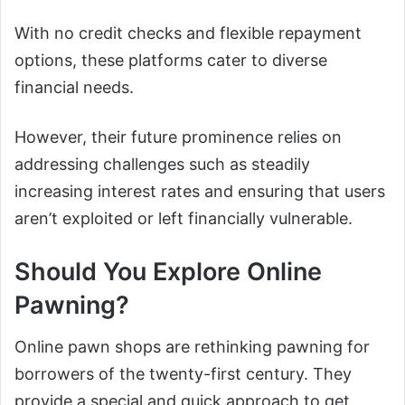
With no credit checks and flexible repayment
options, these platforms cater to diverse
financial needs.
However, their future prominence relies on
addressing challenges such as steadily
increasing interest rates and ensuring that users
aren’t exploited or left financially vulnerable.
Should You Explore Online
Pawning?
Online pawn shops are rethinking pawning for
borrowers of the twenty-first century. They
provide a special and quick approach to get