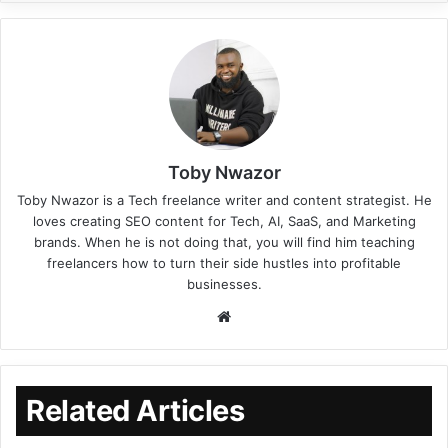
Toby Nwazor
Toby Nwazor is a Tech freelance writer and content strategist. He
loves creating SEO content for Tech, AI, SaaS, and Marketing
brands. When he is not doing that, you will find him teaching
freelancers how to turn their side hustles into profitable
businesses.
Related Articles