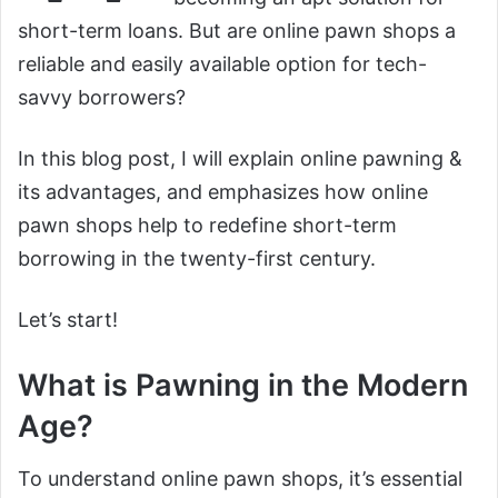
short-term loans. But are online pawn shops a
reliable and easily available option for tech-
savvy borrowers?
In this blog post, I will explain online pawning &
its advantages, and emphasizes how online
pawn shops help to redefine short-term
borrowing in the twenty-first century.
Let’s start!
What is Pawning in the Modern
Age?
To understand online pawn shops, it’s essential