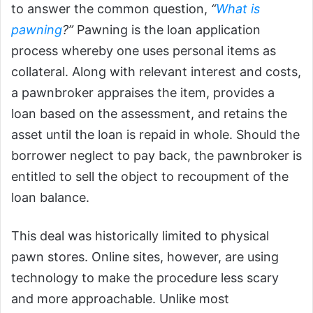
to answer the common question,
“
What is
pawning
?”
Pawning is the loan application
process whereby one uses personal items as
collateral. Along with relevant interest and costs,
a pawnbroker appraises the item, provides a
loan based on the assessment, and retains the
asset until the loan is repaid in whole. Should the
borrower neglect to pay back, the pawnbroker is
entitled to sell the object to recoupment of the
loan balance.
This deal was historically limited to physical
pawn stores. Online sites, however, are using
technology to make the procedure less scary
and more approachable. Unlike most