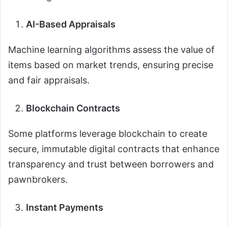
AI-Based Appraisals
Machine learning algorithms assess the value of
items based on market trends, ensuring precise
and fair appraisals.
Blockchain Contracts
Some platforms leverage blockchain to create
secure, immutable digital contracts that enhance
transparency and trust between borrowers and
pawnbrokers.
Instant Payments