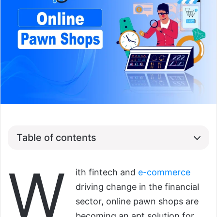
Table of contents
W
ith fintech and
e-commerce
driving change in the financial
sector, online pawn shops are
becoming an apt solution for