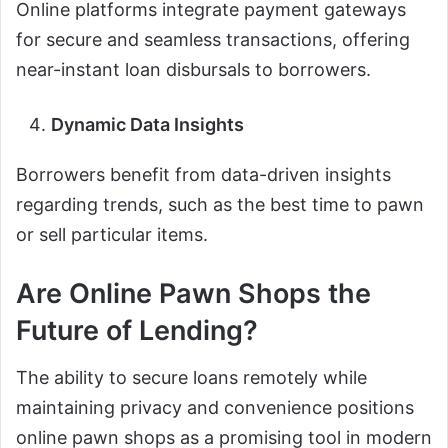
Online platforms integrate payment gateways
for secure and seamless transactions, offering
near-instant loan disbursals to borrowers.
Dynamic Data Insights
Borrowers benefit from data-driven insights
regarding trends, such as the best time to pawn
or sell particular items.
Are Online Pawn Shops the
Future of Lending?
The ability to secure loans remotely while
maintaining privacy and convenience positions
online pawn shops as a promising tool in modern