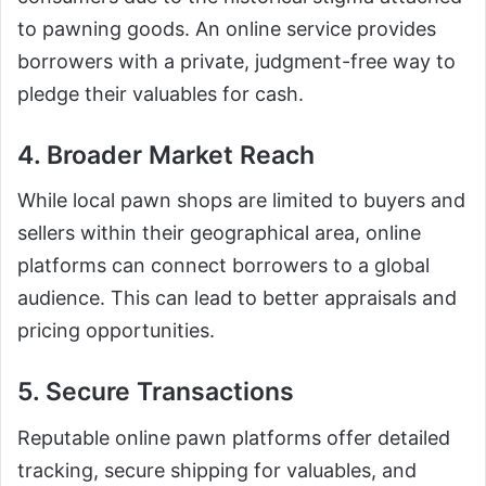
to pawning goods. An online service provides
borrowers with a private, judgment-free way to
pledge their valuables for cash.
4. Broader Market Reach
While local pawn shops are limited to buyers and
sellers within their geographical area, online
platforms can connect borrowers to a global
audience. This can lead to better appraisals and
pricing opportunities.
5. Secure Transactions
Reputable online pawn platforms offer detailed
tracking, secure shipping for valuables, and