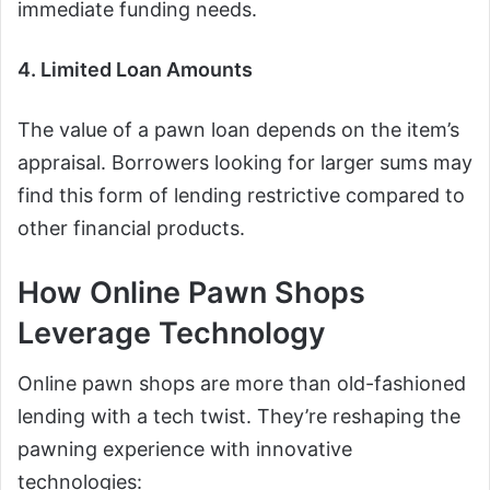
immediate funding needs.
4. Limited Loan Amounts
The value of a pawn loan depends on the item’s
appraisal. Borrowers looking for larger sums may
find this form of lending restrictive compared to
other financial products.
How Online Pawn Shops
Leverage Technology
Online pawn shops are more than old-fashioned
lending with a tech twist. They’re reshaping the
pawning experience with innovative
technologies: