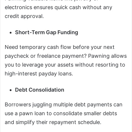
electronics ensures quick cash without any
credit approval.
Short-Term Gap Funding
Need temporary cash flow before your next
paycheck or freelance payment? Pawning allows
you to leverage your assets without resorting to
high-interest payday loans.
Debt Consolidation
Borrowers juggling multiple debt payments can
use a pawn loan to consolidate smaller debts
and simplify their repayment schedule.