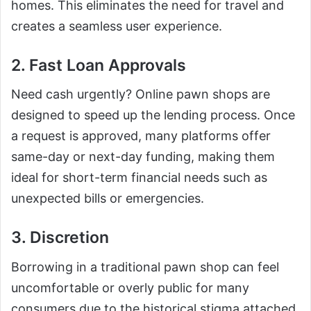
homes. This eliminates the need for travel and
creates a seamless user experience.
2. Fast Loan Approvals
Need cash urgently? Online pawn shops are
designed to speed up the lending process. Once
a request is approved, many platforms offer
same-day or next-day funding, making them
ideal for short-term financial needs such as
unexpected bills or emergencies.
3. Discretion
Borrowing in a traditional pawn shop can feel
uncomfortable or overly public for many
consumers due to the historical stigma attached