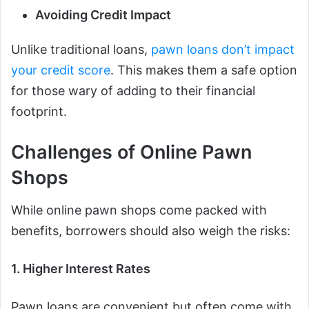
Avoiding Credit Impact
Unlike traditional loans,
pawn loans don’t impact
your credit score
. This makes them a safe option
for those wary of adding to their financial
footprint.
Challenges of Online Pawn
Shops
While online pawn shops come packed with
benefits, borrowers should also weigh the risks:
1. Higher Interest Rates
Pawn loans are convenient but often come with