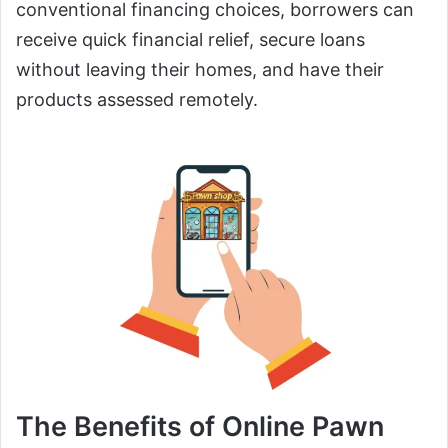
conventional financing choices, borrowers can
receive quick financial relief, secure loans
without leaving their homes, and have their
products assessed remotely.
The Benefits of Online Pawn