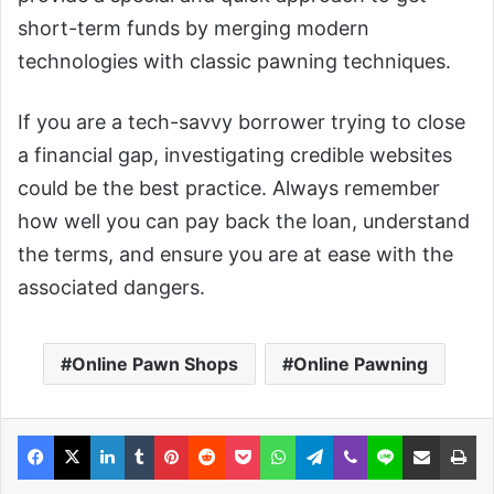
short-term funds by merging modern
technologies with classic pawning techniques.
If you are a tech-savvy borrower trying to close
a financial gap, investigating credible websites
could be the best practice. Always remember
how well you can pay back the loan, understand
the terms, and ensure you are at ease with the
associated dangers.
Online Pawn Shops
Online Pawning