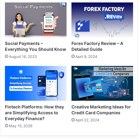
Social Payments –
Forex Factory Review – A
Everything You Should Know
Detailed Guide
August 16, 2023
April 9, 2024
Fintech Platforms: How they
Creative Marketing Ideas for
are Simplifying Access to
Credit Card Companies
Everyday Finance?
April 22, 2024
May 15, 2026