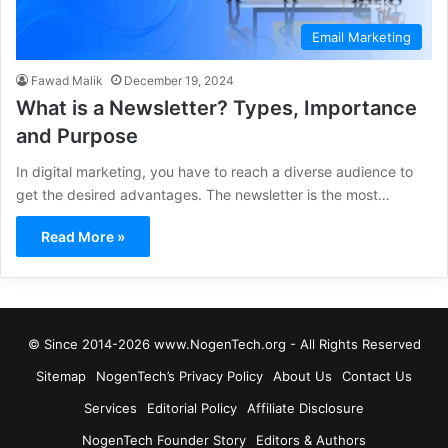
Email Marketing
Fawad Malik
December 19, 2024
What is a Newsletter? Types, Importance
and Purpose
In digital marketing, you have to reach a diverse audience to
get the desired advantages. The newsletter is the most…
Read More »
© Since 2014-2026 www.NogenTech.org - All Rights Reserved
Sitemap
NogenTech’s Privacy Policy
About Us
Contact Us
Services
Editorial Policy
Affiliate Disclosure
NogenTech Founder Story
Editors & Authors