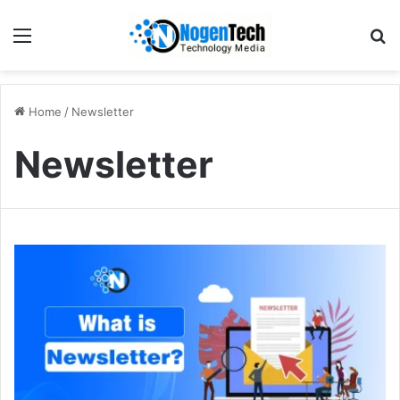
Home
/
Newsletter
Newsletter