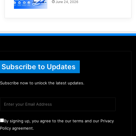
June 24, 2026
Subscribe to Updates
Subscribe now to unlock the latest updates.
By signing up, you agree to the our terms and our Privacy
Policy agreement.