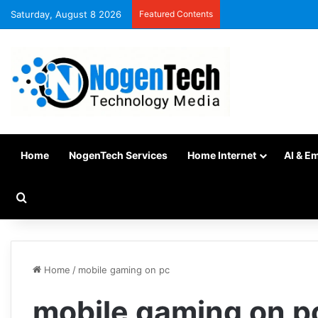
Saturday, August 8 2026
Featured Contents
Home
NogenTech Services
Home Internet
AI & E
Home
/
mobile gaming on pc
mobile gaming on p