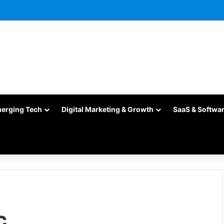
merging Tech
Digital Marketing & Growth
SaaS & Softwa
c