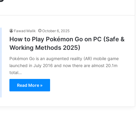
Fawad Malik
October 6, 2025
How to Play Pokémon Go on PC (Safe &
Working Methods 2025)
Pokémon Go is an augmented reality (AR) mobile game
launched in July 2016 and now there are almost 20.1m
total…
Read More »