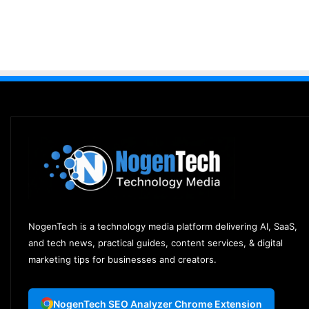
NogenTech is a technology media platform delivering AI, SaaS,
and tech news, practical guides, content services, & digital
marketing tips for businesses and creators.
NogenTech SEO Analyzer Chrome Extension