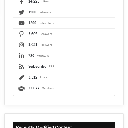
14,223
Likes
1900
Followers
1200
Subscribers
3,605
Followers
1,021
Followers
720
Followers
Subscribe
RSS
3,312
Posts
22,677
Members
Recently Modified Content