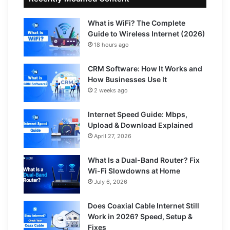
What is WiFi? The Complete
Guide to Wireless Internet (2026)
18 hours ago
CRM Software: How It Works and
How Businesses Use It
2 weeks ago
Internet Speed Guide: Mbps,
Upload & Download Explained
April 27, 2026
What Is a Dual-Band Router? Fix
Wi-Fi Slowdowns at Home
July 6, 2026
Does Coaxial Cable Internet Still
Work in 2026? Speed, Setup &
Fixes