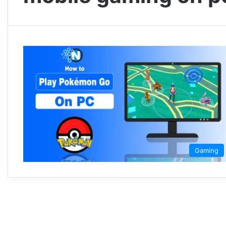
Gaming