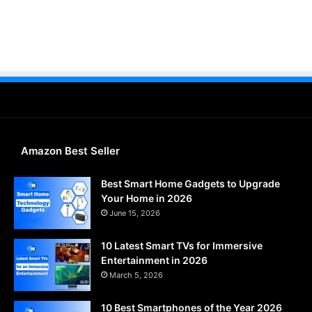
Amazon Best Seller
Best Smart Home Gadgets to Upgrade
Your Home in 2026
June 15, 2026
10 Latest Smart TVs for Immersive
Entertainment in 2026
March 5, 2026
10 Best Smartphones of the Year 2026