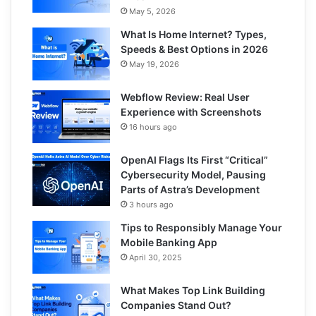
May 5, 2026
What Is Home Internet? Types,
Speeds & Best Options in 2026
May 19, 2026
Webflow Review: Real User
Experience with Screenshots
16 hours ago
OpenAI Flags Its First “Critical”
Cybersecurity Model, Pausing
Parts of Astra’s Development
3 hours ago
Tips to Responsibly Manage Your
Mobile Banking App
April 30, 2025
What Makes Top Link Building
Companies Stand Out?